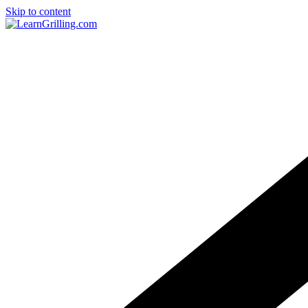
Skip to content