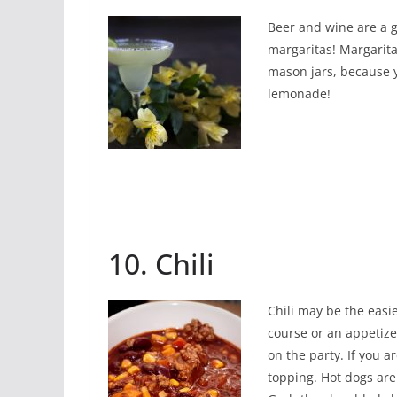
Beer and wine are a g
margaritas! Margarita
mason jars, because y
lemonade!
10. Chili
Chili may be the easi
course or an appetize
on the party. If you ar
topping. Hot dogs are 