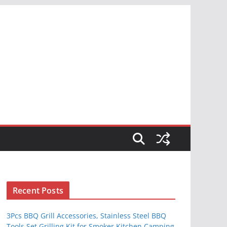
S
Recent Posts
3Pcs BBQ Grill Accessories, Stainless Steel BBQ
Tools Set Grilling Kit for Smoker Kitchen Camping