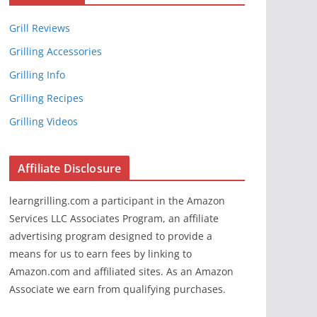
Grill Reviews
Grilling Accessories
Grilling Info
Grilling Recipes
Grilling Videos
Affiliate Disclosure
learngrilling.com a participant in the Amazon
Services LLC Associates Program, an affiliate
advertising program designed to provide a
means for us to earn fees by linking to
Amazon.com and affiliated sites. As an Amazon
Associate we earn from qualifying purchases.