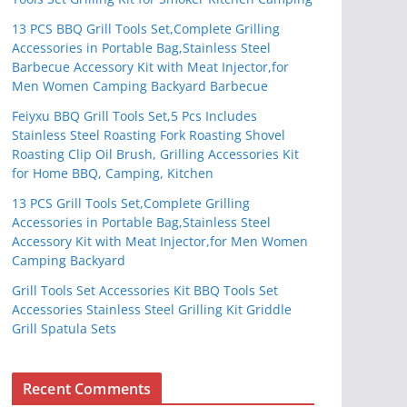
13 PCS BBQ Grill Tools Set,Complete Grilling
Accessories in Portable Bag,Stainless Steel
Barbecue Accessory Kit with Meat Injector,for
Men Women Camping Backyard Barbecue
Feiyxu BBQ Grill Tools Set,5 Pcs Includes
Stainless Steel Roasting Fork Roasting Shovel
Roasting Clip Oil Brush, Grilling Accessories Kit
for Home BBQ, Camping, Kitchen
13 PCS Grill Tools Set,Complete Grilling
Accessories in Portable Bag,Stainless Steel
Accessory Kit with Meat Injector,for Men Women
Camping Backyard
Grill Tools Set Accessories Kit BBQ Tools Set
Accessories Stainless Steel Grilling Kit Griddle
Grill Spatula Sets
Recent Comments