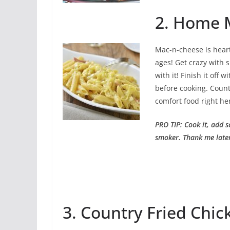
2. Home 
Mac-n-cheese is heart
ages! Get crazy with 
with it! Finish it off
before cooking. Count
comfort food right he
PRO TIP: Cook it, add s
smoker. Thank me late
3. Country Fried Chic