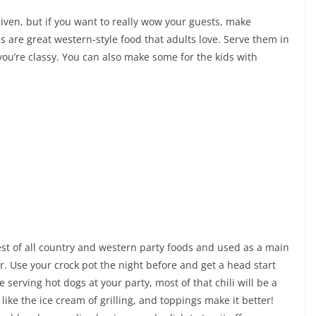
iven, but if you want to really wow your guests, make
s are great western-style food that adults love. Serve them in
ou’re classy. You can also make some for the kids with
est of all country and western party foods and used as a main
r. Use your crock pot the night before and get a head start
e serving hot dogs at your party, most of that chili will be a
like the ice cream of grilling, and toppings make it better!