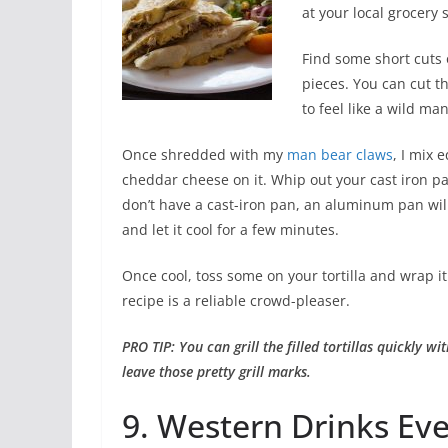
at your local grocery 
Find some short cuts 
pieces. You can cut t
to feel like a wild ma
Once shredded with my
man bear claws
, I mix 
cheddar cheese on it. Whip out your cast iron pan
don’t have a cast-iron pan, an aluminum pan will w
and let it cool for a few minutes.
Once cool, toss some on your tortilla and wrap i
recipe is a reliable crowd-pleaser.
PRO TIP: You can grill the filled tortillas quickly with
leave those pretty grill marks.
9. Western Drinks Ev