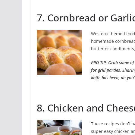
7. Cornbread or Garlic
Western-themed food i
homemade cornbread 
butter or condiments,
PRO TIP: Grab some of
for grill parties. Shar
knife has been, do you
8. Chicken and Chees
These recipes don’t h
super easy chicken and 