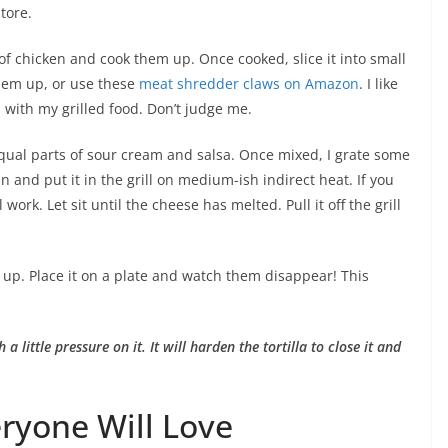
store.
of chicken and cook them up. Once cooked, slice it into small
hem up, or use these
meat shredder claws on Amazon
. I like
n with my grilled food. Don’t judge me.
equal parts of sour cream and salsa. Once mixed, I grate some
 and put it in the grill on medium-ish indirect heat. If you
ork. Let sit until the cheese has melted. Pull it off the grill
t up. Place it on a plate and watch them disappear! This
 a little pressure on it. It will harden the tortilla to close it and
eryone Will Love