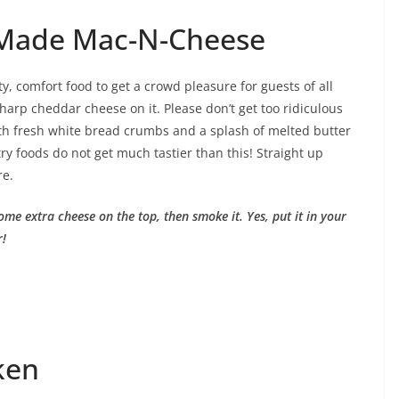
Made Mac-N-Cheese
y, comfort food to get a crowd pleasure for guests of all
sharp cheddar cheese on it. Please don’t get too ridiculous
 with fresh white bread crumbs and a splash of melted butter
ry foods do not get much tastier than this! Straight up
re.
ome extra cheese on the top, then smoke it. Yes, put it in your
r!
ken