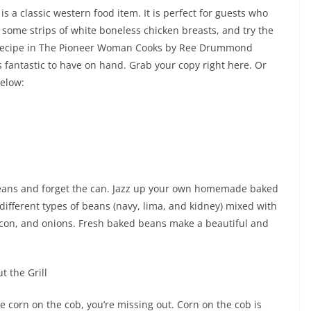
is a classic western food item. It is perfect for guests who
b some strips of white boneless chicken breasts, and try the
 recipe in The Pioneer Woman Cooks by Ree Drummond
s fantastic to have on hand. Grab your copy right here. Or
below:
eans and forget the can. Jazz up your own homemade baked
different types of beans (navy, lima, and kidney) mixed with
con, and onions. Fresh baked beans make a beautiful and
t the Grill
e corn on the cob, you’re missing out. Corn on the cob is