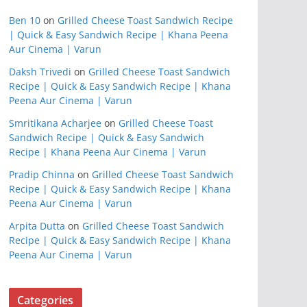
Ben 10
on
Grilled Cheese Toast Sandwich Recipe
| Quick & Easy Sandwich Recipe | Khana Peena
Aur Cinema | Varun
Daksh Trivedi
on
Grilled Cheese Toast Sandwich
Recipe | Quick & Easy Sandwich Recipe | Khana
Peena Aur Cinema | Varun
Smritikana Acharjee
on
Grilled Cheese Toast
Sandwich Recipe | Quick & Easy Sandwich
Recipe | Khana Peena Aur Cinema | Varun
Pradip Chinna
on
Grilled Cheese Toast Sandwich
Recipe | Quick & Easy Sandwich Recipe | Khana
Peena Aur Cinema | Varun
Arpita Dutta
on
Grilled Cheese Toast Sandwich
Recipe | Quick & Easy Sandwich Recipe | Khana
Peena Aur Cinema | Varun
Categories