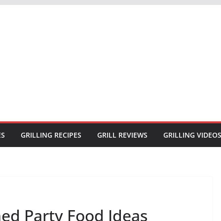
ES
GRILLING RECIPES
GRILL REVIEWS
GRILLING VIDEO
ed Party Food Ideas