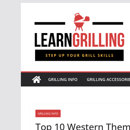
Skip
to
content
GRILLING INFO
GRILLING ACCESSORI
GRILLING INFO
Top 10 Western Them