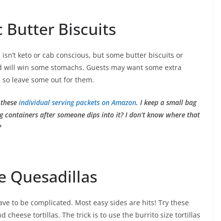
 Butter Biscuits
sn’t keto or cab conscious, but some butter biscuits or
will win some stomachs. Guests may want some extra
 so leave some out for them.
 these
individual serving packets on Amazon
. I keep a small bag
ing containers after someone dips into it? I don’t know where that
?
e Quesadillas
ave to be complicated. Most easy sides are hits! Try these
cheese tortillas. The trick is to use the burrito size tortillas