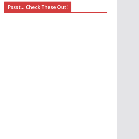
Pssst… Check These Out!