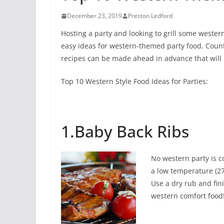
December 23, 2019
Preston Ledford
Hosting a party and looking to grill some wester
easy ideas for western-themed party food. Coun
recipes can be made ahead in advance that will
Top 10 Western Style Food Ideas for Parties:
1.Baby Back Ribs
No western party is c
a low temperature (27
Use a dry rub and fini
western comfort food