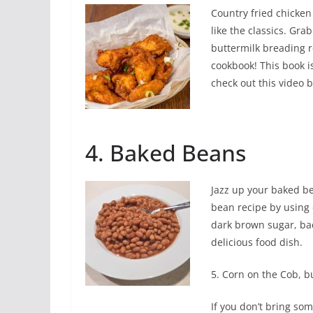
Country fried chicken 
like the classics. Gra
buttermilk breading
cookbook! This book i
check out this video 
4. Baked Beans
Jazz up your baked b
bean recipe by using 
dark brown sugar, ba
delicious food dish.
5. Corn on the Cob, bu
If you don’t bring som