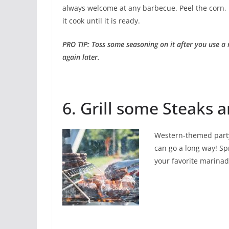
always welcome at any barbecue. Peel the corn, b
it cook until it is ready.
PRO TIP: Toss some seasoning on it after you use a
again later.
6. Grill some Steaks 
Western-themed party
can go a long way! Spr
your favorite marinade