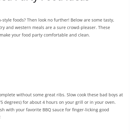
n-style foods? Then look no further! Below are some tasty,
try and western meals are a sure crowd-pleaser. These
 make your food party comfortable and clean.
omplete without some great ribs. Slow cook these bad boys at
5 degrees) for about 4 hours on your grill or in your oven.
sh with your favorite BBQ sauce for finger-licking good
!