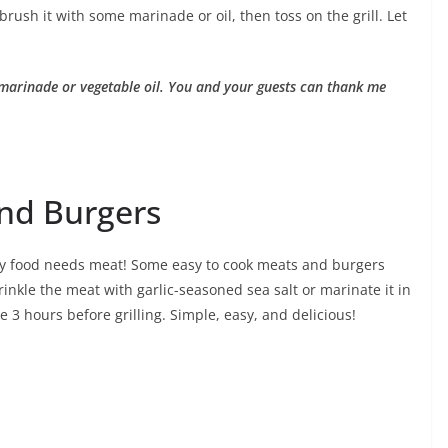
rush it with some marinade or oil, then toss on the grill. Let
 marinade or vegetable oil. You and your guests can thank me
and Burgers
 food needs meat! Some easy to cook meats and burgers
inkle the meat with garlic-seasoned sea salt or marinate it in
 3 hours before grilling. Simple, easy, and delicious!