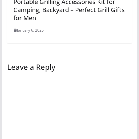
Portable Grilling Accessories Kit for
Camping, Backyard – Perfect Grill Gifts
for Men
January 6, 2025
Leave a Reply