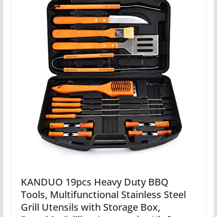
KANDUO 19pcs Heavy Duty BBQ
Tools, Multifunctional Stainless Steel
Grill Utensils with Storage Box,