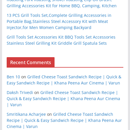
Grilling Accessories Kit for Home BBQ, Camping, Kitchen
13 PCS Grill Tools Set,Complete Grilling Accessories in
Portable Bag,Stainless Steel Accessory Kit with Meat
Injector,for Men Women Camping Backyard
Grill Tools Set Accessories Kit BBQ Tools Set Accessories
Stainless Steel Grilling Kit Griddle Grill Spatula Sets
Recent Comments
Ben 10
on
Grilled Cheese Toast Sandwich Recipe | Quick &
Easy Sandwich Recipe | Khana Peena Aur Cinema | Varun
Daksh Trivedi
on
Grilled Cheese Toast Sandwich Recipe |
Quick & Easy Sandwich Recipe | Khana Peena Aur Cinema
| Varun
Smritikana Acharjee
on
Grilled Cheese Toast Sandwich
Recipe | Quick & Easy Sandwich Recipe | Khana Peena Aur
Cinema | Varun