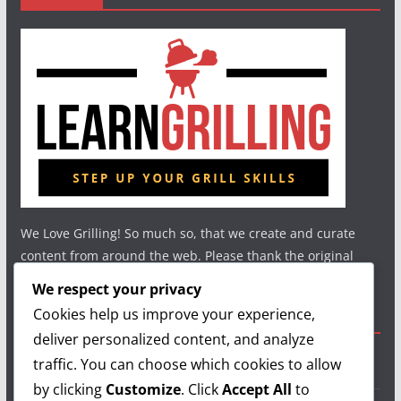
We Love Grilling! So much so, that we create and curate
content from around the web. Please thank the original
authors and show your support.
We respect your privacy
Cookies help us improve your experience,
Useful Links
deliver personalized content, and analyze
traffic. You can choose which cookies to allow
Grilling Info
by clicking
Customize
. Click
Accept All
to