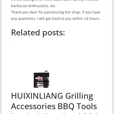
barbecue enthusiasts, etc.
Thank you dear for patronizing the shop, if you have
any questions, I will get back to you within 24 hours.
Related posts:
HUIXINLIANG Grilling
Accessories BBQ Tools