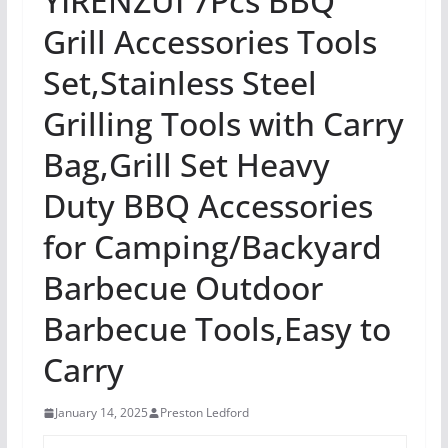
YIRENZUI 7Pcs BBQ
Grill Accessories Tools
Set,Stainless Steel
Grilling Tools with Carry
Bag,Grill Set Heavy
Duty BBQ Accessories
for Camping/Backyard
Barbecue Outdoor
Barbecue Tools,Easy to
Carry
January 14, 2025
Preston Ledford