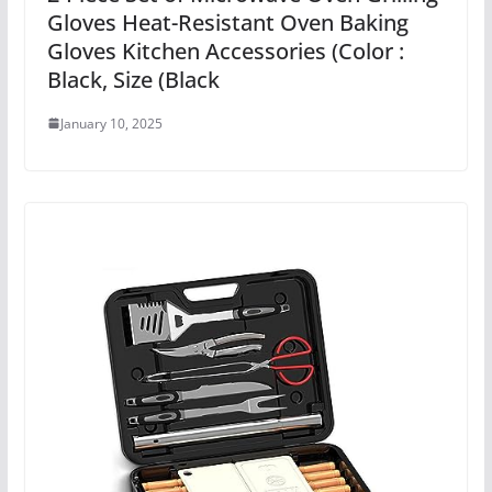
Gloves Heat-Resistant Oven Baking
Gloves Kitchen Accessories (Color :
Black, Size (Black
January 10, 2025