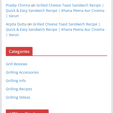
Pradip Chinna
on
Grilled Cheese Toast Sandwich Recipe |
Quick & Easy Sandwich Recipe | Khana Peena Aur Cinema
| Varun
Arpita Dutta
on
Grilled Cheese Toast Sandwich Recipe |
Quick & Easy Sandwich Recipe | Khana Peena Aur Cinema
| Varun
Categories
Grill Reviews
Grilling Accessories
Grilling Info
Grilling Recipes
Grilling Videos