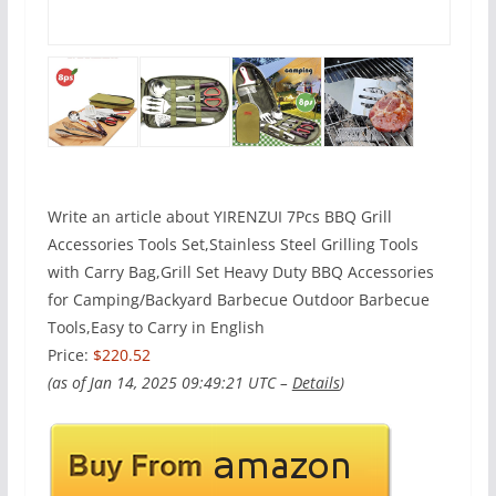
Write an article about YIRENZUI 7Pcs BBQ Grill
Accessories Tools Set,Stainless Steel Grilling Tools
with Carry Bag,Grill Set Heavy Duty BBQ Accessories
for Camping/Backyard Barbecue Outdoor Barbecue
Tools,Easy to Carry in English
Price:
$220.52
(as of Jan 14, 2025 09:49:21 UTC –
Details
)