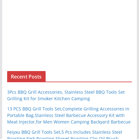
Recent Posts
3Pcs BBQ Grill Accessories, Stainless Steel BBQ Tools Set
Grilling Kit for Smoker Kitchen Camping
13 PCS BBQ Grill Tools Set,Complete Grilling Accessories in
Portable Bag,Stainless Steel Barbecue Accessory Kit with
Meat Injector,for Men Women Camping Backyard Barbecue
Feiyxu BBQ Grill Tools Set,5 Pcs Includes Stainless Steel
Roasting Fork Roasting Shovel Roasting Clip Oil Brush,