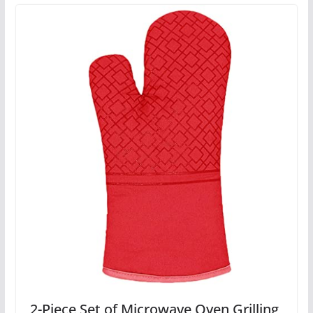
2-Piece Set of Microwave Oven Grilling