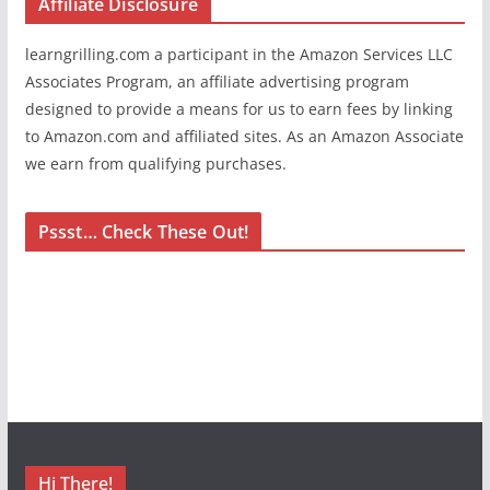
Affiliate Disclosure
learngrilling.com a participant in the Amazon Services LLC
Associates Program, an affiliate advertising program
designed to provide a means for us to earn fees by linking
to Amazon.com and affiliated sites. As an Amazon Associate
we earn from qualifying purchases.
Pssst… Check These Out!
Hi There!