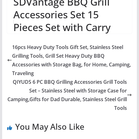
SDVantage BBQ Grill
Accessories Set 15
Pieces Set with Carry
Bag Camping Grilling
16pcs Heavy Duty Tools Gift Set, Stainless Steel
Accessories for Ou...
Grilling Tools, Grill Set Heavy Duty BBQ
Accessories with Storage Bag, for Home, Camping,
Traveling
QIYUDS 6 PC BBQ Grilling Accessories Grill Tools
Set – Stainless Steel with Storage Case for
Camping,Gifts for Dad Durable, Stainless Steel Grill
Tools
You May Also Like