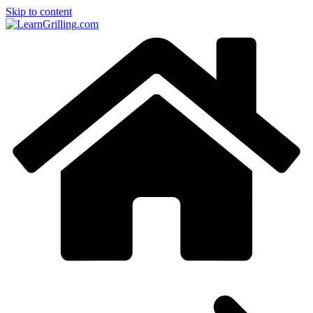
Skip to content