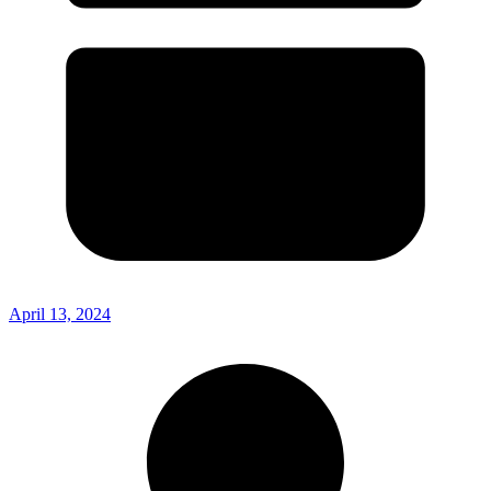
April 13, 2024