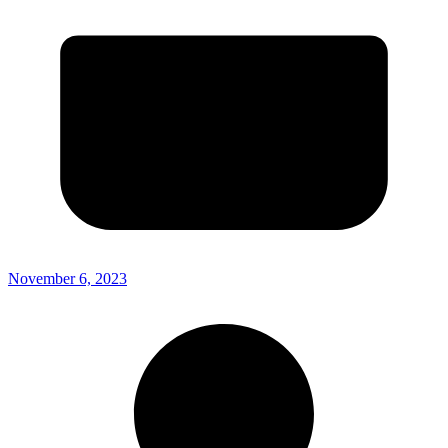
November 6, 2023