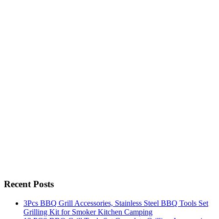
Recent Posts
3Pcs BBQ Grill Accessories, Stainless Steel BBQ Tools Set
Grilling Kit for Smoker Kitchen Camping