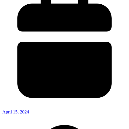
April 15, 2024