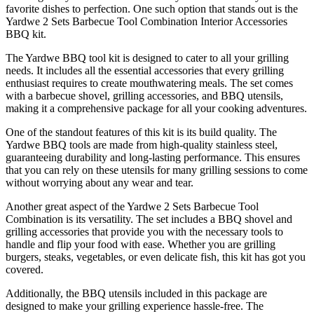
favorite dishes to perfection. One such option that stands out is the
Yardwe 2 Sets Barbecue Tool Combination Interior Accessories
BBQ kit.
The Yardwe BBQ tool kit is designed to cater to all your grilling
needs. It includes all the essential accessories that every grilling
enthusiast requires to create mouthwatering meals. The set comes
with a barbecue shovel, grilling accessories, and BBQ utensils,
making it a comprehensive package for all your cooking adventures.
One of the standout features of this kit is its build quality. The
Yardwe BBQ tools are made from high-quality stainless steel,
guaranteeing durability and long-lasting performance. This ensures
that you can rely on these utensils for many grilling sessions to come
without worrying about any wear and tear.
Another great aspect of the Yardwe 2 Sets Barbecue Tool
Combination is its versatility. The set includes a BBQ shovel and
grilling accessories that provide you with the necessary tools to
handle and flip your food with ease. Whether you are grilling
burgers, steaks, vegetables, or even delicate fish, this kit has got you
covered.
Additionally, the BBQ utensils included in this package are
designed to make your grilling experience hassle-free. The