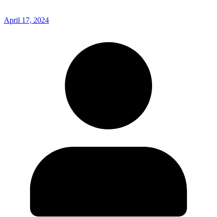
April 17, 2024