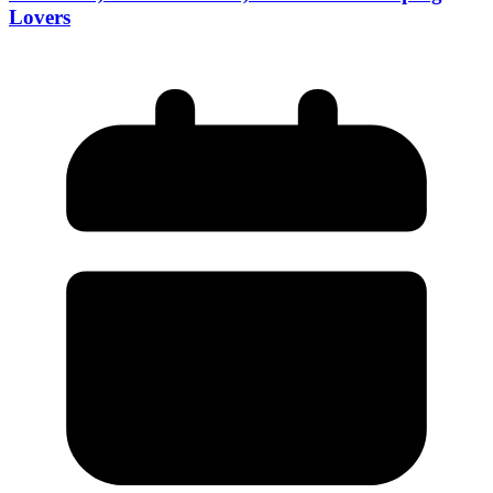
Lovers