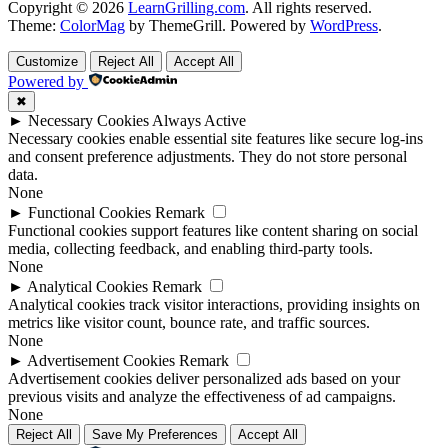
Copyright © 2026
LearnGrilling.com
. All rights reserved.
Theme:
ColorMag
by ThemeGrill. Powered by
WordPress
.
Customize
Reject All
Accept All
Powered by
✖
►
Necessary Cookies
Always Active
Necessary cookies enable essential site features like secure log-ins
and consent preference adjustments. They do not store personal
data.
None
►
Functional Cookies
Remark
Functional cookies support features like content sharing on social
media, collecting feedback, and enabling third-party tools.
None
►
Analytical Cookies
Remark
Analytical cookies track visitor interactions, providing insights on
metrics like visitor count, bounce rate, and traffic sources.
None
►
Advertisement Cookies
Remark
Advertisement cookies deliver personalized ads based on your
previous visits and analyze the effectiveness of ad campaigns.
None
Reject All
Save My Preferences
Accept All