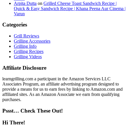
Arpita Dutta
on
Grilled Cheese Toast Sandwich Recipe |
Quick & Easy Sandwich Recipe | Khana Peena Aur Cinema |
Varun
Categories
Grill Reviews
Grilling Accessories
Grilling Info
Grilling Recipes
Grilling Videos
Affiliate Disclosure
learngrilling.com a participant in the Amazon Services LLC
Associates Program, an affiliate advertising program designed to
provide a means for us to earn fees by linking to Amazon.com and
affiliated sites. As an Amazon Associate we earn from qualifying
purchases.
Pssst… Check These Out!
Hi There!