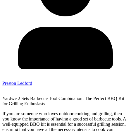
Preston Ledford
Yardwe 2 Sets Barbecue Tool Combination: The Perfect BBQ Kit
for Grilling Enthusiasts
If you are someone who loves outdoor cooking and grilling, then
you know the importance of having a good set of barbecue tools. A
well-equipped BBQ kit is essential for a successful grilling session,
ensuring that you have all the necessary utensils to cook your