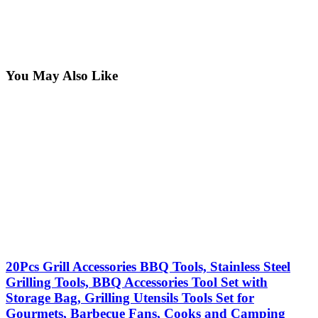
You May Also Like
20Pcs Grill Accessories BBQ Tools, Stainless Steel
Grilling Tools, BBQ Accessories Tool Set with
Storage Bag, Grilling Utensils Tools Set for
Gourmets, Barbecue Fans, Cooks and Camping