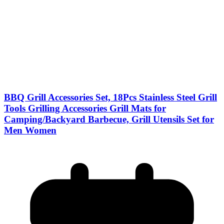
BBQ Grill Accessories Set, 18Pcs Stainless Steel Grill
Tools Grilling Accessories Grill Mats for
Camping/Backyard Barbecue, Grill Utensils Set for
Men Women