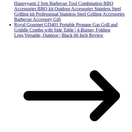
Happyyami 2 Sets Barbecue Tool Combination BBQ
Accessories BBQ kit Outdoor Accessories Stainless Steel
Grilling kit Professional Stainless Steel Grilling Accessories
Barbecue Accessory Gift
Royal Gourmet GD401 Portable Propane Gas Grill and
Griddle Combo with Side Table | 4-Burner, Folding
Legs,Versatile, Outdoor | Black 66 Inch Review