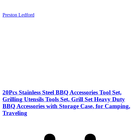
Preston Ledford
20Pcs Stainless Steel BBQ Accessories Tool Set,
Grilling Utensils Tools Set, Grill Set Heavy Duty
BBQ Accessories with Storage Case, for Camping,
Traveling