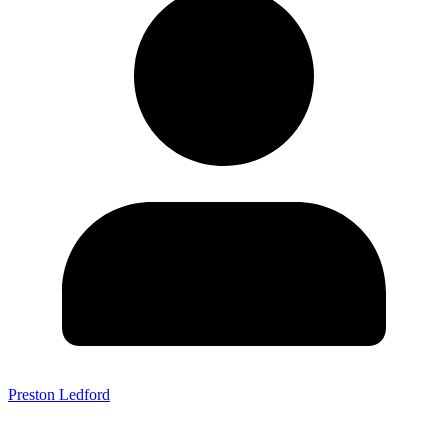
Preston Ledford