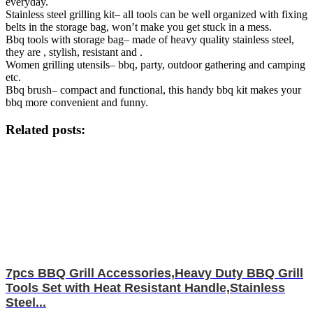
everyday.
Stainless steel grilling kit– all tools can be well organized with fixing
belts in the storage bag, won’t make you get stuck in a mess.
Bbq tools with storage bag– made of heavy quality stainless steel,
they are , stylish, resistant and .
Women grilling utensils– bbq, party, outdoor gathering and camping
etc.
Bbq brush– compact and functional, this handy bbq kit makes your
bbq more convenient and funny.
Related posts:
7pcs BBQ Grill Accessories,Heavy Duty BBQ Grill
Tools Set with Heat Resistant Handle,Stainless
Steel...