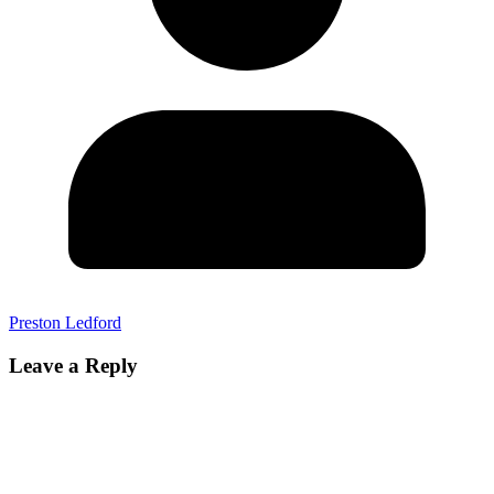
Preston Ledford
Leave a Reply