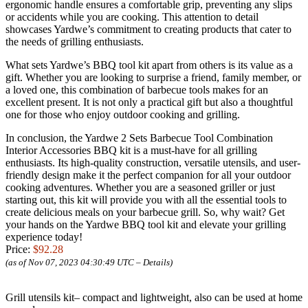
ergonomic handle ensures a comfortable grip, preventing any slips
or accidents while you are cooking. This attention to detail
showcases Yardwe’s commitment to creating products that cater to
the needs of grilling enthusiasts.
What sets Yardwe’s BBQ tool kit apart from others is its value as a
gift. Whether you are looking to surprise a friend, family member, or
a loved one, this combination of barbecue tools makes for an
excellent present. It is not only a practical gift but also a thoughtful
one for those who enjoy outdoor cooking and grilling.
In conclusion, the Yardwe 2 Sets Barbecue Tool Combination
Interior Accessories BBQ kit is a must-have for all grilling
enthusiasts. Its high-quality construction, versatile utensils, and user-
friendly design make it the perfect companion for all your outdoor
cooking adventures. Whether you are a seasoned griller or just
starting out, this kit will provide you with all the essential tools to
create delicious meals on your barbecue grill. So, why wait? Get
your hands on the Yardwe BBQ tool kit and elevate your grilling
experience today!
Price:
$92.28
(as of Nov 07, 2023 04:30:49 UTC –
Details
)
Grill utensils kit– compact and lightweight, also can be used at home