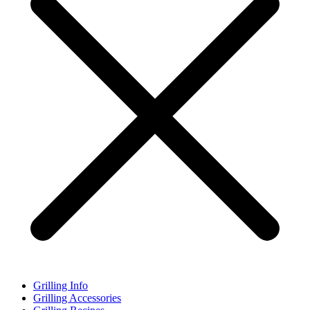
Grilling Info
Grilling Accessories