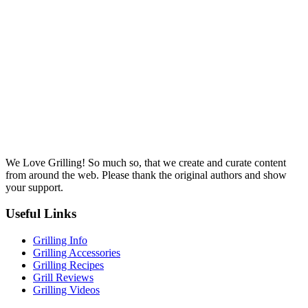
We Love Grilling! So much so, that we create and curate content
from around the web. Please thank the original authors and show
your support.
Useful Links
Grilling Info
Grilling Accessories
Grilling Recipes
Grill Reviews
Grilling Videos