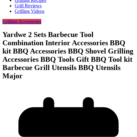
Grilling Recipes
Grill Reviews
Grilling Videos
Grilling Accessories
Yardwe 2 Sets Barbecue Tool
Combination Interior Accessories BBQ
kit BBQ Accessories BBQ Shovel Grilling
Accessories BBQ Tools Gift BBQ Tool kit
Barbecue Grill Utensils BBQ Utensils
Major