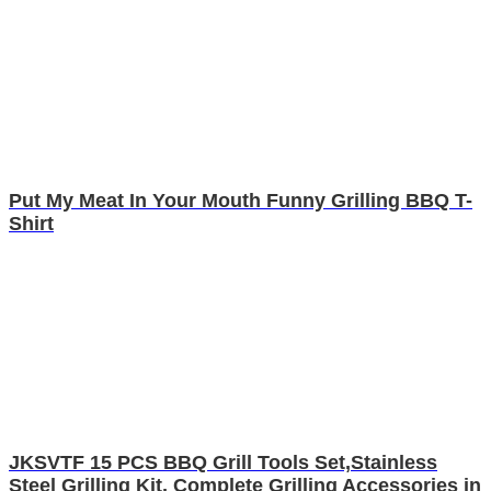
Put My Meat In Your Mouth Funny Grilling BBQ T-
Shirt
JKSVTF 15 PCS BBQ Grill Tools Set,Stainless
Steel Grilling Kit, Complete Grilling Accessories in