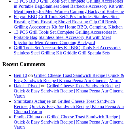
13 PCS BBQ Grill Tools Set,Complete Grilling Accessories
in Portable Bag,Stainless Steel Barbecue Accessory Kit with
Meat Injector,for Men Women Camping Backyard Barbecue
Feiyxu BBQ Grill Tools Set,5 Pcs Includes Stainless Steel
Roasting Fork Roasting Shovel Roasting Clip Oil Brush,
Grilling Accessories Kit for Home BBQ, Camping, Kitchen
13 PCS Grill Tools Set,Complete Grilling Accessories in
Portable Bag,Stainless Steel Accessory Kit with Meat
Injector,for Men Women Camping Backyard
Grill Tools Set Accessories Kit BBQ Tools Set Accessories
Stainless Steel Grilling Kit Griddle Grill Spatula Sets
Recent Comments
Ben 10
on
Grilled Cheese Toast Sandwich Recipe | Quick &
Easy Sandwich Recipe | Khana Peena Aur Cinema | Varun
Daksh Trivedi
on
Grilled Cheese Toast Sandwich Recipe |
Quick & Easy Sandwich Recipe | Khana Peena Aur Cinema |
Varun
Smritikana Acharjee
on
Grilled Cheese Toast Sandwich
Recipe | Quick & Easy Sandwich Recipe | Khana Peena Aur
Cinema | Varun
Pradip Chinna
on
Grilled Cheese Toast Sandwich Recipe |
Quick & Easy Sandwich Recipe | Khana Peena Aur Cinema |
Varun