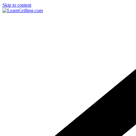
Skip to content