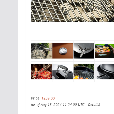
Price:
$239.00
(as of Aug 13, 2024 11:24:00 UTC –
Details
)