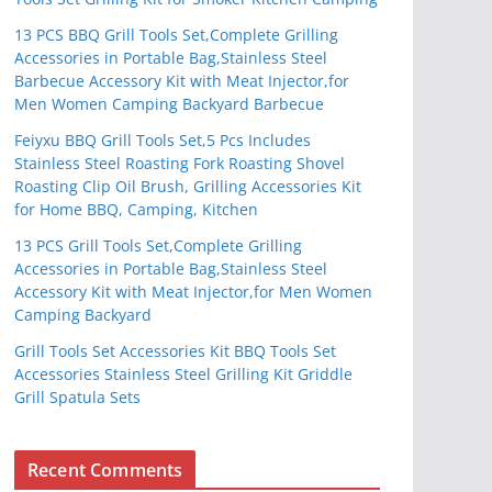
13 PCS BBQ Grill Tools Set,Complete Grilling
Accessories in Portable Bag,Stainless Steel
Barbecue Accessory Kit with Meat Injector,for
Men Women Camping Backyard Barbecue
Feiyxu BBQ Grill Tools Set,5 Pcs Includes
Stainless Steel Roasting Fork Roasting Shovel
Roasting Clip Oil Brush, Grilling Accessories Kit
for Home BBQ, Camping, Kitchen
13 PCS Grill Tools Set,Complete Grilling
Accessories in Portable Bag,Stainless Steel
Accessory Kit with Meat Injector,for Men Women
Camping Backyard
Grill Tools Set Accessories Kit BBQ Tools Set
Accessories Stainless Steel Grilling Kit Griddle
Grill Spatula Sets
Recent Comments