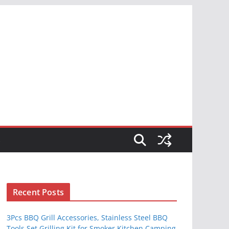
S
Recent Posts
3Pcs BBQ Grill Accessories, Stainless Steel BBQ
Tools Set Grilling Kit for Smoker Kitchen Camping