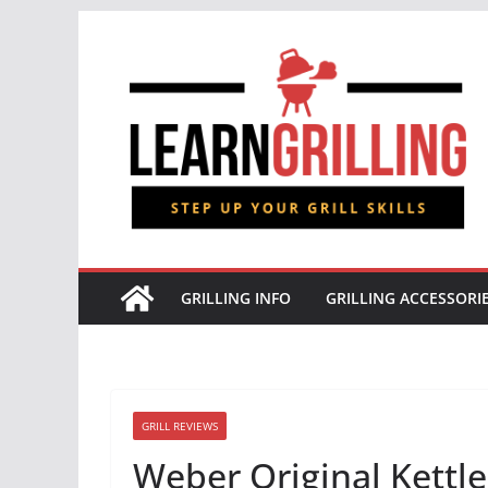
Skip
to
content
GRILLING INFO
GRILLING ACCESSORI
GRILL REVIEWS
Weber Original Kettle