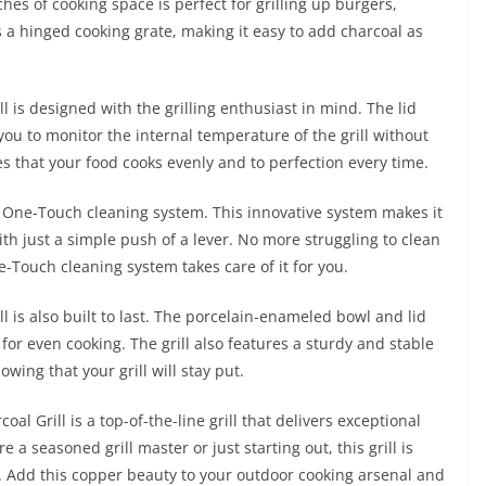
es of cooking space is perfect for grilling up burgers,
s a hinged cooking grate, making it easy to add charcoal as
 is designed with the grilling enthusiast in mind. The lid
you to monitor the internal temperature of the grill without
res that your food cooks evenly and to perfection every time.
the One-Touch cleaning system. This innovative system makes it
ith just a simple push of a lever. No more struggling to clean
One-Touch cleaning system takes care of it for you.
 is also built to last. The porcelain-enameled bowl and lid
 for even cooking. The grill also features a sturdy and stable
wing that your grill will stay put.
l Grill is a top-of-the-line grill that delivers exceptional
 a seasoned grill master or just starting out, this grill is
ity. Add this copper beauty to your outdoor cooking arsenal and