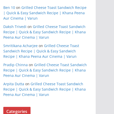
Ben 10
on
Grilled Cheese Toast Sandwich Recipe
| Quick & Easy Sandwich Recipe | Khana Peena
Aur Cinema | Varun
Daksh Trivedi
on
Grilled Cheese Toast Sandwich
Recipe | Quick & Easy Sandwich Recipe | Khana
Peena Aur Cinema | Varun
Smritikana Acharjee
on
Grilled Cheese Toast
Sandwich Recipe | Quick & Easy Sandwich
Recipe | Khana Peena Aur Cinema | Varun
Pradip Chinna
on
Grilled Cheese Toast Sandwich
Recipe | Quick & Easy Sandwich Recipe | Khana
Peena Aur Cinema | Varun
Arpita Dutta
on
Grilled Cheese Toast Sandwich
Recipe | Quick & Easy Sandwich Recipe | Khana
Peena Aur Cinema | Varun
Categories