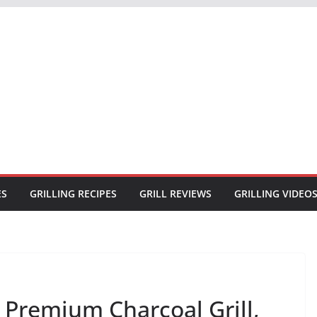
ES
GRILLING RECIPES
GRILL REVIEWS
GRILLING VIDEO
 Premium Charcoal Grill,