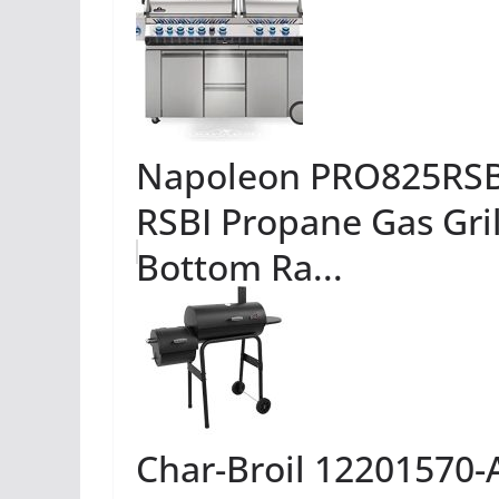
Napoleon PRO825RSBI
RSBI Propane Gas Grill
Bottom Ra...
Char-Broil 12201570