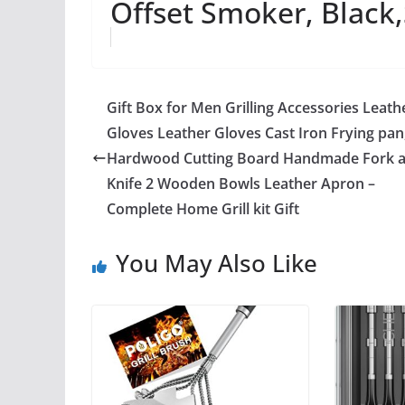
Offset Smoker, Black
Gift Box for Men Grilling Accessories Leath
Gloves Leather Gloves Cast Iron Frying pan
Hardwood Cutting Board Handmade Fork 
Knife 2 Wooden Bowls Leather Apron –
Complete Home Grill kit Gift
You May Also Like