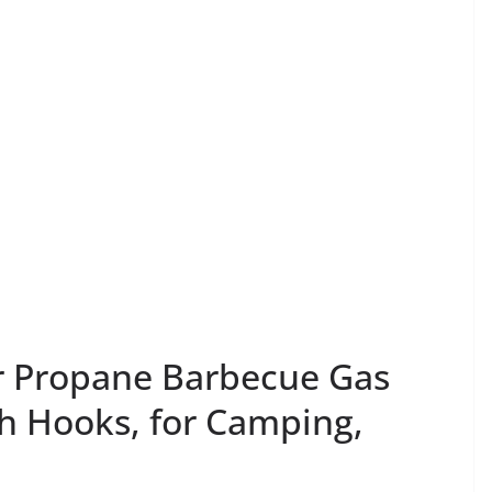
 Propane Barbecue Gas
ith Hooks, for Camping,