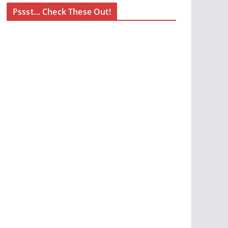
Pssst… Check These Out!