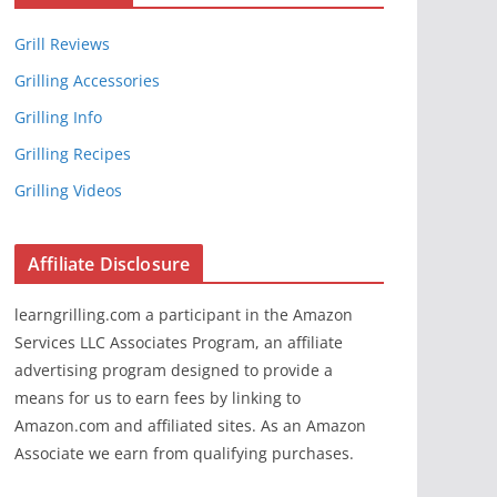
Grill Reviews
Grilling Accessories
Grilling Info
Grilling Recipes
Grilling Videos
Affiliate Disclosure
learngrilling.com a participant in the Amazon
Services LLC Associates Program, an affiliate
advertising program designed to provide a
means for us to earn fees by linking to
Amazon.com and affiliated sites. As an Amazon
Associate we earn from qualifying purchases.