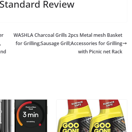
,Standard Review
er
WASHLA Charcoal Grills 2pcs Metal mesh Basket
,
for Grilling;Sausage Grill;Accessories for Grilling
and
with Picnic net Rack