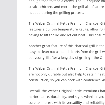
enough food to feed a crowd. The 363 square inch
steaks, chicken, and more. The grill also feature
needed during the grilling process.
The Weber Original Kettle Premium Charcoal Grill
features a built-in temperature gauge, allowing 
having to lift the lid and let out heat. This ensu
Another great feature of this charcoal grill is 
easy to clean out ash and debris from the grill w
out your grill after a long day of grilling – the 
The Weber Original Kettle Premium Charcoal Grill
are not only durable but also help to retain heat
construction, so you can cook with confidence kno
Overall, the Weber Original Kettle Premium Charcoa
performance, durability, and style. Whether you’re
sure to impress with its versatility and reliabil