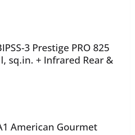
PSS-3 Prestige PRO 825
, sq.in. + Infrared Rear &
-A1 American Gourmet