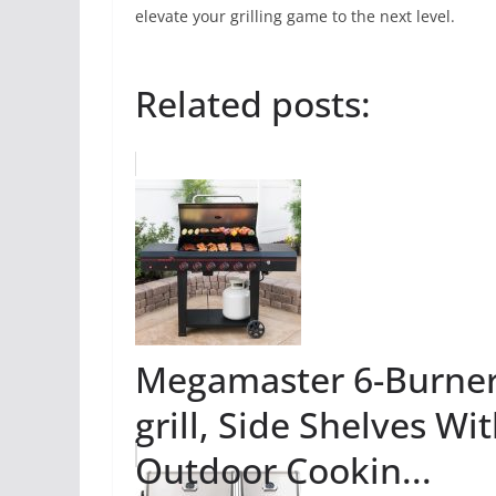
elevate your grilling game to the next level.
Related posts:
Megamaster 6-Burner
grill, Side Shelves W
Outdoor Cookin...