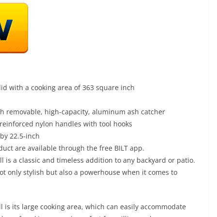
id with a cooking area of 363 square inch
th removable, high-capacity, aluminum ash catcher
einforced nylon handles with tool hooks
by 22.5-inch
duct are available through the free BILT app.
 is a classic and timeless addition to any backyard or patio.
 not only stylish but also a powerhouse when it comes to
ll is its large cooking area, which can easily accommodate