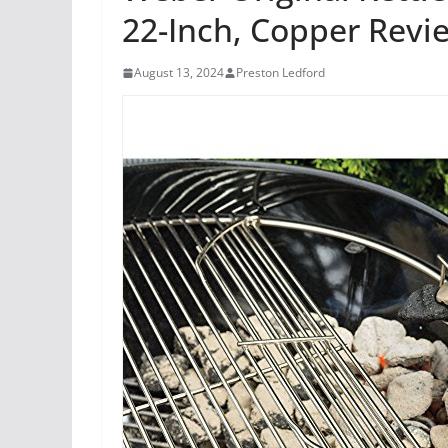
22-Inch, Copper Revi
August 13, 2024
Preston Ledford