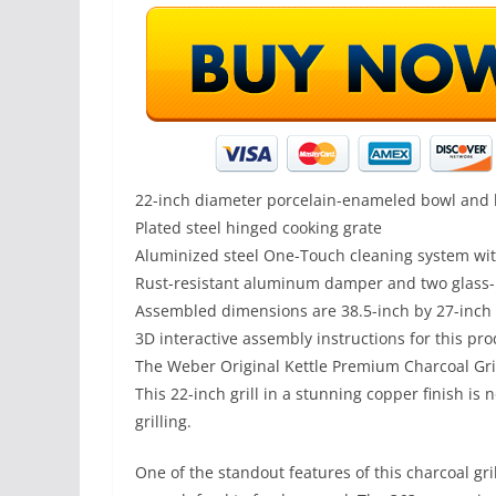
22-inch diameter porcelain-enameled bowl and l
Plated steel hinged cooking grate
Aluminized steel One-Touch cleaning system wi
Rust-resistant aluminum damper and two glass-r
Assembled dimensions are 38.5-inch by 27-inch 
3D interactive assembly instructions for this pro
The Weber Original Kettle Premium Charcoal Grill
This 22-inch grill in a stunning copper finish is
grilling.
One of the standout features of this charcoal gri