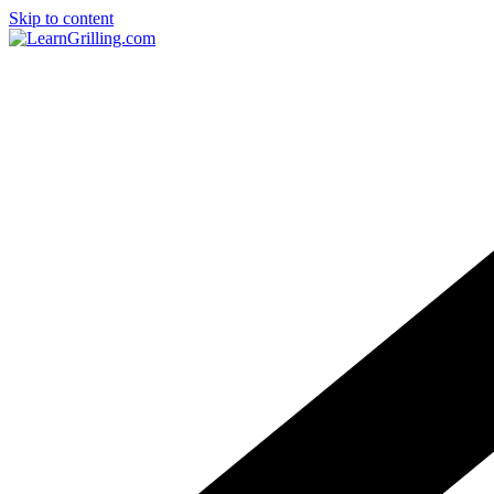
Skip to content