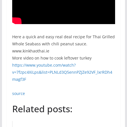
Here a quick and easy real deal recipe for Thai Grilled
Whole Seabass with chili peanut sauce.
www.kinkhaothai.ie
More video on how to cook leftover turkey
https://www.youtube.com/watch?
v=7fzpc4XiLps&list=PLNLd3Q5ennPZJZe92VF_lxrRDh4
magf3F
source
Related posts: