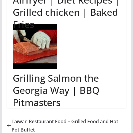
Grilled chicken | Baked
Fries
Grilling Salmon the
Georgia Way | BBQ
Pitmasters
Taiwan Restaurant Food – Grilled Food and Hot
Pot Buffet