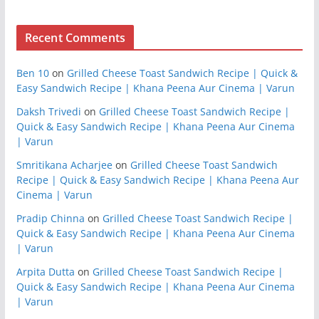
Recent Comments
Ben 10
on
Grilled Cheese Toast Sandwich Recipe | Quick &
Easy Sandwich Recipe | Khana Peena Aur Cinema | Varun
Daksh Trivedi
on
Grilled Cheese Toast Sandwich Recipe |
Quick & Easy Sandwich Recipe | Khana Peena Aur Cinema
| Varun
Smritikana Acharjee
on
Grilled Cheese Toast Sandwich
Recipe | Quick & Easy Sandwich Recipe | Khana Peena Aur
Cinema | Varun
Pradip Chinna
on
Grilled Cheese Toast Sandwich Recipe |
Quick & Easy Sandwich Recipe | Khana Peena Aur Cinema
| Varun
Arpita Dutta
on
Grilled Cheese Toast Sandwich Recipe |
Quick & Easy Sandwich Recipe | Khana Peena Aur Cinema
| Varun