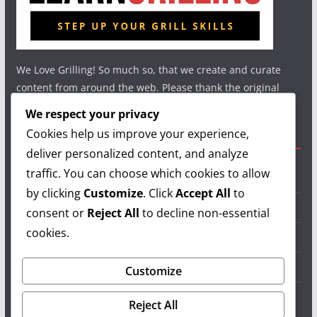
We Love Grilling! So much so, that we create and curate
content from around the web. Please thank the original
authors and show your support.
We respect your privacy
Cookies help us improve your experience,
Useful Links
deliver personalized content, and analyze
traffic. You can choose which cookies to allow
Grilling Info
by clicking
Customize
. Click
Accept All
to
Grilling Accessories
consent or
Reject All
to decline non-essential
cookies.
Grilling Recipes
Grill Reviews
Customize
Grilling Videos
Reject All