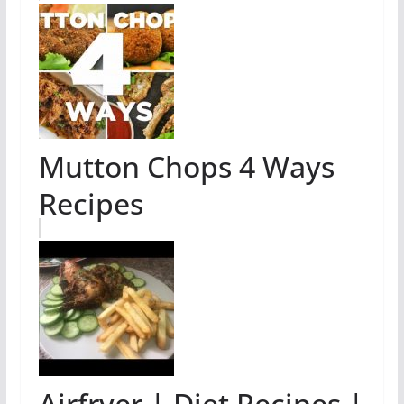
Mutton Chops 4 Ways
Recipes
Airfryer | Diet Recipes |