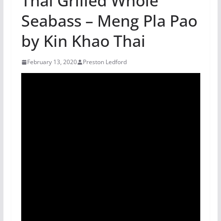
Thai Grilled Whole
Seabass – Meng Pla Pao
by Kin Khao Thai
February 13, 2020
Preston Ledford