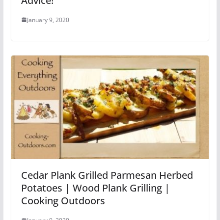
Advice!
January 9, 2020
Cedar Plank Grilled Parmesan Herbed
Potatoes | Wood Plank Grilling |
Cooking Outdoors