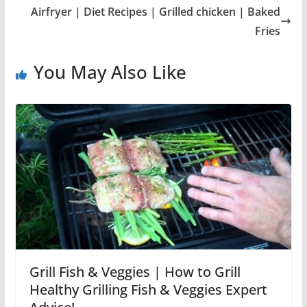
Airfryer | Diet Recipes | Grilled chicken | Baked
Fries
You May Also Like
Grill Fish & Veggies | How to Grill
Healthy Grilling Fish & Veggies Expert