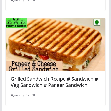
January 9, 2020
Grilled Sandwich Recipe # Sandwich #
Veg Sandwich # Paneer Sandwich
January 9, 2020