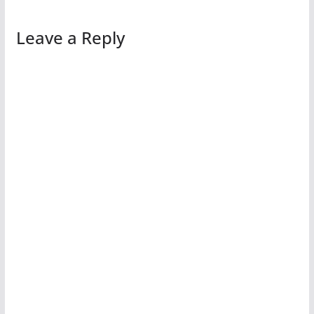
Leave a Reply