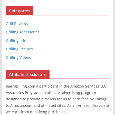
Categories
Grill Reviews
Grilling Accessories
Grilling Info
Grilling Recipes
Grilling Videos
Affiliate Disclosure
learngrilling.com a participant in the Amazon Services LLC
Associates Program, an affiliate advertising program
designed to provide a means for us to earn fees by linking
to Amazon.com and affiliated sites. As an Amazon Associate
we earn from qualifying purchases.