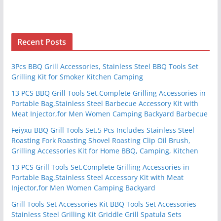
Recent Posts
3Pcs BBQ Grill Accessories, Stainless Steel BBQ Tools Set
Grilling Kit for Smoker Kitchen Camping
13 PCS BBQ Grill Tools Set,Complete Grilling Accessories in
Portable Bag,Stainless Steel Barbecue Accessory Kit with
Meat Injector,for Men Women Camping Backyard Barbecue
Feiyxu BBQ Grill Tools Set,5 Pcs Includes Stainless Steel
Roasting Fork Roasting Shovel Roasting Clip Oil Brush,
Grilling Accessories Kit for Home BBQ, Camping, Kitchen
13 PCS Grill Tools Set,Complete Grilling Accessories in
Portable Bag,Stainless Steel Accessory Kit with Meat
Injector,for Men Women Camping Backyard
Grill Tools Set Accessories Kit BBQ Tools Set Accessories
Stainless Steel Grilling Kit Griddle Grill Spatula Sets