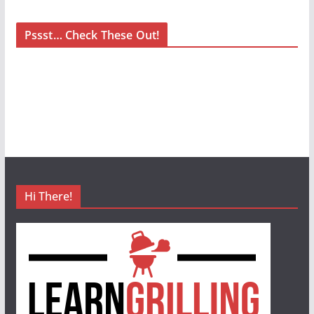
Pssst… Check These Out!
Hi There!