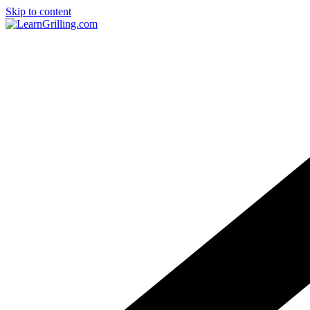
Skip to content