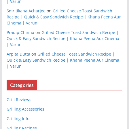
| Varun
Smritikana Acharjee
on
Grilled Cheese Toast Sandwich
Recipe | Quick & Easy Sandwich Recipe | Khana Peena Aur
Cinema | Varun
Pradip Chinna
on
Grilled Cheese Toast Sandwich Recipe |
Quick & Easy Sandwich Recipe | Khana Peena Aur Cinema
| Varun
Arpita Dutta
on
Grilled Cheese Toast Sandwich Recipe |
Quick & Easy Sandwich Recipe | Khana Peena Aur Cinema
| Varun
Categories
Grill Reviews
Grilling Accessories
Grilling Info
Grilling Recipes