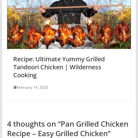
Recipe: Ultimate Yummy Grilled
Tandoori Chicken | Wilderness
Cooking
February 14, 2020
4 thoughts on “
Pan Grilled Chicken
Recipe – Easy Grilled Chicken
”