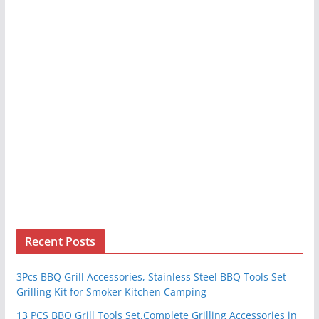
Recent Posts
3Pcs BBQ Grill Accessories, Stainless Steel BBQ Tools Set
Grilling Kit for Smoker Kitchen Camping
13 PCS BBQ Grill Tools Set,Complete Grilling Accessories in