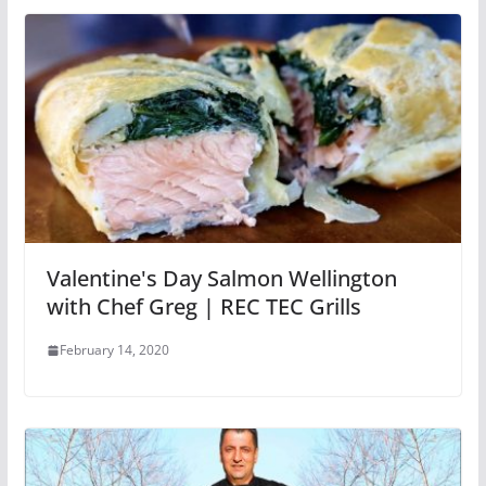
Valentine's Day Salmon Wellington
with Chef Greg | REC TEC Grills
February 14, 2020