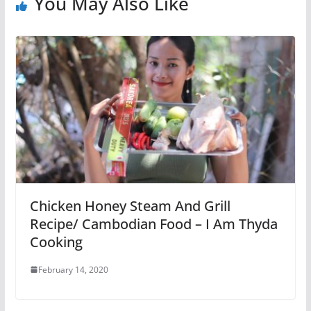
You May Also Like
Chicken Honey Steam And Grill
Recipe/ Cambodian Food – I Am Thyda
Cooking
February 14, 2020