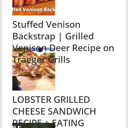
Stuffed Venison
Backstrap | Grilled
Venison Deer Recipe on
Traeger Grills
LOBSTER GRILLED
CHEESE SANDWICH
RECIPE + EATING