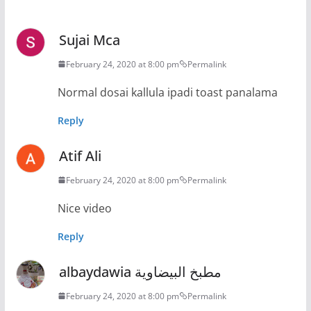
Sujai Mca
February 24, 2020 at 8:00 pm
Permalink
Normal dosai kallula ipadi toast panalama
Reply
Atif Ali
February 24, 2020 at 8:00 pm
Permalink
Nice video
Reply
albaydawia مطبخ البيضاوية
February 24, 2020 at 8:00 pm
Permalink