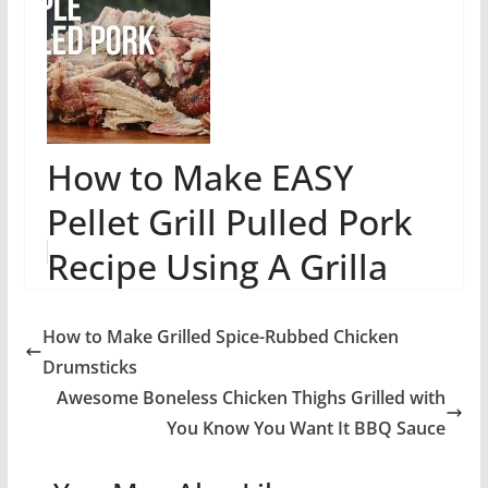
How to Make EASY
Pellet Grill Pulled Pork
Recipe Using A Grilla
Wood Pellet Grill - Grilla
How to Make Grilled Spice-Rubbed Chicken
Grills
Drumsticks
Awesome Boneless Chicken Thighs Grilled with
You Know You Want It BBQ Sauce