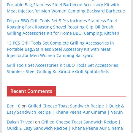
Portable Bag,Stainless Steel Barbecue Accessory Kit with
Meat Injector,for Men Women Camping Backyard Barbecue
Feiyxu BBQ Grill Tools Set,5 Pcs Includes Stainless Steel
Roasting Fork Roasting Shovel Roasting Clip Oil Brush,
Grilling Accessories Kit for Home BBQ, Camping, Kitchen
13 PCS Grill Tools Set,Complete Grilling Accessories in
Portable Bag,Stainless Steel Accessory Kit with Meat
Injector,for Men Women Camping Backyard
Grill Tools Set Accessories Kit BBQ Tools Set Accessories
Stainless Steel Grilling Kit Griddle Grill Spatula Sets
Recent Comments
Ben 10
on
Grilled Cheese Toast Sandwich Recipe | Quick &
Easy Sandwich Recipe | Khana Peena Aur Cinema | Varun
Daksh Trivedi
on
Grilled Cheese Toast Sandwich Recipe |
Quick & Easy Sandwich Recipe | Khana Peena Aur Cinema