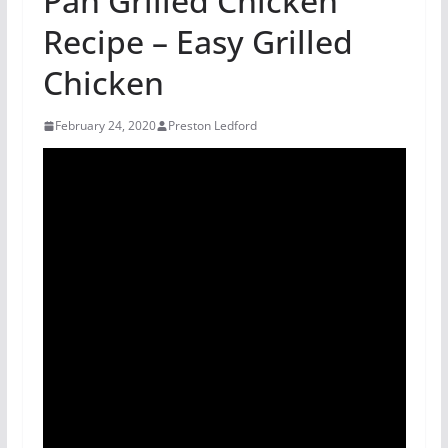
Pan Grilled Chicken
Recipe – Easy Grilled
Chicken
February 24, 2020
Preston Ledford