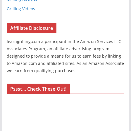
Grilling Videos
Affiliate Disclosure
learngrilling.com a participant in the Amazon Services LLC
Associates Program, an affiliate advertising program
designed to provide a means for us to earn fees by linking
to Amazon.com and affiliated sites. As an Amazon Associate
we earn from qualifying purchases.
Pssst… Check These Out!