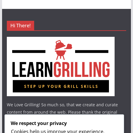
Hi There!
We Love Grilling! So much so, that we create and curate
content from around the web. Please thank the original
authors and show your support.
We respect your privacy
Cookies help us improve your experience,
Useful Links