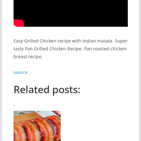
Easy Grilled Chicken recipe with Indian masala. Super
tasty Pan Grilled Chicken Recipe. Pan roasted chicken
breast recipe.
source
Related posts: