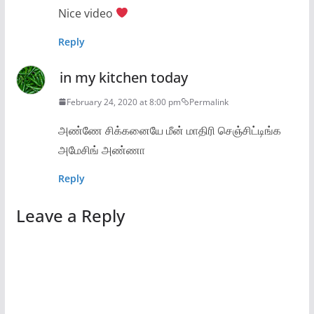
Nice video
Reply
in my kitchen today
February 24, 2020 at 8:00 pm
Permalink
அண்ணே சிக்கனையே மீன் மாதிரி செஞ்சிட்டிங்க
அமேசிங் அண்ணா
Reply
Leave a Reply