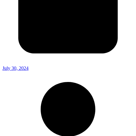
July 30, 2024