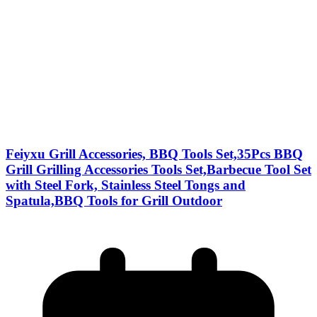
Feiyxu Grill Accessories, BBQ Tools Set,35Pcs BBQ
Grill Grilling Accessories Tools Set,Barbecue Tool Set
with Steel Fork, Stainless Steel Tongs and
Spatula,BBQ Tools for Grill Outdoor