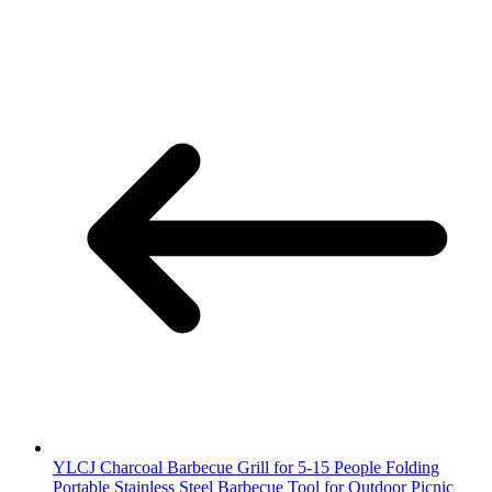
YLCJ Charcoal Barbecue Grill for 5-15 People Folding
Portable Stainless Steel Barbecue Tool for Outdoor Picnic