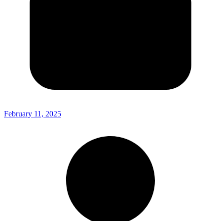
February 11, 2025