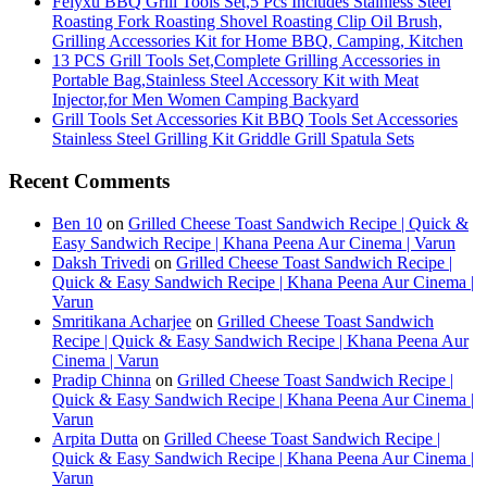
Feiyxu BBQ Grill Tools Set,5 Pcs Includes Stainless Steel
Roasting Fork Roasting Shovel Roasting Clip Oil Brush,
Grilling Accessories Kit for Home BBQ, Camping, Kitchen
13 PCS Grill Tools Set,Complete Grilling Accessories in
Portable Bag,Stainless Steel Accessory Kit with Meat
Injector,for Men Women Camping Backyard
Grill Tools Set Accessories Kit BBQ Tools Set Accessories
Stainless Steel Grilling Kit Griddle Grill Spatula Sets
Recent Comments
Ben 10
on
Grilled Cheese Toast Sandwich Recipe | Quick &
Easy Sandwich Recipe | Khana Peena Aur Cinema | Varun
Daksh Trivedi
on
Grilled Cheese Toast Sandwich Recipe |
Quick & Easy Sandwich Recipe | Khana Peena Aur Cinema |
Varun
Smritikana Acharjee
on
Grilled Cheese Toast Sandwich
Recipe | Quick & Easy Sandwich Recipe | Khana Peena Aur
Cinema | Varun
Pradip Chinna
on
Grilled Cheese Toast Sandwich Recipe |
Quick & Easy Sandwich Recipe | Khana Peena Aur Cinema |
Varun
Arpita Dutta
on
Grilled Cheese Toast Sandwich Recipe |
Quick & Easy Sandwich Recipe | Khana Peena Aur Cinema |
Varun