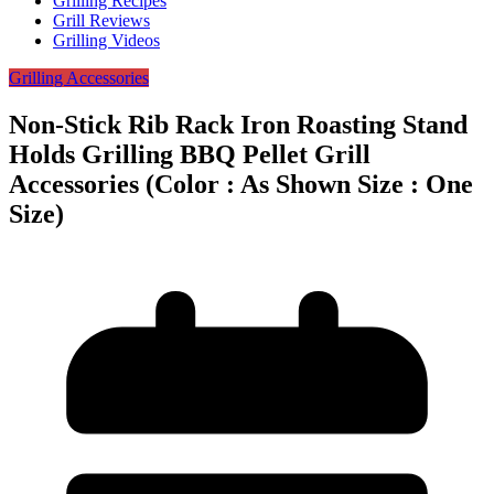
Grilling Recipes
Grill Reviews
Grilling Videos
Grilling Accessories
Non-Stick Rib Rack Iron Roasting Stand
Holds Grilling BBQ Pellet Grill
Accessories (Color : As Shown Size : One
Size)