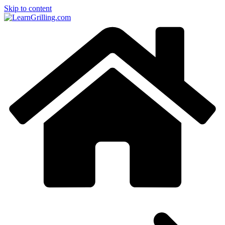
Skip to content