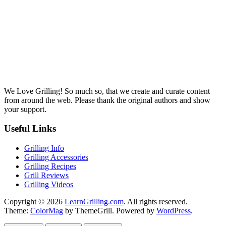
We Love Grilling! So much so, that we create and curate content
from around the web. Please thank the original authors and show
your support.
Useful Links
Grilling Info
Grilling Accessories
Grilling Recipes
Grill Reviews
Grilling Videos
Copyright © 2026
LearnGrilling.com
. All rights reserved.
Theme:
ColorMag
by ThemeGrill. Powered by
WordPress
.