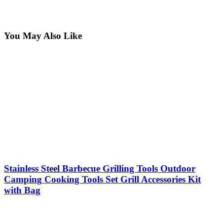
You May Also Like
Stainless Steel Barbecue Grilling Tools Outdoor
Camping Cooking Tools Set Grill Accessories Kit
with Bag