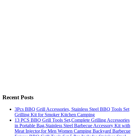
Recent Posts
3Pcs BBQ Grill Accessories, Stainless Steel BBQ Tools Set
Grilling Kit for Smoker Kitchen Camping
13 PCS BBQ Grill Tools Set,Complete Grilling Accessories
in Portable Bag,Stainless Steel Barbecue Accessory Kit with
Meat Injector,for Men Women Camping Backyard Barbecue