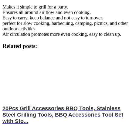
Makes it simple to grill for a party.
Ensures all-around air flow and even cooking.
Easy to carry, keep balance and not easy to turnover.
perfect for slow cooking, barbecuing, camping, picnics, and other
outdoor activities.
Air circulation promotes more even cooking, easy to clean up.
Related posts:
20Pcs Grill Accessories BBQ Tools, Stainless
Steel Grilling Tools, BBQ Accessories Tool Set
with Sto...