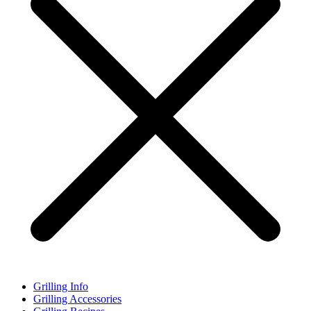
Grilling Info
Grilling Accessories