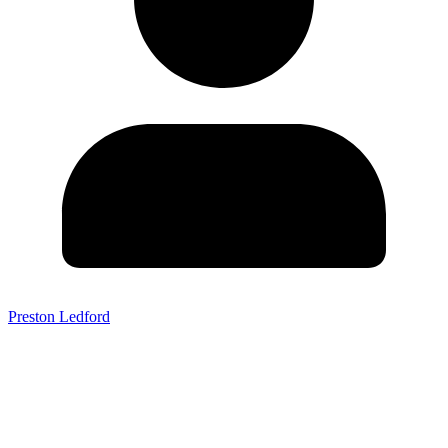
Preston Ledford