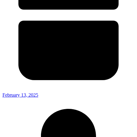
February 13, 2025