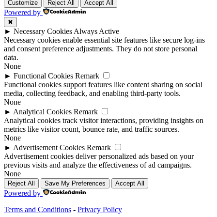
Customize
Reject All
Accept All
Powered by
✖
►
Necessary Cookies
Always Active
Necessary cookies enable essential site features like secure log-ins
and consent preference adjustments. They do not store personal
data.
None
►
Functional Cookies
Remark
Functional cookies support features like content sharing on social
media, collecting feedback, and enabling third-party tools.
None
►
Analytical Cookies
Remark
Analytical cookies track visitor interactions, providing insights on
metrics like visitor count, bounce rate, and traffic sources.
None
►
Advertisement Cookies
Remark
Advertisement cookies deliver personalized ads based on your
previous visits and analyze the effectiveness of ad campaigns.
None
Reject All
Save My Preferences
Accept All
Powered by
Terms and Conditions
-
Privacy Policy