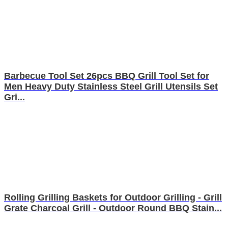
Barbecue Tool Set 26pcs BBQ Grill Tool Set for
Men Heavy Duty Stainless Steel Grill Utensils Set
Gri...
Rolling Grilling Baskets for Outdoor Grilling - Grill
Grate Charcoal Grill - Outdoor Round BBQ Stain...