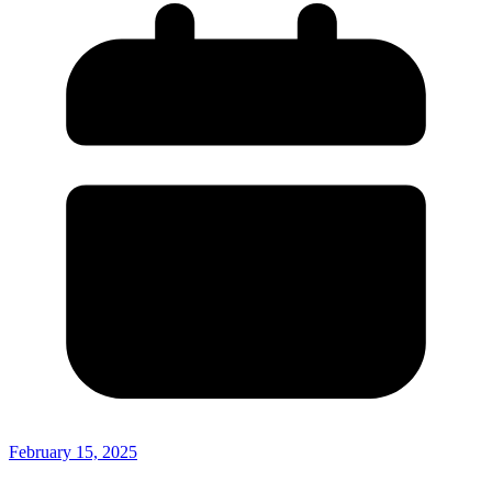
February 15, 2025