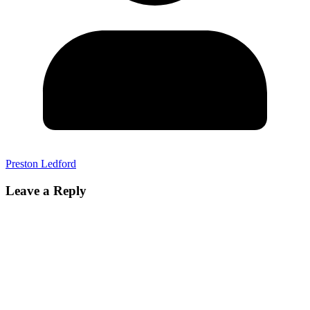
Preston Ledford
Leave a Reply