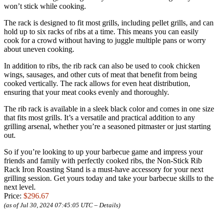
won’t stick while cooking.
The rack is designed to fit most grills, including pellet grills, and can
hold up to six racks of ribs at a time. This means you can easily
cook for a crowd without having to juggle multiple pans or worry
about uneven cooking.
In addition to ribs, the rib rack can also be used to cook chicken
wings, sausages, and other cuts of meat that benefit from being
cooked vertically. The rack allows for even heat distribution,
ensuring that your meat cooks evenly and thoroughly.
The rib rack is available in a sleek black color and comes in one size
that fits most grills. It’s a versatile and practical addition to any
grilling arsenal, whether you’re a seasoned pitmaster or just starting
out.
So if you’re looking to up your barbecue game and impress your
friends and family with perfectly cooked ribs, the Non-Stick Rib
Rack Iron Roasting Stand is a must-have accessory for your next
grilling session. Get yours today and take your barbecue skills to the
next level.
Price:
$296.67
(as of Jul 30, 2024 07:45:05 UTC –
Details
)