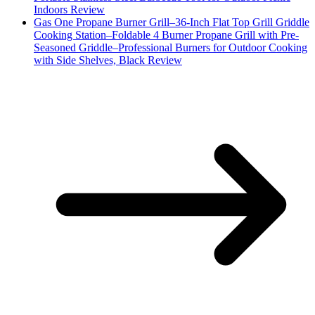
Indoors Review
Gas One Propane Burner Grill–36-Inch Flat Top Grill Griddle
Cooking Station–Foldable 4 Burner Propane Grill with Pre-
Seasoned Griddle–Professional Burners for Outdoor Cooking
with Side Shelves, Black Review