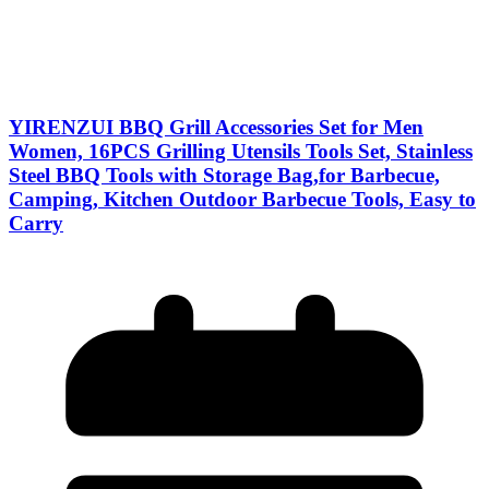
YIRENZUI BBQ Grill Accessories Set for Men
Women, 16PCS Grilling Utensils Tools Set, Stainless
Steel BBQ Tools with Storage Bag,for Barbecue,
Camping, Kitchen Outdoor Barbecue Tools, Easy to
Carry