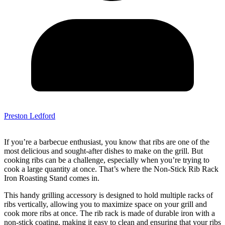
Preston Ledford
If you’re a barbecue enthusiast, you know that ribs are one of the
most delicious and sought-after dishes to make on the grill. But
cooking ribs can be a challenge, especially when you’re trying to
cook a large quantity at once. That’s where the Non-Stick Rib Rack
Iron Roasting Stand comes in.
This handy grilling accessory is designed to hold multiple racks of
ribs vertically, allowing you to maximize space on your grill and
cook more ribs at once. The rib rack is made of durable iron with a
non-stick coating, making it easy to clean and ensuring that your ribs