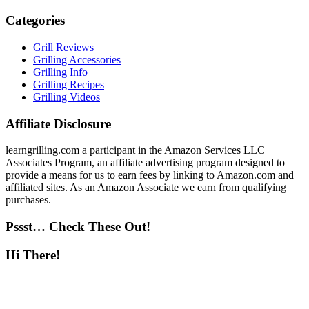
Categories
Grill Reviews
Grilling Accessories
Grilling Info
Grilling Recipes
Grilling Videos
Affiliate Disclosure
learngrilling.com a participant in the Amazon Services LLC
Associates Program, an affiliate advertising program designed to
provide a means for us to earn fees by linking to Amazon.com and
affiliated sites. As an Amazon Associate we earn from qualifying
purchases.
Pssst… Check These Out!
Hi There!