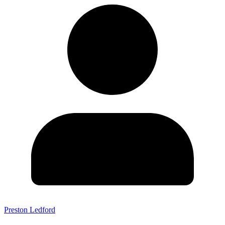
Preston Ledford