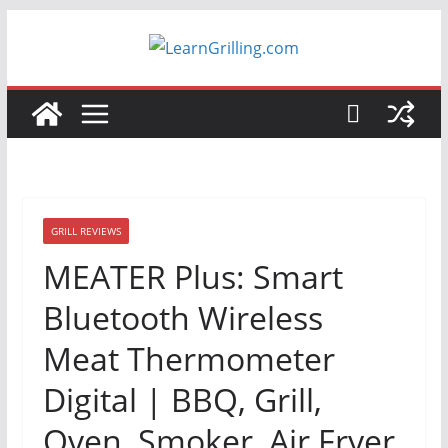
Skip
to
content
GRILL REVIEWS
MEATER Plus: Smart
Bluetooth Wireless
Meat Thermometer
Digital | BBQ, Grill,
Oven, Smoker, Air Fryer,