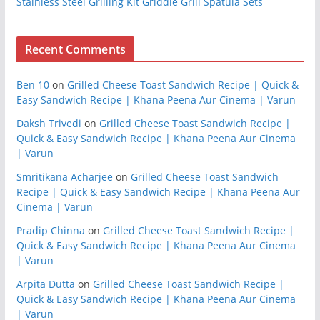
Stainless Steel Grilling Kit Griddle Grill Spatula Sets
Recent Comments
Ben 10
on
Grilled Cheese Toast Sandwich Recipe | Quick &
Easy Sandwich Recipe | Khana Peena Aur Cinema | Varun
Daksh Trivedi
on
Grilled Cheese Toast Sandwich Recipe |
Quick & Easy Sandwich Recipe | Khana Peena Aur Cinema
| Varun
Smritikana Acharjee
on
Grilled Cheese Toast Sandwich
Recipe | Quick & Easy Sandwich Recipe | Khana Peena Aur
Cinema | Varun
Pradip Chinna
on
Grilled Cheese Toast Sandwich Recipe |
Quick & Easy Sandwich Recipe | Khana Peena Aur Cinema
| Varun
Arpita Dutta
on
Grilled Cheese Toast Sandwich Recipe |
Quick & Easy Sandwich Recipe | Khana Peena Aur Cinema
| Varun