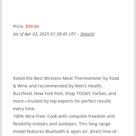
Price:
$99.00
(as of Apr 03, 2025 01:38:45 UTC –
Details
)
Rated the Best Wireless Meat Thermometer by Food
& Wine and recommended by Men’s Health,
Buzzfeed, New York Post, Shop TODAY, Forbes, and
more—trusted by top experts for perfect results
every time.
100% Wire-Free: Cook with complete freedom and
flexibility indoors and outdoors. This long range
model features Bluetooth 4, open air, direct-line-of-