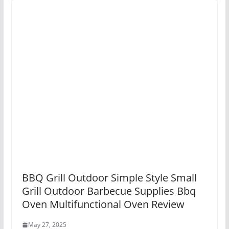
BBQ Grill Outdoor Simple Style Small
Grill Outdoor Barbecue Supplies Bbq
Oven Multifunctional Oven Review
May 27, 2025