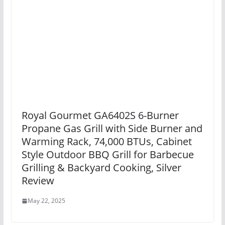
Royal Gourmet GA6402S 6-Burner
Propane Gas Grill with Side Burner and
Warming Rack, 74,000 BTUs, Cabinet
Style Outdoor BBQ Grill for Barbecue
Grilling & Backyard Cooking, Silver
Review
May 22, 2025