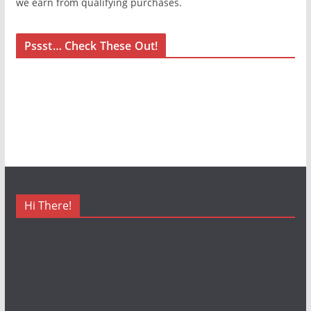
we earn from qualifying purchases.
Pssst… Check These Out!
Hi There!