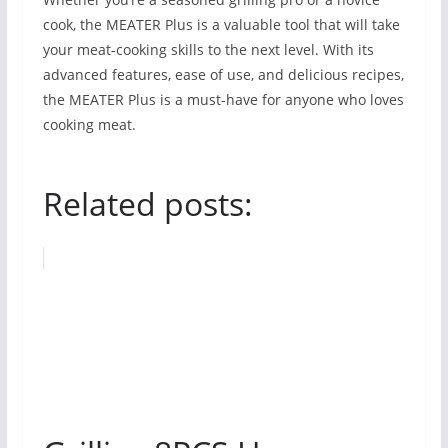
cook, the MEATER Plus is a valuable tool that will take
your meat-cooking skills to the next level. With its
advanced features, ease of use, and delicious recipes,
the MEATER Plus is a must-have for anyone who loves
cooking meat.
Related posts: