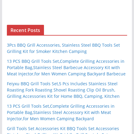
Recent Posts
3Pcs BBQ Grill Accessories, Stainless Steel BBQ Tools Set
Grilling Kit for Smoker Kitchen Camping
13 PCS BBQ Grill Tools Set,Complete Grilling Accessories in
Portable Bag,Stainless Steel Barbecue Accessory Kit with
Meat Injector,for Men Women Camping Backyard Barbecue
Feiyxu BBQ Grill Tools Set,5 Pcs Includes Stainless Steel
Roasting Fork Roasting Shovel Roasting Clip Oil Brush,
Grilling Accessories Kit for Home BBQ, Camping, Kitchen
13 PCS Grill Tools Set,Complete Grilling Accessories in
Portable Bag,Stainless Steel Accessory Kit with Meat
Injector,for Men Women Camping Backyard
Grill Tools Set Accessories Kit BBQ Tools Set Accessories