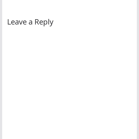
Leave a Reply