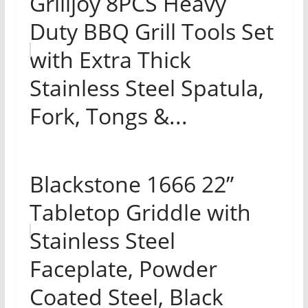
Grilljoy 8PCS Heavy
Duty BBQ Grill Tools Set
with Extra Thick
Stainless Steel Spatula,
Fork, Tongs &...
Blackstone 1666 22”
Tabletop Griddle with
Stainless Steel
Faceplate, Powder
Coated Steel, Black