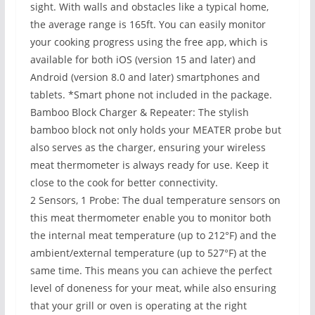
sight. With walls and obstacles like a typical home,
the average range is 165ft. You can easily monitor
your cooking progress using the free app, which is
available for both iOS (version 15 and later) and
Android (version 8.0 and later) smartphones and
tablets. *Smart phone not included in the package.
Bamboo Block Charger & Repeater: The stylish
bamboo block not only holds your MEATER probe but
also serves as the charger, ensuring your wireless
meat thermometer is always ready for use. Keep it
close to the cook for better connectivity.
2 Sensors, 1 Probe: The dual temperature sensors on
this meat thermometer enable you to monitor both
the internal meat temperature (up to 212°F) and the
ambient/external temperature (up to 527°F) at the
same time. This means you can achieve the perfect
level of doneness for your meat, while also ensuring
that your grill or oven is operating at the right