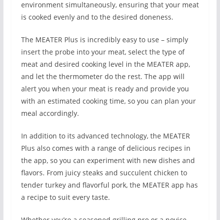
environment simultaneously, ensuring that your meat
is cooked evenly and to the desired doneness.
The MEATER Plus is incredibly easy to use – simply
insert the probe into your meat, select the type of
meat and desired cooking level in the MEATER app,
and let the thermometer do the rest. The app will
alert you when your meat is ready and provide you
with an estimated cooking time, so you can plan your
meal accordingly.
In addition to its advanced technology, the MEATER
Plus also comes with a range of delicious recipes in
the app, so you can experiment with new dishes and
flavors. From juicy steaks and succulent chicken to
tender turkey and flavorful pork, the MEATER app has
a recipe to suit every taste.
Whether you’re a seasoned grilling pro or a novice