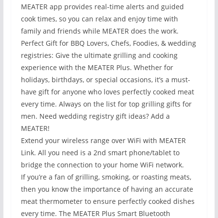
MEATER app provides real-time alerts and guided
cook times, so you can relax and enjoy time with
family and friends while MEATER does the work.
Perfect Gift for BBQ Lovers, Chefs, Foodies, & wedding
registries: Give the ultimate grilling and cooking
experience with the MEATER Plus. Whether for
holidays, birthdays, or special occasions, it’s a must-
have gift for anyone who loves perfectly cooked meat
every time. Always on the list for top grilling gifts for
men. Need wedding registry gift ideas? Add a
MEATER!
Extend your wireless range over WiFi with MEATER
Link. All you need is a 2nd smart phone/tablet to
bridge the connection to your home WiFi network.
If you’re a fan of grilling, smoking, or roasting meats,
then you know the importance of having an accurate
meat thermometer to ensure perfectly cooked dishes
every time. The MEATER Plus Smart Bluetooth