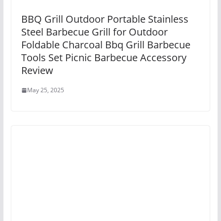
BBQ Grill Outdoor Portable Stainless
Steel Barbecue Grill for Outdoor
Foldable Charcoal Bbq Grill Barbecue
Tools Set Picnic Barbecue Accessory
Review
May 25, 2025