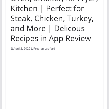
Kitchen | Perfect for
Steak, Chicken, Turkey,
and More | Delicous
Recipes in App Review
April 2, 2025
Preston Ledford