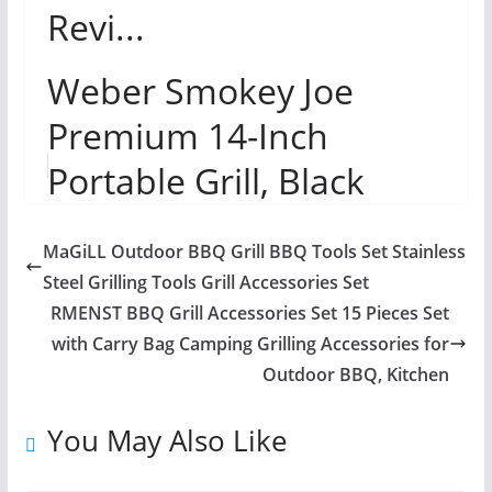
Revi...
Weber Smokey Joe
Premium 14-Inch
Portable Grill, Black
Review
MaGiLL Outdoor BBQ Grill BBQ Tools Set Stainless
Steel Grilling Tools Grill Accessories Set
RMENST BBQ Grill Accessories Set 15 Pieces Set
with Carry Bag Camping Grilling Accessories for
Outdoor BBQ, Kitchen
You May Also Like