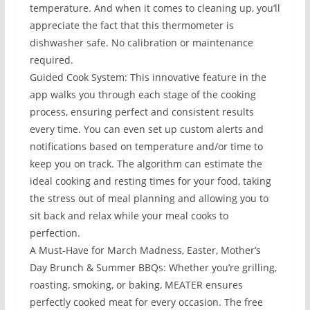
temperature. And when it comes to cleaning up, you’ll
appreciate the fact that this thermometer is
dishwasher safe. No calibration or maintenance
required.
Guided Cook System: This innovative feature in the
app walks you through each stage of the cooking
process, ensuring perfect and consistent results
every time. You can even set up custom alerts and
notifications based on temperature and/or time to
keep you on track. The algorithm can estimate the
ideal cooking and resting times for your food, taking
the stress out of meal planning and allowing you to
sit back and relax while your meal cooks to
perfection.
A Must-Have for March Madness, Easter, Mother’s
Day Brunch & Summer BBQs: Whether you’re grilling,
roasting, smoking, or baking, MEATER ensures
perfectly cooked meat for every occasion. The free