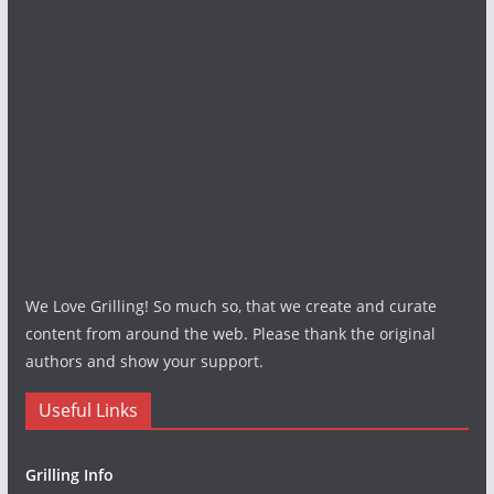
We Love Grilling! So much so, that we create and curate
content from around the web. Please thank the original
authors and show your support.
Useful Links
Grilling Info