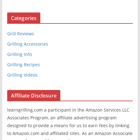
Categories
Grill Reviews
Grilling Accessories
Grilling Info
Grilling Recipes
Grilling Videos
Affiliate Disclosure
learngrilling.com a participant in the Amazon Services LLC
Associates Program, an affiliate advertising program
designed to provide a means for us to earn fees by linking
to Amazon.com and affiliated sites. As an Amazon Associate