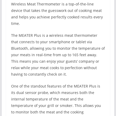
Wireless Meat Thermometer is a top-of-the-line
device that takes the guesswork out of cooking meat
and helps you achieve perfectly cooked results every
time.
The MEATER Plus is a wireless meat thermometer
that connects to your smartphone or tablet via
Bluetooth, allowing you to monitor the temperature of
your meats in real-time from up to 165 feet away.
This means you can enjoy your guests’ company or
relax while your meat cooks to perfection without
having to constantly check on it.
One of the standout features of the MEATER Plus is
its dual sensor probe, which measures both the
internal temperature of the meat and the
temperature of your grill or smoker. This allows you
to monitor both the meat and the cooking