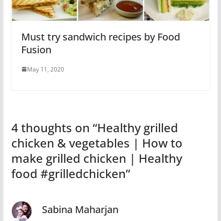
Must try sandwich recipes by Food
Fusion
May 11, 2020
4 thoughts on “
Healthy grilled
chicken & vegetables | How to
make grilled chicken | Healthy
food #grilledchicken
”
Sabina Maharjan