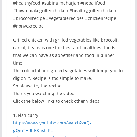
#healthyfood #sabina maharjan #nepalifood
#howtomakegrilledchicken #healthygrilledchicken
#broccolirecipe #vegetablerecipes #chickenrecipe
#nonvegrecipe
Grilled chicken with grilled vegetables like broccoli ,
carrot, beans is one the best and healthiest foods
that we can have as appetiser and food in dinner
time.
The colourful and grilled vegetables will tempt you to
dig on it. Recipe is too simple to make.
So please try the recipe.
Thank you watching the video.
Click the below links to check other videos:
1. Fish curry
https://www.youtube.com/watch?v=Q-
gQmTHRltE&list=PL-