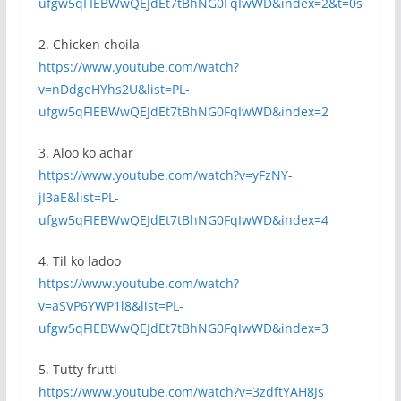
ufgw5qFIEBWwQEJdEt7tBhNG0FqIwWD&index=2&t=0s
2. Chicken choila
https://www.youtube.com/watch?
v=nDdgeHYhs2U&list=PL-
ufgw5qFIEBWwQEJdEt7tBhNG0FqIwWD&index=2
3. Aloo ko achar
https://www.youtube.com/watch?v=yFzNY-
jI3aE&list=PL-
ufgw5qFIEBWwQEJdEt7tBhNG0FqIwWD&index=4
4. Til ko ladoo
https://www.youtube.com/watch?
v=aSVP6YWP1l8&list=PL-
ufgw5qFIEBWwQEJdEt7tBhNG0FqIwWD&index=3
5. Tutty frutti
https://www.youtube.com/watch?v=3zdftYAH8Js