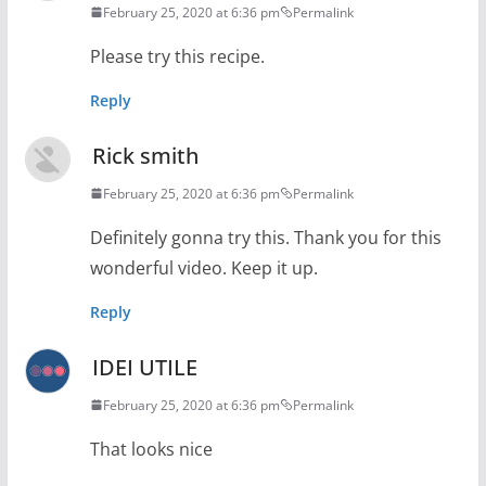
February 25, 2020 at 6:36 pm
Permalink
Please try this recipe.
Reply
Rick smith
February 25, 2020 at 6:36 pm
Permalink
Definitely gonna try this. Thank you for this
wonderful video. Keep it up.
Reply
IDEI UTILE
February 25, 2020 at 6:36 pm
Permalink
That looks nice