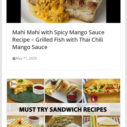
Mahi Mahi with Spicy Mango Sauce
Recipe – Grilled Fish with Thai Chili
Mango Sauce
May 11, 2020