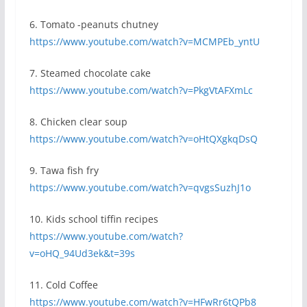
6. Tomato -peanuts chutney
https://www.youtube.com/watch?v=MCMPEb_yntU
7. Steamed chocolate cake
https://www.youtube.com/watch?v=PkgVtAFXmLc
8. Chicken clear soup
https://www.youtube.com/watch?v=oHtQXgkqDsQ
9. Tawa fish fry
https://www.youtube.com/watch?v=qvgsSuzhJ1o
10. Kids school tiffin recipes
https://www.youtube.com/watch?
v=oHQ_94Ud3ek&t=39s
11. Cold Coffee
https://www.youtube.com/watch?v=HFwRr6tQPb8