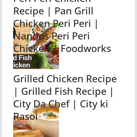
Recipe | Pan Grill
Chicken Peri Peri |
Nandos Peri Peri
Chicken | Foodworks
Grilled Chicken Recipe
| Grilled Fish Recipe |
City Da Chef | City ki
Rasoi