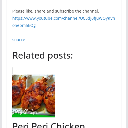
Please like, share and subscribe the channel.
https://www.youtube.com/channel/UC5dj0fJuWQyRVh
onepm5EOg
source
Related posts:
Peri Peri Chicken