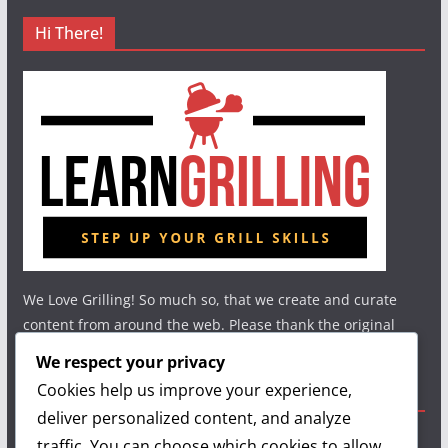
Hi There!
We Love Grilling! So much so, that we create and curate
content from around the web. Please thank the original
authors and show your support.
We respect your privacy
Cookies help us improve your experience,
Useful Links
deliver personalized content, and analyze
traffic. You can choose which cookies to allow