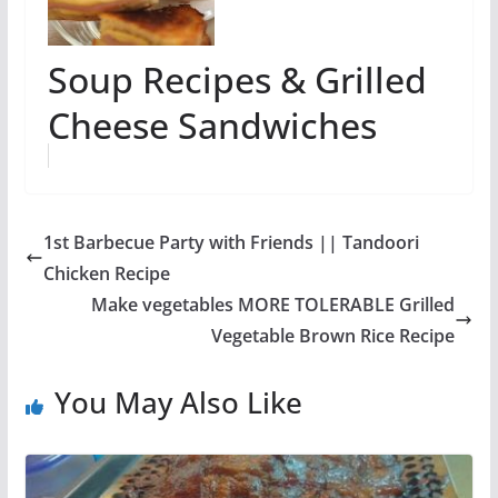
Soup Recipes & Grilled
Cheese Sandwiches
1st Barbecue Party with Friends || Tandoori
Chicken Recipe
Make vegetables MORE TOLERABLE Grilled
Vegetable Brown Rice Recipe
You May Also Like