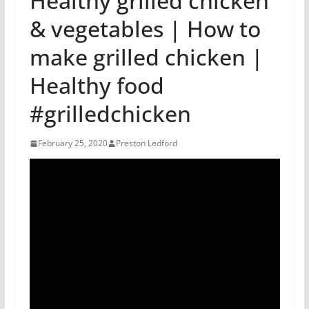
Healthy grilled chicken
& vegetables | How to
make grilled chicken |
Healthy food
#grilledchicken
February 25, 2020
Preston Ledford