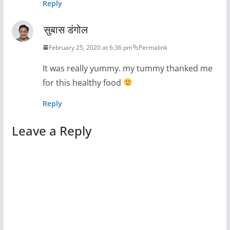
Reply
सुबास डंगोल
February 25, 2020 at 6:36 pm
Permalink
It was really yummy. my tummy thanked me
for this healthy food
Reply
Leave a Reply