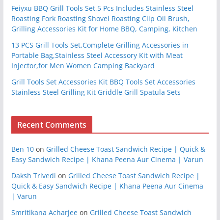
Feiyxu BBQ Grill Tools Set,5 Pcs Includes Stainless Steel
Roasting Fork Roasting Shovel Roasting Clip Oil Brush,
Grilling Accessories Kit for Home BBQ, Camping, Kitchen
13 PCS Grill Tools Set,Complete Grilling Accessories in
Portable Bag,Stainless Steel Accessory Kit with Meat
Injector,for Men Women Camping Backyard
Grill Tools Set Accessories Kit BBQ Tools Set Accessories
Stainless Steel Grilling Kit Griddle Grill Spatula Sets
Recent Comments
Ben 10
on
Grilled Cheese Toast Sandwich Recipe | Quick &
Easy Sandwich Recipe | Khana Peena Aur Cinema | Varun
Daksh Trivedi
on
Grilled Cheese Toast Sandwich Recipe |
Quick & Easy Sandwich Recipe | Khana Peena Aur Cinema
| Varun
Smritikana Acharjee
on
Grilled Cheese Toast Sandwich