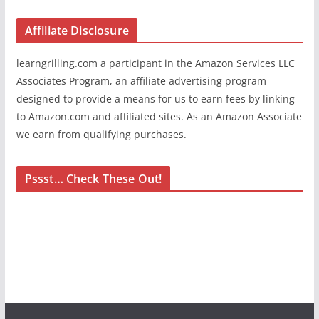
Affiliate Disclosure
learngrilling.com a participant in the Amazon Services LLC
Associates Program, an affiliate advertising program
designed to provide a means for us to earn fees by linking
to Amazon.com and affiliated sites. As an Amazon Associate
we earn from qualifying purchases.
Pssst… Check These Out!