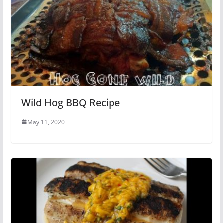
Wild Hog BBQ Recipe
May 11, 2020