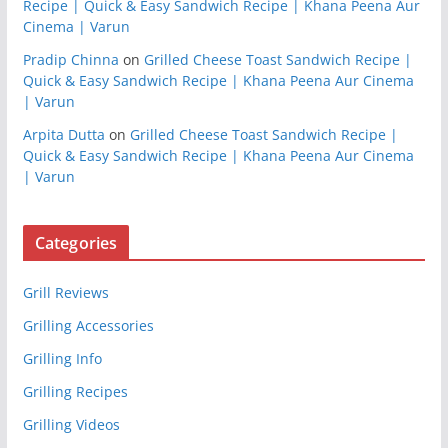
Recipe | Quick & Easy Sandwich Recipe | Khana Peena Aur
Cinema | Varun
Pradip Chinna
on
Grilled Cheese Toast Sandwich Recipe |
Quick & Easy Sandwich Recipe | Khana Peena Aur Cinema
| Varun
Arpita Dutta
on
Grilled Cheese Toast Sandwich Recipe |
Quick & Easy Sandwich Recipe | Khana Peena Aur Cinema
| Varun
Categories
Grill Reviews
Grilling Accessories
Grilling Info
Grilling Recipes
Grilling Videos