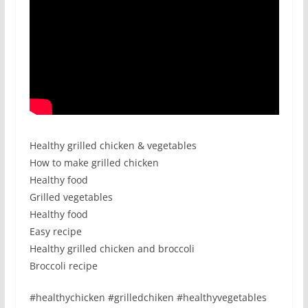
Healthy grilled chicken & vegetables
How to make grilled chicken
Healthy food
Grilled vegetables
Healthy food
Easy recipe
Healthy grilled chicken and broccoli
Broccoli recipe
#healthychicken #grilledchiken #healthyvegetables