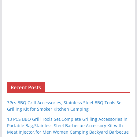
Recent Posts
3Pcs BBQ Grill Accessories, Stainless Steel BBQ Tools Set
Grilling Kit for Smoker Kitchen Camping
13 PCS BBQ Grill Tools Set,Complete Grilling Accessories in
Portable Bag,Stainless Steel Barbecue Accessory Kit with
Meat Injector,for Men Women Camping Backyard Barbecue