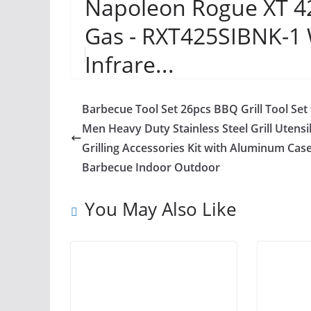
Napoleon Rogue XT 425
Gas - RXT425SIBNK-1 
Infrare...
Barbecue Tool Set 26pcs BBQ Grill Tool Set 
Men Heavy Duty Stainless Steel Grill Utensil
Grilling Accessories Kit with Aluminum Case
Barbecue Indoor Outdoor
You May Also Like