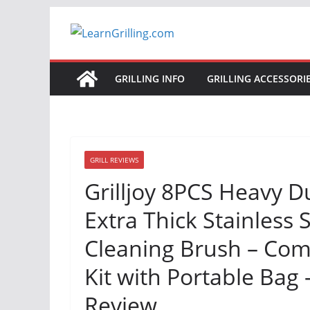
Skip
to
content
GRILLING INFO
GRILLING ACCESSORI
GRILL REVIEWS
Grilljoy 8PCS Heavy Du
Extra Thick Stainless 
Cleaning Brush – Com
Kit with Portable Bag –
Review