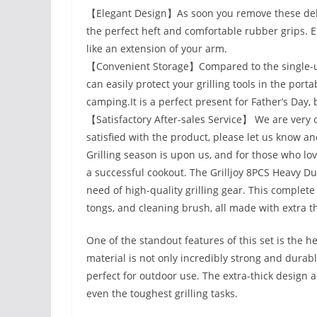
【Elegant Design】As soon you remove these delux
the perfect heft and comfortable rubber grips. 
like an extension of your arm.
【Convenient Storage】Compared to the single-use
can easily protect your grilling tools in the por
camping.It is a perfect present for Father’s Da
【Satisfactory After-sales Service】 We are very con
satisfied with the product, please let us know and
Grilling season is upon us, and for those who lov
a successful cookout. The Grilljoy 8PCS Heavy Dut
need of high-quality grilling gear. This complete
tongs, and cleaning brush, all made with extra thi
One of the standout features of this set is the he
material is not only incredibly strong and durable
perfect for outdoor use. The extra-thick design a
even the toughest grilling tasks.