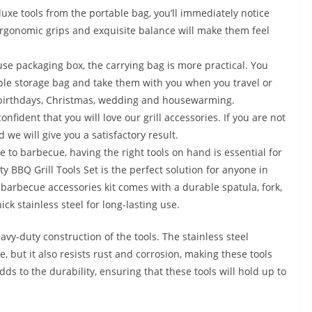
e tools from the portable bag, you’ll immediately notice
Ergonomic grips and exquisite balance will make them feel
 packaging box, the carrying bag is more practical. You
table storage bag and take them with you when you travel or
y, birthdays, Christmas, wedding and housewarming.
fident that you will love our grill accessories. If you are not
 we will give you a satisfactory result.
e to barbecue, having the right tools on hand is essential for
y BBQ Grill Tools Set is the perfect solution for anyone in
 barbecue accessories kit comes with a durable spatula, fork,
ck stainless steel for long-lasting use.
avy-duty construction of the tools. The stainless steel
, but it also resists rust and corrosion, making these tools
dds to the durability, ensuring that these tools will hold up to