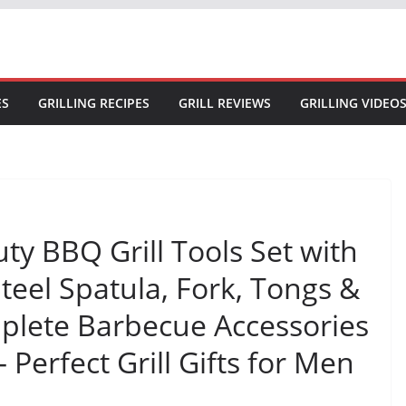
ES
GRILLING RECIPES
GRILL REVIEWS
GRILLING VIDEO
ty BBQ Grill Tools Set with
Steel Spatula, Fork, Tongs &
plete Barbecue Accessories
 Perfect Grill Gifts for Men