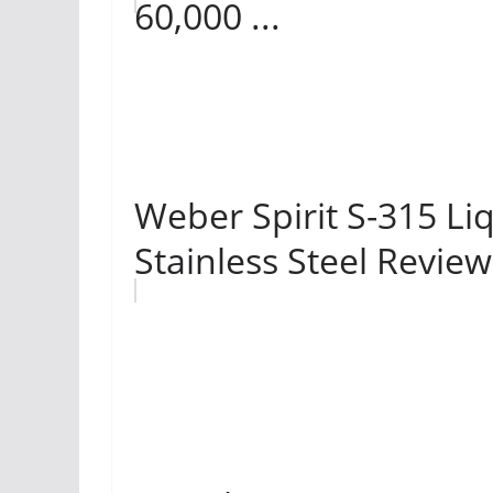
60,000 ...
Weber Spirit S-315 Liq
Stainless Steel Review