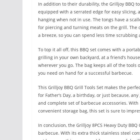
In addition to their durability, the Grilljoy BBQ
equipped with a serrated edge for easy slicing, a
hanging when not in use. The tongs have a scallo
for piercing and turning meats on the grill. The
a breeze, so you can spend less time scrubbing 
To top it all off, this BBQ set comes with a port
grilling in your own backyard, at a friend’s house
wherever you go. The bag keeps all of the tools
you need on hand for a successful barbecue.
This Grilljoy BBQ Grill Tools Set makes the perfect
for Father’s Day, a birthday, or just because, any
and complete set of barbecue accessories. With i
convenient storage bag, this set is sure to impr
In conclusion, the Grilljoy 8PCS Heavy Duty BBQ 
barbecue. With its extra thick stainless steel con