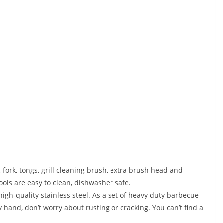
rk, tongs, grill cleaning brush, extra brush head and
tools are easy to clean, dishwasher safe.
h-quality stainless steel. As a set of heavy duty barbecue
by hand, don’t worry about rusting or cracking. You can’t find a