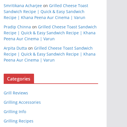
Smritikana Acharjee
on
Grilled Cheese Toast
Sandwich Recipe | Quick & Easy Sandwich
Recipe | Khana Peena Aur Cinema | Varun
Pradip Chinna
on
Grilled Cheese Toast Sandwich
Recipe | Quick & Easy Sandwich Recipe | Khana
Peena Aur Cinema | Varun
Arpita Dutta
on
Grilled Cheese Toast Sandwich
Recipe | Quick & Easy Sandwich Recipe | Khana
Peena Aur Cinema | Varun
Categories
Grill Reviews
Grilling Accessories
Grilling Info
Grilling Recipes