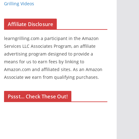
Grilling Videos
Affiliate Disclosure
learngrilling.com a participant in the Amazon
Services LLC Associates Program, an affiliate
advertising program designed to provide a
means for us to earn fees by linking to
Amazon.com and affiliated sites. As an Amazon
Associate we earn from qualifying purchases.
Pssst… Check These Out!