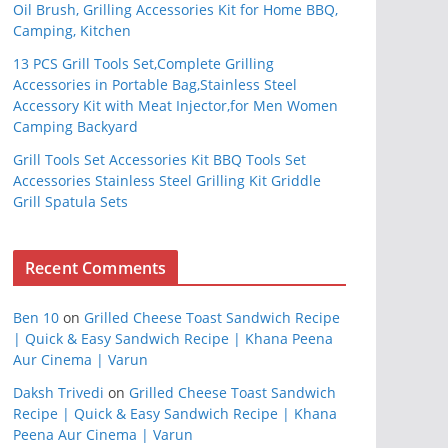
Oil Brush, Grilling Accessories Kit for Home BBQ,
Camping, Kitchen
13 PCS Grill Tools Set,Complete Grilling
Accessories in Portable Bag,Stainless Steel
Accessory Kit with Meat Injector,for Men Women
Camping Backyard
Grill Tools Set Accessories Kit BBQ Tools Set
Accessories Stainless Steel Grilling Kit Griddle
Grill Spatula Sets
Recent Comments
Ben 10
on
Grilled Cheese Toast Sandwich Recipe
| Quick & Easy Sandwich Recipe | Khana Peena
Aur Cinema | Varun
Daksh Trivedi
on
Grilled Cheese Toast Sandwich
Recipe | Quick & Easy Sandwich Recipe | Khana
Peena Aur Cinema | Varun