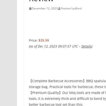
December 12, 2023
Preston Ledford
Price:
$35.99
(as of Dec 12, 2023 09:07:57 UTC –
Details
)
【Complete Barbecue Accessories】BBQ spatula, fo
storage bag. Practical tools for barbecue, these 
【Premium Quality】Our bbq tools are made of hig
tools, it is extremely thick and difficult to bend 
better barbecue tool set than this.