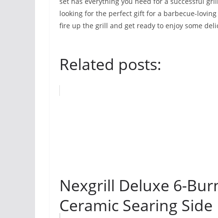
set has everything you need for a successful gri
looking for the perfect gift for a barbecue-loving
fire up the grill and get ready to enjoy some del
Related posts:
Nexgrill Deluxe 6-Bur
Ceramic Searing Side B