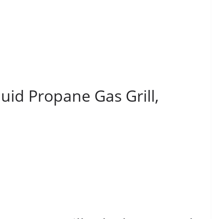
uid Propane Gas Grill,