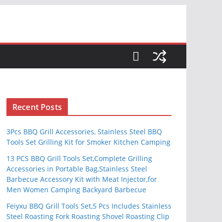
S
Recent Posts
3Pcs BBQ Grill Accessories, Stainless Steel BBQ
Tools Set Grilling Kit for Smoker Kitchen Camping
13 PCS BBQ Grill Tools Set,Complete Grilling
Accessories in Portable Bag,Stainless Steel
Barbecue Accessory Kit with Meat Injector,for
Men Women Camping Backyard Barbecue
Feiyxu BBQ Grill Tools Set,5 Pcs Includes Stainless
Steel Roasting Fork Roasting Shovel Roasting Clip