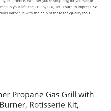
lling experience. Whether you’re shopping for yourself or
 man in your life, the Grilljoy BBQ set is sure to impress. So
icious barbecue with the help of these top-quality tools.
ner Propane Gas Grill with
urner, Rotisserie Kit,