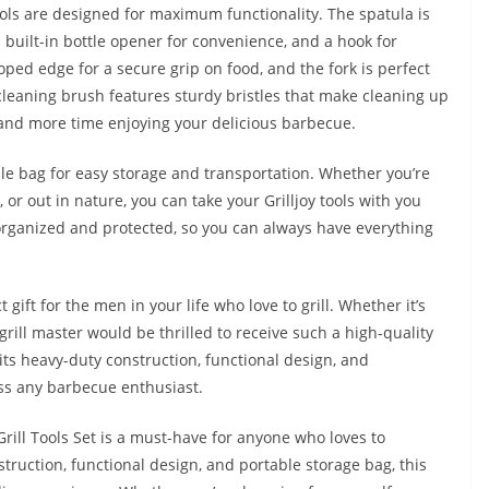
 tools are designed for maximum functionality. The spatula is
 built-in bottle opener for convenience, and a hook for
ped edge for a secure grip on food, and the fork is perfect
 cleaning brush features sturdy bristles that make cleaning up
and more time enjoying your delicious barbecue.
able bag for easy storage and transportation. Whether you’re
, or out in nature, you can take your Grilljoy tools with you
 organized and protected, so you can always have everything
 gift for the men in your life who love to grill. Whether it’s
 grill master would be thrilled to receive such a high-quality
ts heavy-duty construction, functional design, and
ess any barbecue enthusiast.
Grill Tools Set is a must-have for anyone who loves to
struction, functional design, and portable storage bag, this