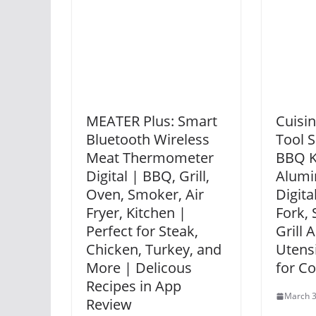
MEATER Plus: Smart
Cuisin
Bluetooth Wireless
Tool S
Meat Thermometer
BBQ K
Digital | BBQ, Grill,
Alumi
Oven, Smoker, Air
Digit
Fryer, Kitchen |
Fork, 
Perfect for Steak,
Grill 
Chicken, Turkey, and
Utensi
More | Delicous
for C
Recipes in App
March 3
Review