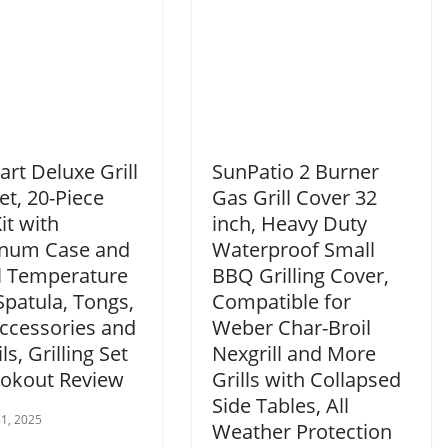
art Deluxe Grill
SunPatio 2 Burner
et, 20-Piece
Gas Grill Cover 32
it with
inch, Heavy Duty
num Case and
Waterproof Small
al Temperature
BBQ Grilling Cover,
Spatula, Tongs,
Compatible for
Accessories and
Weber Char-Broil
ls, Grilling Set
Nexgrill and More
ookout Review
Grills with Collapsed
Side Tables, All
1, 2025
Weather Protection