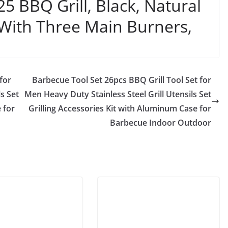
 BBQ Grill, Black, Natural
With Three Main Burners,
for
Barbecue Tool Set 26pcs BBQ Grill Tool Set for
s Set
Men Heavy Duty Stainless Steel Grill Utensils Set
 for
Grilling Accessories Kit with Aluminum Case for
Barbecue Indoor Outdoor