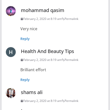
mohammad qasim
February 2, 2020 at 8:19 am
Permalink
Very nice
Reply
Health And Beauty Tips
February 2, 2020 at 8:19 am
Permalink
Brilliant effort
Reply
shams ali
February 2, 2020 at 8:19 am
Permalink