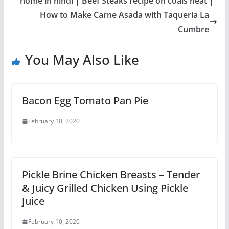
home in hindi | Beef Steaks recipe on coals heat |
How to Make Carne Asada with Taqueria La
Cumbre
You May Also Like
Bacon Egg Tomato Pan Pie
February 10, 2020
Pickle Brine Chicken Breasts – Tender
& Juicy Grilled Chicken Using Pickle
Juice
February 10, 2020