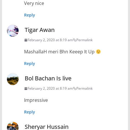
Very nice
Reply
Tigar Awan
February 2, 2020 at 8:19 am
Permalink
MashallaH meri Bhn Keeep It Up
Reply
Bol Bachan Is live
February 2, 2020 at 8:19 am
Permalink
Impressive
Reply
Sheryar Hussain