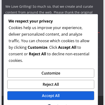
We Love Grilling! So much so, that we create and curate
content from around the web. Please thank the original
authors and show your support.
We respect your privacy
Cookies help us improve your experience,
Useful Links
deliver personalized content, and analyze
traffic. You can choose which cookies to allow
Grilling Info
by clicking
Customize
. Click
Accept All
to
Grilling Accessories
consent or
Reject All
to decline non-essential
cookies.
Grilling Recipes
Grill Reviews
Customize
Grilling Videos
Reject All
Accept All
Copyright © 2026
LearnGrilling.com
. All rights reserved.