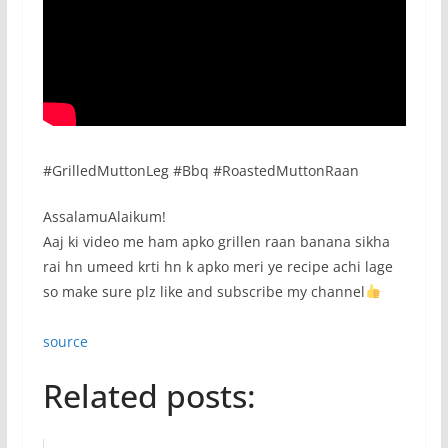
#GrilledMuttonLeg #Bbq #RoastedMuttonRaan
AssalamuAlaikum!
Aaj ki video me ham apko grillen raan banana sikha
rai hn umeed krti hn k apko meri ye recipe achi lage
so make sure plz like and subscribe my channel
source
Related posts: