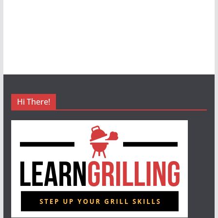
Hi There!