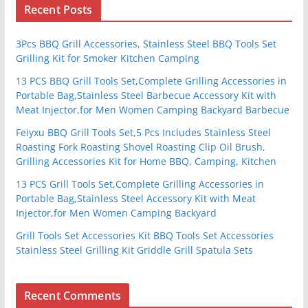
Recent Posts
3Pcs BBQ Grill Accessories, Stainless Steel BBQ Tools Set
Grilling Kit for Smoker Kitchen Camping
13 PCS BBQ Grill Tools Set,Complete Grilling Accessories in
Portable Bag,Stainless Steel Barbecue Accessory Kit with
Meat Injector,for Men Women Camping Backyard Barbecue
Feiyxu BBQ Grill Tools Set,5 Pcs Includes Stainless Steel
Roasting Fork Roasting Shovel Roasting Clip Oil Brush,
Grilling Accessories Kit for Home BBQ, Camping, Kitchen
13 PCS Grill Tools Set,Complete Grilling Accessories in
Portable Bag,Stainless Steel Accessory Kit with Meat
Injector,for Men Women Camping Backyard
Grill Tools Set Accessories Kit BBQ Tools Set Accessories
Stainless Steel Grilling Kit Griddle Grill Spatula Sets
Recent Comments