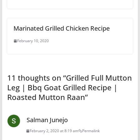
Marinated Grilled Chicken Recipe
February 10, 2020
11 thoughts on “
Grilled Full Mutton
Leg | Bbq Goat Grilled Recipe |
Roasted Mutton Raan
”
Salman Junejo
February 2, 2020 at 8:19 am
Permalink