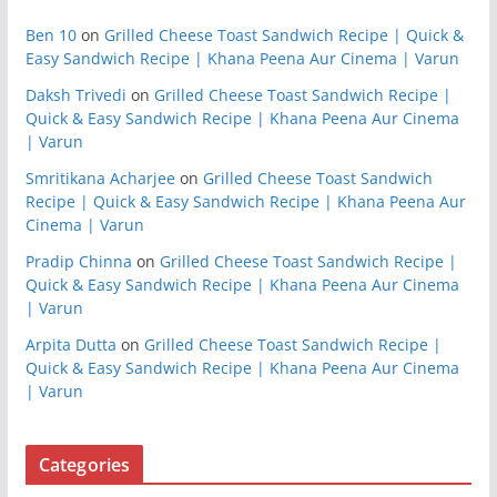
Ben 10
on
Grilled Cheese Toast Sandwich Recipe | Quick &
Easy Sandwich Recipe | Khana Peena Aur Cinema | Varun
Daksh Trivedi
on
Grilled Cheese Toast Sandwich Recipe |
Quick & Easy Sandwich Recipe | Khana Peena Aur Cinema
| Varun
Smritikana Acharjee
on
Grilled Cheese Toast Sandwich
Recipe | Quick & Easy Sandwich Recipe | Khana Peena Aur
Cinema | Varun
Pradip Chinna
on
Grilled Cheese Toast Sandwich Recipe |
Quick & Easy Sandwich Recipe | Khana Peena Aur Cinema
| Varun
Arpita Dutta
on
Grilled Cheese Toast Sandwich Recipe |
Quick & Easy Sandwich Recipe | Khana Peena Aur Cinema
| Varun
Categories