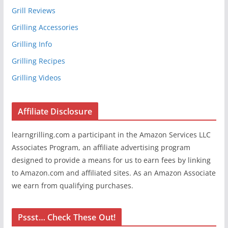
Grill Reviews
Grilling Accessories
Grilling Info
Grilling Recipes
Grilling Videos
Affiliate Disclosure
learngrilling.com a participant in the Amazon Services LLC
Associates Program, an affiliate advertising program
designed to provide a means for us to earn fees by linking
to Amazon.com and affiliated sites. As an Amazon Associate
we earn from qualifying purchases.
Pssst… Check These Out!