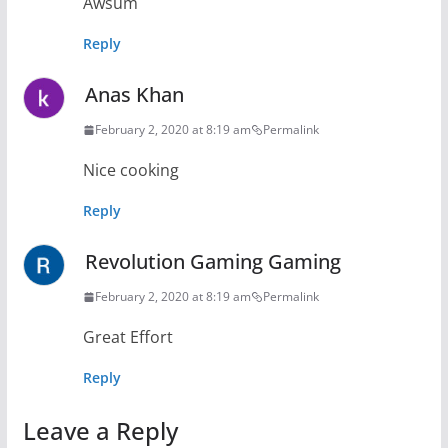
Awsum
Reply
Anas Khan
February 2, 2020 at 8:19 am
Permalink
Nice cooking
Reply
Revolution Gaming Gaming
February 2, 2020 at 8:19 am
Permalink
Great Effort
Reply
Leave a Reply