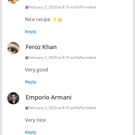
February 2, 2020 at 8:19 am
Permalink
Nice recipe
Reply
Feroz Khan
February 2, 2020 at 8:19 am
Permalink
Very good
Reply
Emporio Armani
February 2, 2020 at 8:19 am
Permalink
Very nice
Reply