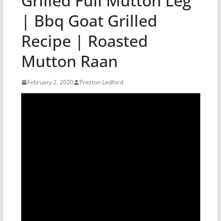
Grilled Full Mutton Leg
| Bbq Goat Grilled
Recipe | Roasted
Mutton Raan
February 2, 2020
Preston Ledford