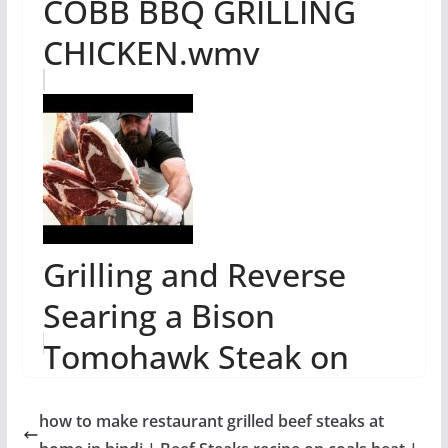
COBB BBQ GRILLING
CHICKEN.wmv
Grilling and Reverse
Searing a Bison
Tomohawk Steak on
The Big Green Egg
how to make restaurant grilled beef steaks at