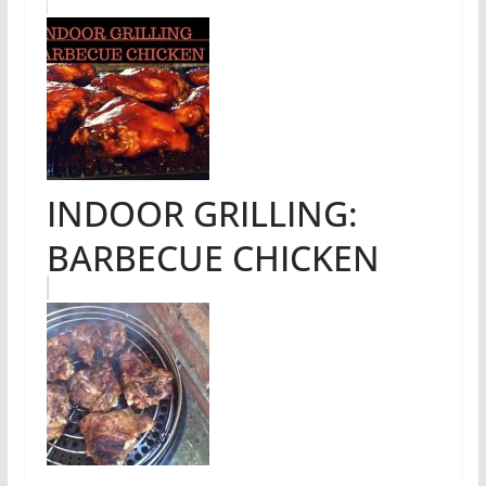
INDOOR GRILLING:
BARBECUE CHICKEN