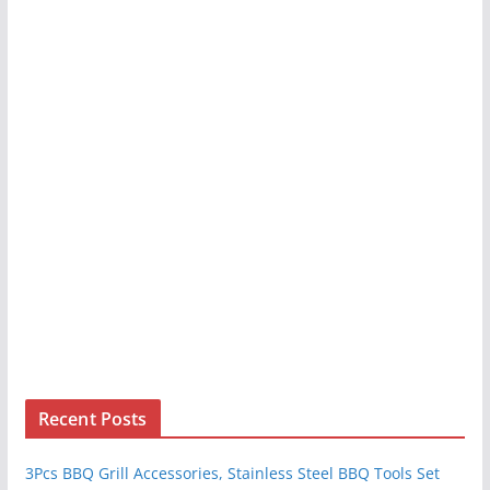
Recent Posts
3Pcs BBQ Grill Accessories, Stainless Steel BBQ Tools Set