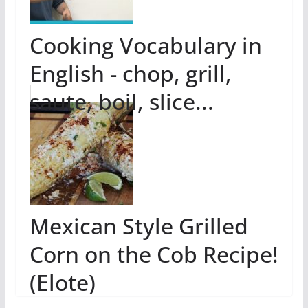
Cooking Vocabulary in
English - chop, grill,
saute, boil, slice...
Mexican Style Grilled
Corn on the Cob Recipe!
(Elote)