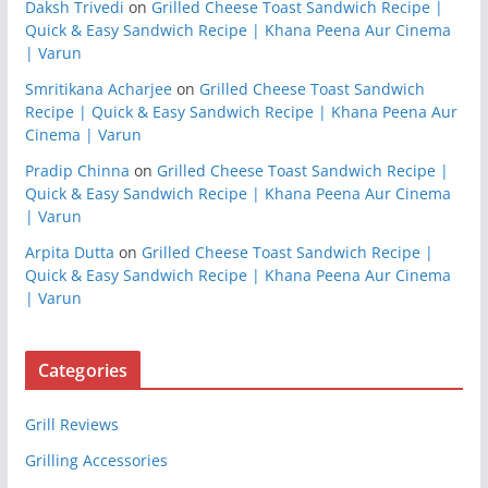
Daksh Trivedi
on
Grilled Cheese Toast Sandwich Recipe |
Quick & Easy Sandwich Recipe | Khana Peena Aur Cinema
| Varun
Smritikana Acharjee
on
Grilled Cheese Toast Sandwich
Recipe | Quick & Easy Sandwich Recipe | Khana Peena Aur
Cinema | Varun
Pradip Chinna
on
Grilled Cheese Toast Sandwich Recipe |
Quick & Easy Sandwich Recipe | Khana Peena Aur Cinema
| Varun
Arpita Dutta
on
Grilled Cheese Toast Sandwich Recipe |
Quick & Easy Sandwich Recipe | Khana Peena Aur Cinema
| Varun
Categories
Grill Reviews
Grilling Accessories