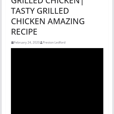
GRILLED CHICKEN|
TASTY GRILLED
CHICKEN AMAZING
RECIPE
February 24, 2020
Preston Ledford