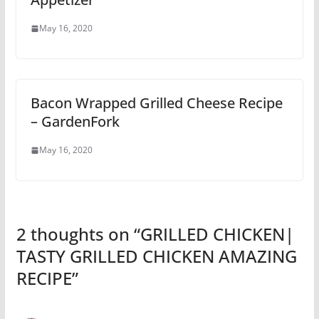
May 16, 2020
Bacon Wrapped Grilled Cheese Recipe
– GardenFork
May 16, 2020
2 thoughts on “
GRILLED CHICKEN|
TASTY GRILLED CHICKEN AMAZING
RECIPE
”