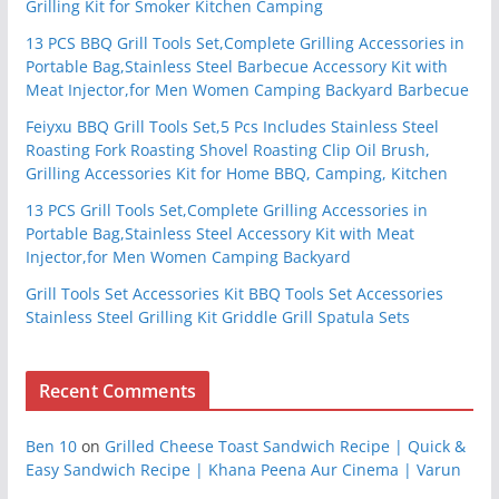
Grilling Kit for Smoker Kitchen Camping
13 PCS BBQ Grill Tools Set,Complete Grilling Accessories in
Portable Bag,Stainless Steel Barbecue Accessory Kit with
Meat Injector,for Men Women Camping Backyard Barbecue
Feiyxu BBQ Grill Tools Set,5 Pcs Includes Stainless Steel
Roasting Fork Roasting Shovel Roasting Clip Oil Brush,
Grilling Accessories Kit for Home BBQ, Camping, Kitchen
13 PCS Grill Tools Set,Complete Grilling Accessories in
Portable Bag,Stainless Steel Accessory Kit with Meat
Injector,for Men Women Camping Backyard
Grill Tools Set Accessories Kit BBQ Tools Set Accessories
Stainless Steel Grilling Kit Griddle Grill Spatula Sets
Recent Comments
Ben 10
on
Grilled Cheese Toast Sandwich Recipe | Quick &
Easy Sandwich Recipe | Khana Peena Aur Cinema | Varun