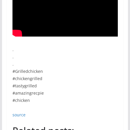
.
.
.
#Grilledchicken
#chickengrilled
#tastygrilled
#amazingrecpie
#chicken
source