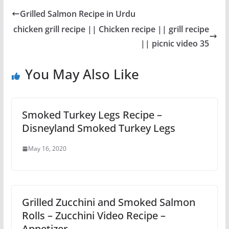
Grilled Salmon Recipe in Urdu
chicken grill recipe || Chicken recipe || grill recipe
|| picnic video 35
You May Also Like
Smoked Turkey Legs Recipe –
Disneyland Smoked Turkey Legs
May 16, 2020
Grilled Zucchini and Smoked Salmon
Rolls – Zucchini Video Recipe –
Appetizer