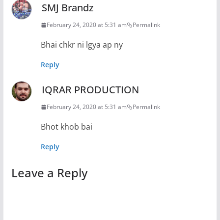
SMJ Brandz
February 24, 2020 at 5:31 am
Permalink
Bhai chkr ni lgya ap ny
Reply
IQRAR PRODUCTION
February 24, 2020 at 5:31 am
Permalink
Bhot khob bai
Reply
Leave a Reply