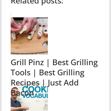
Related posts:
Grill Pinz | Best Grilling
Tools | Best Grilling
Recipes | Just Add
Bacon