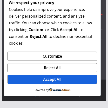
We respect your privacy
Cookies help us improve your experience,
Useful Links
deliver personalized content, and analyze
traffic. You can choose which cookies to allow
Grilling Info
by clicking
Customize
. Click
Accept All
to
Grilling Accessories
consent or
Reject All
to decline non-essential
cookies.
Grilling Recipes
Grill Reviews
Customize
Grilling Videos
Reject All
Accept All
Copyright © 2026
LearnGrilling.com
. All rights reserved.
Powered by
Theme:
ColorMag
by ThemeGrill. Powered by
WordPress
.
Terms and Conditions
-
Privacy Policy