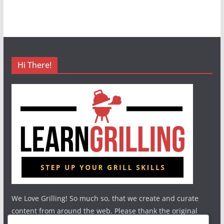
Hi There!
We Love Grilling! So much so, that we create and curate
content from around the web. Please thank the original
authors and show your support.