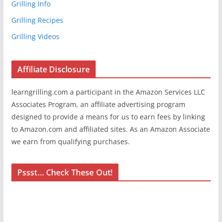
Grilling Info
Grilling Recipes
Grilling Videos
Affiliate Disclosure
learngrilling.com a participant in the Amazon Services LLC
Associates Program, an affiliate advertising program
designed to provide a means for us to earn fees by linking
to Amazon.com and affiliated sites. As an Amazon Associate
we earn from qualifying purchases.
Pssst… Check These Out!