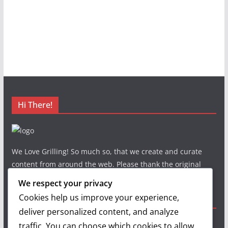
Hi There!
We Love Grilling! So much so, that we create and curate
content from around the web. Please thank the original
authors and show your support.
We respect your privacy
Cookies help us improve your experience,
Useful Links
deliver personalized content, and analyze
traffic. You can choose which cookies to allow