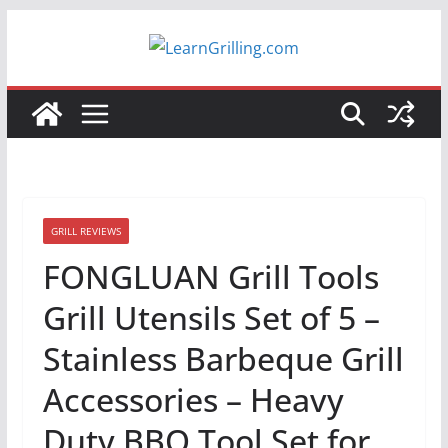
Skip
to
content
GRILL REVIEWS
FONGLUAN Grill Tools
Grill Utensils Set of 5 –
Stainless Barbeque Grill
Accessories – Heavy
Duty BBQ Tool Set for