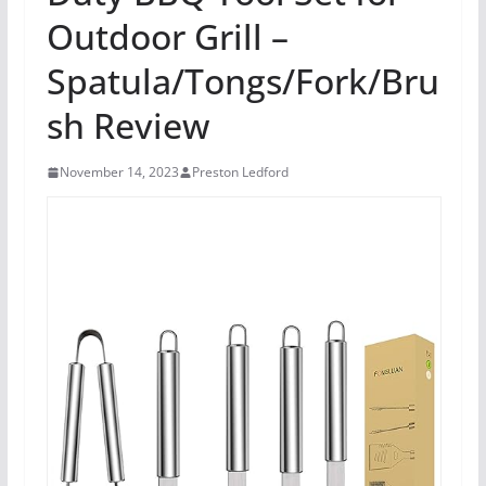
Outdoor Grill –
Spatula/Tongs/Fork/Bru
sh Review
November 14, 2023
Preston Ledford