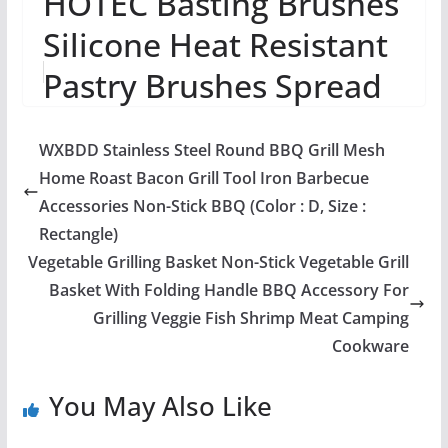
HOTEC Basting Brushes
Silicone Heat Resistant
Pastry Brushes Spread
Oil Butter Sauce
WXBDD Stainless Steel Round BBQ Grill Mesh
Marinades for B...
Home Roast Bacon Grill Tool Iron Barbecue
Accessories Non-Stick BBQ (Color : D, Size :
Rectangle)
Vegetable Grilling Basket Non-Stick Vegetable Grill
Basket With Folding Handle BBQ Accessory For
Grilling Veggie Fish Shrimp Meat Camping
Cookware
You May Also Like