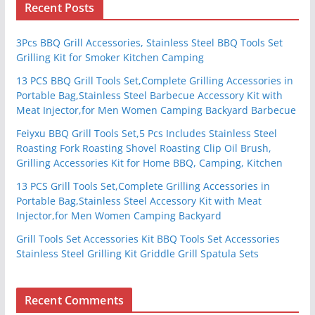
Recent Posts
3Pcs BBQ Grill Accessories, Stainless Steel BBQ Tools Set
Grilling Kit for Smoker Kitchen Camping
13 PCS BBQ Grill Tools Set,Complete Grilling Accessories in
Portable Bag,Stainless Steel Barbecue Accessory Kit with
Meat Injector,for Men Women Camping Backyard Barbecue
Feiyxu BBQ Grill Tools Set,5 Pcs Includes Stainless Steel
Roasting Fork Roasting Shovel Roasting Clip Oil Brush,
Grilling Accessories Kit for Home BBQ, Camping, Kitchen
13 PCS Grill Tools Set,Complete Grilling Accessories in
Portable Bag,Stainless Steel Accessory Kit with Meat
Injector,for Men Women Camping Backyard
Grill Tools Set Accessories Kit BBQ Tools Set Accessories
Stainless Steel Grilling Kit Griddle Grill Spatula Sets
Recent Comments