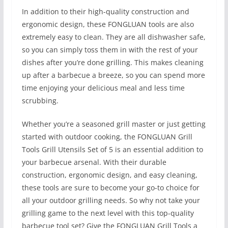
In addition to their high-quality construction and
ergonomic design, these FONGLUAN tools are also
extremely easy to clean. They are all dishwasher safe,
so you can simply toss them in with the rest of your
dishes after you’re done grilling. This makes cleaning
up after a barbecue a breeze, so you can spend more
time enjoying your delicious meal and less time
scrubbing.
Whether you’re a seasoned grill master or just getting
started with outdoor cooking, the FONGLUAN Grill
Tools Grill Utensils Set of 5 is an essential addition to
your barbecue arsenal. With their durable
construction, ergonomic design, and easy cleaning,
these tools are sure to become your go-to choice for
all your outdoor grilling needs. So why not take your
grilling game to the next level with this top-quality
barbecue tool set? Give the FONGLUAN Grill Tools a