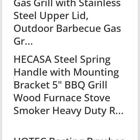
Gas Grill with Stainless
Steel Upper Lid,
Outdoor Barbecue Gas
Gr...
HECASA Steel Spring
Handle with Mounting
Bracket 5" BBQ Grill
Wood Furnace Stove
Smoker Heavy Duty R...