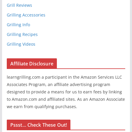
Grill Reviews
Grilling Accessories
Grilling Info
Grilling Recipes
Grilling Videos
Affiliate Disclosure
learngrilling.com a participant in the Amazon Services LLC
Associates Program, an affiliate advertising program
designed to provide a means for us to earn fees by linking
to Amazon.com and affiliated sites. As an Amazon Associate
we earn from qualifying purchases.
Pssst… Check These Out!