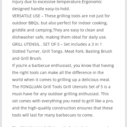
injury due to excessive temperature.Ergonomic
designed handle easy-to-hold.
VERSATILE USE – These grilling tools are not just for
outdoor BBQs, but also perfect for indoor cooking,
griddle and camping.They are easy to clean and
dishwasher safe, making them ideal for daily use.
GRILL UTENSIL , SET OF 5 – Set includes a 3 in 1
Slotted Turner, Grill Tongs, Meat Fork, Basting Brush
and Grill Brush.
If you’re a barbecue enthusiast, you know that having
the right tools can make all the difference in the
world when it comes to grilling up a delicious meal.
The FONGLUAN Grill Tools Grill Utensils Set of 5 is a
must-have for any outdoor grilling enthusiast. This
set comes with everything you need to grill like a pro,
and the high-quality construction ensures that these
tools will last for many barbecues to come.