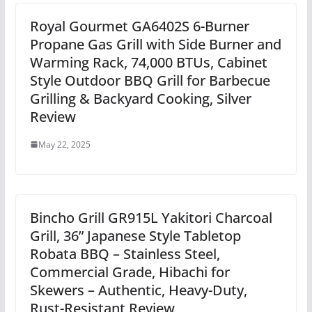
Royal Gourmet GA6402S 6-Burner
Propane Gas Grill with Side Burner and
Warming Rack, 74,000 BTUs, Cabinet
Style Outdoor BBQ Grill for Barbecue
Grilling & Backyard Cooking, Silver
Review
May 22, 2025
Bincho Grill GR915L Yakitori Charcoal
Grill, 36” Japanese Style Tabletop
Robata BBQ – Stainless Steel,
Commercial Grade, Hibachi for
Skewers – Authentic, Heavy-Duty,
Rust-Resistant Review