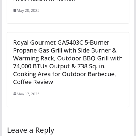
May 20, 2025
Royal Gourmet GA5403C 5-Burner
Propane Gas Grill with Side Burner &
Warming Rack, Outdoor BBQ Grill with
74,000 BTUs Output & 738 Sq. in.
Cooking Area for Outdoor Barbecue,
Coffee Review
May 17, 2025
Leave a Reply