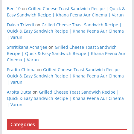
Ben 10
on
Grilled Cheese Toast Sandwich Recipe | Quick &
Easy Sandwich Recipe | Khana Peena Aur Cinema | Varun
Daksh Trivedi
on
Grilled Cheese Toast Sandwich Recipe |
Quick & Easy Sandwich Recipe | Khana Peena Aur Cinema
| Varun
Smritikana Acharjee
on
Grilled Cheese Toast Sandwich
Recipe | Quick & Easy Sandwich Recipe | Khana Peena Aur
Cinema | Varun
Pradip Chinna
on
Grilled Cheese Toast Sandwich Recipe |
Quick & Easy Sandwich Recipe | Khana Peena Aur Cinema
| Varun
Arpita Dutta
on
Grilled Cheese Toast Sandwich Recipe |
Quick & Easy Sandwich Recipe | Khana Peena Aur Cinema
| Varun
Categories