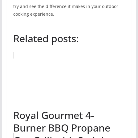
try and see the difference it makes in your outdoor
cooking experience.
Related posts:
Royal Gourmet 4-
Burner BBQ Propane