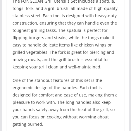
The FONGLUAN Grill Utensils Set includes a spatula,
tongs, fork, and a grill brush, all made of high-quality
stainless steel. Each tool is designed with heavy-duty
construction, ensuring that they can handle even the
toughest grilling tasks. The spatula is perfect for
flipping burgers and steaks, while the tongs make it
easy to handle delicate items like chicken wings or
grilled vegetables. The fork is great for piercing and
moving meats, and the grill brush is essential for
keeping your grill clean and well-maintained.
One of the standout features of this set is the
ergonomic design of the handles. Each tool is
designed for comfort and ease of use, making them a
pleasure to work with. The long handles also keep
your hands safely away from the heat of the grill, so
you can focus on cooking without worrying about
getting burned.