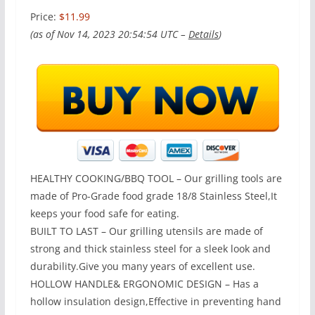
Price:
$11.99
(as of Nov 14, 2023 20:54:54 UTC –
Details
)
HEALTHY COOKING/BBQ TOOL – Our grilling tools are
made of Pro-Grade food grade 18/8 Stainless Steel,It
keeps your food safe for eating.
BUILT TO LAST – Our grilling utensils are made of
strong and thick stainless steel for a sleek look and
durability.Give you many years of excellent use.
HOLLOW HANDLE& ERGONOMIC DESIGN – Has a
hollow insulation design,Effective in preventing hand