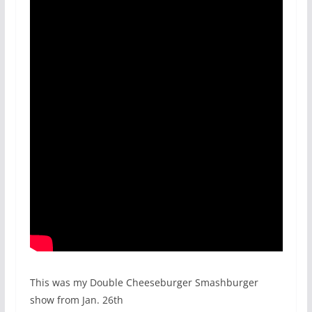
This was my Double Cheeseburger Smashburger
show from Jan. 26th