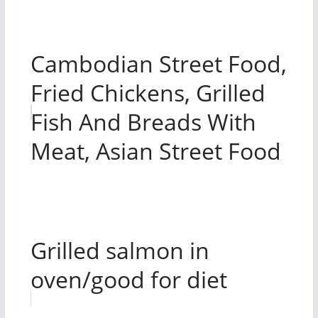
Cambodian Street Food,
Fried Chickens, Grilled
Fish And Breads With
Meat, Asian Street Food
Grilled salmon in
oven/good for diet