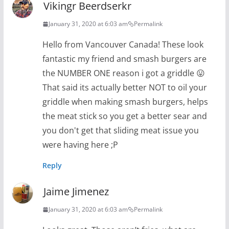
Vikingr Beerdserkr
January 31, 2020 at 6:03 am
Permalink
Hello from Vancouver Canada! These look
fantastic my friend and smash burgers are
the NUMBER ONE reason i got a griddle 😛
That said its actually better NOT to oil your
griddle when making smash burgers, helps
the meat stick so you get a better sear and
you don't get that sliding meat issue you
were having here ;P
Reply
Jaime Jimenez
January 31, 2020 at 6:03 am
Permalink