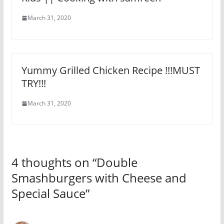
March 31, 2020
Yummy Grilled Chicken Recipe !!!MUST
TRY!!!
March 31, 2020
4 thoughts on “
Double
Smashburgers with Cheese and
Special Sauce
”