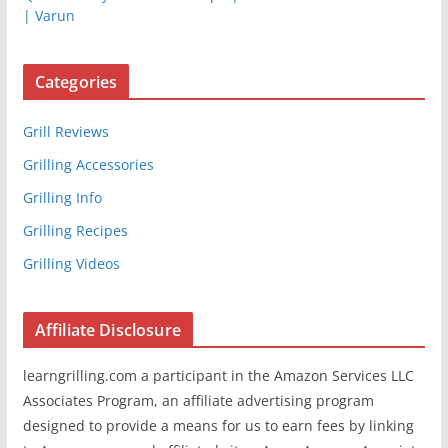
| Varun
Categories
Grill Reviews
Grilling Accessories
Grilling Info
Grilling Recipes
Grilling Videos
Affiliate Disclosure
learngrilling.com a participant in the Amazon Services LLC
Associates Program, an affiliate advertising program
designed to provide a means for us to earn fees by linking