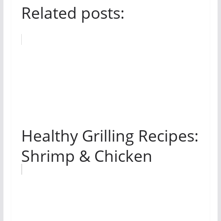
Related posts:
Healthy Grilling Recipes:
Shrimp & Chicken