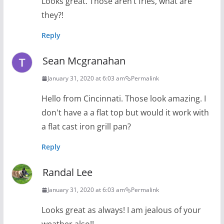
Looks great. Those aren’t fries, what are
they?!
Reply
Sean Mcgranahan
January 31, 2020 at 6:03 am
Permalink
Hello from Cincinnati. Those look amazing. I
don't have a a flat top but would it work with
a flat cast iron grill pan?
Reply
Randal Lee
January 31, 2020 at 6:03 am
Permalink
Looks great as always! I am jealous of your