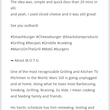
The idea was, simple and quick (less than 20 mins in
all)
and yeah, I used sliced cheese and it was still great!
See you outback!
#Smashburger #Cheeseburger @blackstoneproducts
#Grilling #Recipes #Griddle #cooking
#MarcsOnTheGrill #MotG #burgers
➡ About M.O.T.G
One of the most recognizable Grilling and Kitchen TV
Pitchmen in the World, Marc Gill is going unplugged
and at home, doing what he loves most Barbecuing,
Smoking, Grilling, Braising, Su Vide, I mean cooking
and feeding family and friends.
His hectic schedule has him reviewing, testing and