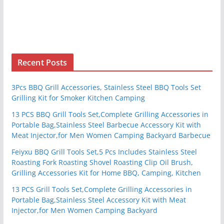
Recent Posts
3Pcs BBQ Grill Accessories, Stainless Steel BBQ Tools Set
Grilling Kit for Smoker Kitchen Camping
13 PCS BBQ Grill Tools Set,Complete Grilling Accessories in
Portable Bag,Stainless Steel Barbecue Accessory Kit with
Meat Injector,for Men Women Camping Backyard Barbecue
Feiyxu BBQ Grill Tools Set,5 Pcs Includes Stainless Steel
Roasting Fork Roasting Shovel Roasting Clip Oil Brush,
Grilling Accessories Kit for Home BBQ, Camping, Kitchen
13 PCS Grill Tools Set,Complete Grilling Accessories in
Portable Bag,Stainless Steel Accessory Kit with Meat
Injector,for Men Women Camping Backyard