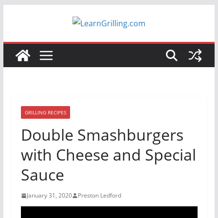
Skip
to
content
GRILLING RECIPES
Double Smashburgers
with Cheese and Special
Sauce
January 31, 2020
Preston Ledford