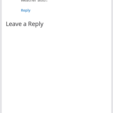
weather also!!
Reply
Leave a Reply