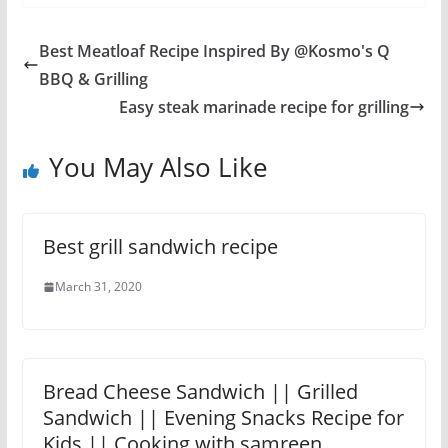
Best Meatloaf Recipe Inspired By @Kosmo's Q
BBQ & Grilling
Easy steak marinade recipe for grilling
You May Also Like
Best grill sandwich recipe
March 31, 2020
Bread Cheese Sandwich || Grilled
Sandwich || Evening Snacks Recipe for
Kids || Cooking with samreen