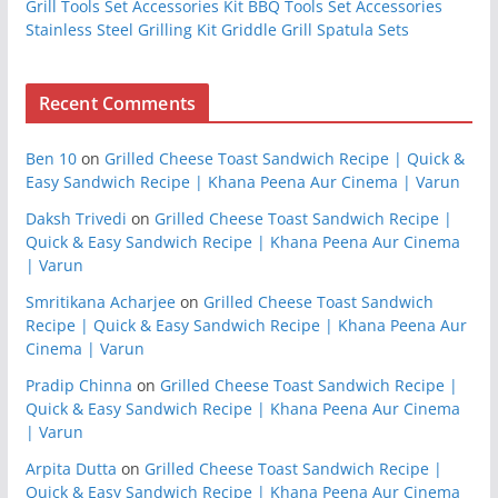
Grill Tools Set Accessories Kit BBQ Tools Set Accessories
Stainless Steel Grilling Kit Griddle Grill Spatula Sets
Recent Comments
Ben 10
on
Grilled Cheese Toast Sandwich Recipe | Quick &
Easy Sandwich Recipe | Khana Peena Aur Cinema | Varun
Daksh Trivedi
on
Grilled Cheese Toast Sandwich Recipe |
Quick & Easy Sandwich Recipe | Khana Peena Aur Cinema
| Varun
Smritikana Acharjee
on
Grilled Cheese Toast Sandwich
Recipe | Quick & Easy Sandwich Recipe | Khana Peena Aur
Cinema | Varun
Pradip Chinna
on
Grilled Cheese Toast Sandwich Recipe |
Quick & Easy Sandwich Recipe | Khana Peena Aur Cinema
| Varun
Arpita Dutta
on
Grilled Cheese Toast Sandwich Recipe |
Quick & Easy Sandwich Recipe | Khana Peena Aur Cinema