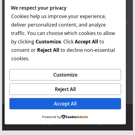
authors and show your support.
We respect your privacy
Cookies help us improve your experience,
Useful Links
deliver personalized content, and analyze
traffic. You can choose which cookies to allow
Grilling Info
by clicking
Customize
. Click
Accept All
to
Grilling Accessories
consent or
Reject All
to decline non-essential
cookies.
Grilling Recipes
Grill Reviews
Customize
Grilling Videos
Reject All
Accept All
Copyright © 2026
LearnGrilling.com
. All rights reserved.
Powered by
Theme:
ColorMag
by ThemeGrill. Powered by
WordPress
.