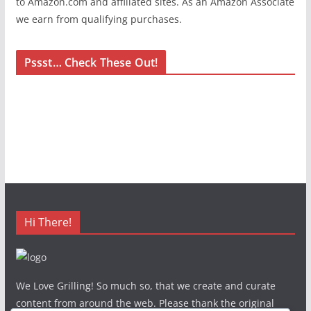
to Amazon.com and affiliated sites. As an Amazon Associate
we earn from qualifying purchases.
Pssst… Check These Out!
Hi There!
We Love Grilling! So much so, that we create and curate
content from around the web. Please thank the original