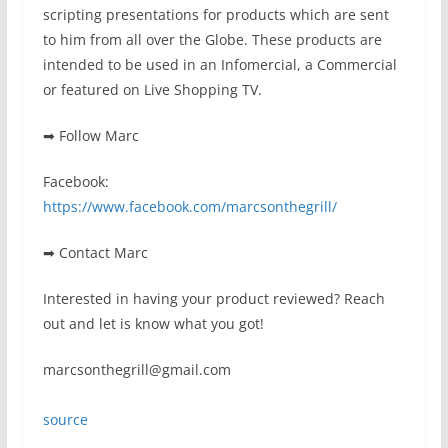
scripting presentations for products which are sent
to him from all over the Globe. These products are
intended to be used in an Infomercial, a Commercial
or featured on Live Shopping TV.
➡ Follow Marc
Facebook:
https://www.facebook.com/marcsonthegrill/
➡ Contact Marc
Interested in having your product reviewed? Reach
out and let is know what you got!
marcsonthegrill@gmail.com
source