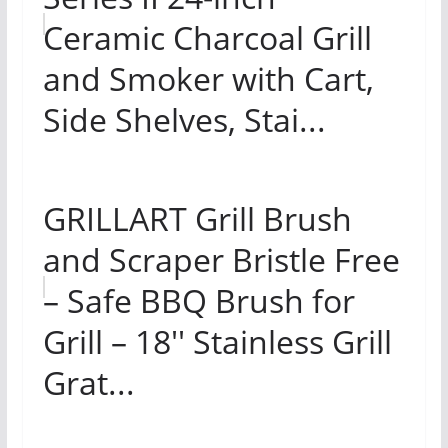
Ceramic Charcoal Grill
and Smoker with Cart,
Side Shelves, Stai...
GRILLART Grill Brush
and Scraper Bristle Free
– Safe BBQ Brush for
Grill – 18'' Stainless Grill
Grat...