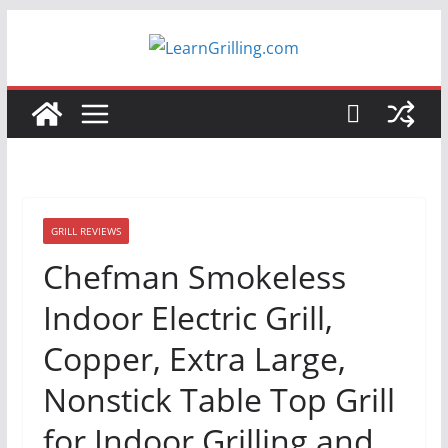
Skip
to
content
GRILL REVIEWS
Chefman Smokeless
Indoor Electric Grill,
Copper, Extra Large,
Nonstick Table Top Grill
for Indoor Grilling and