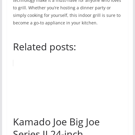
technology make it a must-have for anyone who loves
to grill. Whether you’re hosting a dinner party or
simply cooking for yourself, this indoor grill is sure to
become a go-to appliance in your kitchen.
Related posts:
Kamado Joe Big Joe
Series II 24-inch