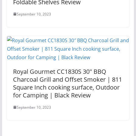
Foldable Shelves Review
September 10, 2023
Royal Gourmet CC1830S 30″ BBQ
Charcoal Grill and Offset Smoker | 811
Square Inch cooking surface, Outdoor
for Camping | Black Review
September 10, 2023