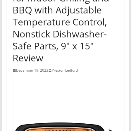
BBQ with Adjustable
Temperature Control,
Nonstick Dishwasher-
Safe Parts, 9″ x 15″
Review
December 19, 2023
Preston Ledford