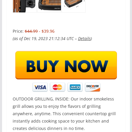
Price:
$44.99
- $39.96
(as of Dec 19, 2023 21:12:34 UTC –
Details
)
OUTDOOR GRILLING, INSIDE: Our indoor smokeless
grill allows you to enjoy the flavors of grilling
anywhere, anytime. This convenient countertop grill
instantly adds cooking space to your kitchen and
creates delicious dinners in no time.