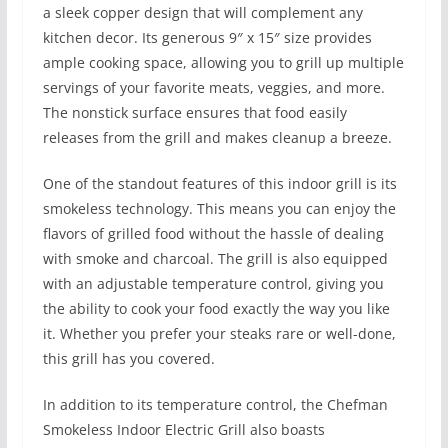
a sleek copper design that will complement any
kitchen decor. Its generous 9″ x 15″ size provides
ample cooking space, allowing you to grill up multiple
servings of your favorite meats, veggies, and more.
The nonstick surface ensures that food easily
releases from the grill and makes cleanup a breeze.
One of the standout features of this indoor grill is its
smokeless technology. This means you can enjoy the
flavors of grilled food without the hassle of dealing
with smoke and charcoal. The grill is also equipped
with an adjustable temperature control, giving you
the ability to cook your food exactly the way you like
it. Whether you prefer your steaks rare or well-done,
this grill has you covered.
In addition to its temperature control, the Chefman
Smokeless Indoor Electric Grill also boasts