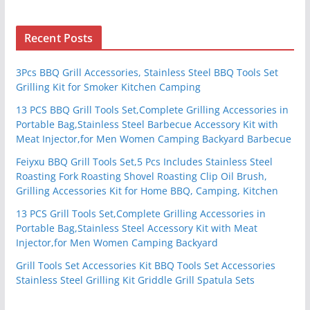
Recent Posts
3Pcs BBQ Grill Accessories, Stainless Steel BBQ Tools Set
Grilling Kit for Smoker Kitchen Camping
13 PCS BBQ Grill Tools Set,Complete Grilling Accessories in
Portable Bag,Stainless Steel Barbecue Accessory Kit with
Meat Injector,for Men Women Camping Backyard Barbecue
Feiyxu BBQ Grill Tools Set,5 Pcs Includes Stainless Steel
Roasting Fork Roasting Shovel Roasting Clip Oil Brush,
Grilling Accessories Kit for Home BBQ, Camping, Kitchen
13 PCS Grill Tools Set,Complete Grilling Accessories in
Portable Bag,Stainless Steel Accessory Kit with Meat
Injector,for Men Women Camping Backyard
Grill Tools Set Accessories Kit BBQ Tools Set Accessories
Stainless Steel Grilling Kit Griddle Grill Spatula Sets