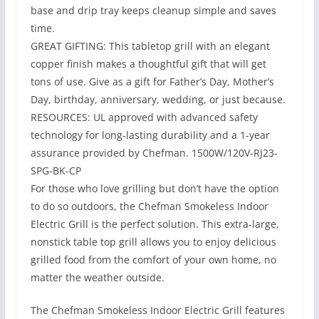
base and drip tray keeps cleanup simple and saves
time.
GREAT GIFTING: This tabletop grill with an elegant
copper finish makes a thoughtful gift that will get
tons of use. Give as a gift for Father’s Day, Mother’s
Day, birthday, anniversary, wedding, or just because.
RESOURCES: UL approved with advanced safety
technology for long-lasting durability and a 1-year
assurance provided by Chefman. 1500W/120V-RJ23-
SPG-BK-CP
For those who love grilling but don’t have the option
to do so outdoors, the Chefman Smokeless Indoor
Electric Grill is the perfect solution. This extra-large,
nonstick table top grill allows you to enjoy delicious
grilled food from the comfort of your own home, no
matter the weather outside.
The Chefman Smokeless Indoor Electric Grill features