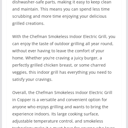
dishwasher-safe parts, making it easy to keep clean
and maintain. This means you can spend less time
scrubbing and more time enjoying your delicious
grilled creations.
With the Chefman Smokeless Indoor Electric Grill, you
can enjoy the taste of outdoor grilling all year round,
without ever having to leave the comfort of your
home. Whether you’re craving a juicy burger, a
perfectly grilled chicken breast, or some charred
veggies, this indoor grill has everything you need to
satisfy your cravings.
Overall, the Chefman Smokeless Indoor Electric Grill
in Copper is a versatile and convenient option for
anyone who enjoys grilling and wants to bring the
experience indoors. Its large cooking surface,
adjustable temperature control, and smokeless