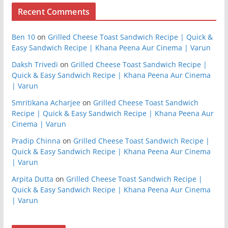
Recent Comments
Ben 10
on
Grilled Cheese Toast Sandwich Recipe | Quick &
Easy Sandwich Recipe | Khana Peena Aur Cinema | Varun
Daksh Trivedi
on
Grilled Cheese Toast Sandwich Recipe |
Quick & Easy Sandwich Recipe | Khana Peena Aur Cinema
| Varun
Smritikana Acharjee
on
Grilled Cheese Toast Sandwich
Recipe | Quick & Easy Sandwich Recipe | Khana Peena Aur
Cinema | Varun
Pradip Chinna
on
Grilled Cheese Toast Sandwich Recipe |
Quick & Easy Sandwich Recipe | Khana Peena Aur Cinema
| Varun
Arpita Dutta
on
Grilled Cheese Toast Sandwich Recipe |
Quick & Easy Sandwich Recipe | Khana Peena Aur Cinema
| Varun