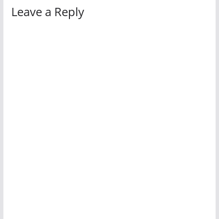
Leave a Reply