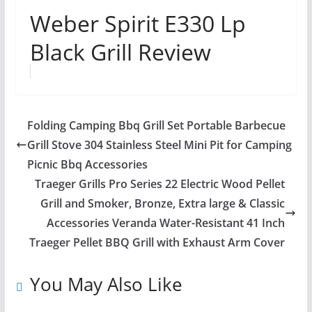
Weber Spirit E330 Lp
Black Grill Review
Folding Camping Bbq Grill Set Portable Barbecue
Grill Stove 304 Stainless Steel Mini Pit for Camping
Picnic Bbq Accessories
Traeger Grills Pro Series 22 Electric Wood Pellet
Grill and Smoker, Bronze, Extra large & Classic
Accessories Veranda Water-Resistant 41 Inch
Traeger Pellet BBQ Grill with Exhaust Arm Cover
You May Also Like