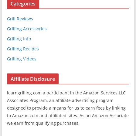
Categories
Grill Reviews
Grilling Accessories
Grilling Info
Grilling Recipes
Grilling Videos
Affiliate Disclosure
learngrilling.com a participant in the Amazon Services LLC
Associates Program, an affiliate advertising program
designed to provide a means for us to earn fees by linking
to Amazon.com and affiliated sites. As an Amazon Associate
we earn from qualifying purchases.