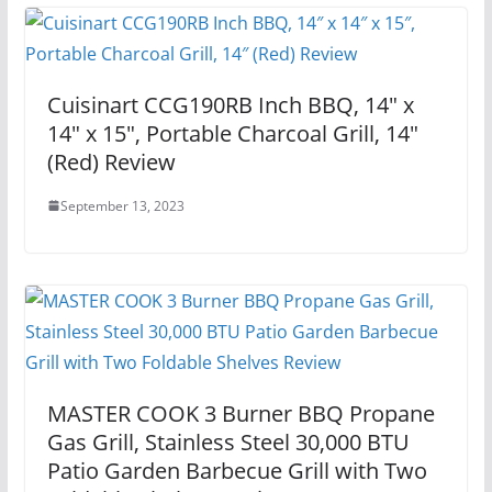
Cuisinart CCG190RB Inch BBQ, 14″ x
14″ x 15″, Portable Charcoal Grill, 14″
(Red) Review
September 13, 2023
MASTER COOK 3 Burner BBQ Propane
Gas Grill, Stainless Steel 30,000 BTU
Patio Garden Barbecue Grill with Two