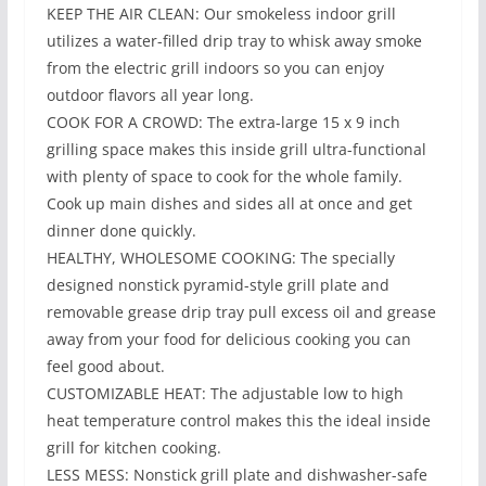
KEEP THE AIR CLEAN: Our smokeless indoor grill
utilizes a water-filled drip tray to whisk away smoke
from the electric grill indoors so you can enjoy
outdoor flavors all year long.
COOK FOR A CROWD: The extra-large 15 x 9 inch
grilling space makes this inside grill ultra-functional
with plenty of space to cook for the whole family.
Cook up main dishes and sides all at once and get
dinner done quickly.
HEALTHY, WHOLESOME COOKING: The specially
designed nonstick pyramid-style grill plate and
removable grease drip tray pull excess oil and grease
away from your food for delicious cooking you can
feel good about.
CUSTOMIZABLE HEAT: The adjustable low to high
heat temperature control makes this the ideal inside
grill for kitchen cooking.
LESS MESS: Nonstick grill plate and dishwasher-safe