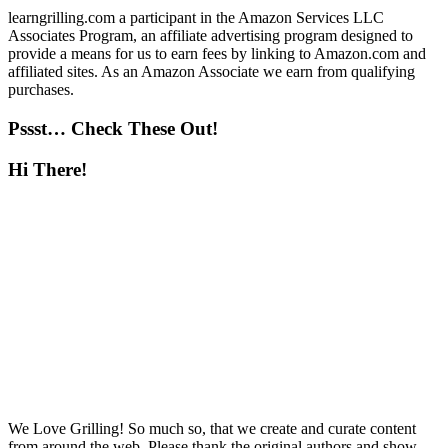
learngrilling.com a participant in the Amazon Services LLC
Associates Program, an affiliate advertising program designed to
provide a means for us to earn fees by linking to Amazon.com and
affiliated sites. As an Amazon Associate we earn from qualifying
purchases.
Pssst… Check These Out!
Hi There!
We Love Grilling! So much so, that we create and curate content
from around the web. Please thank the original authors and show