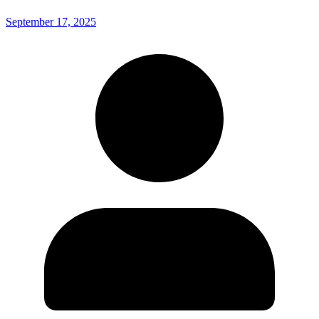
September 17, 2025