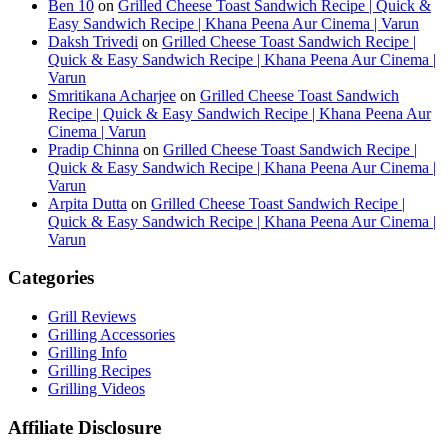
Ben 10
on
Grilled Cheese Toast Sandwich Recipe | Quick &
Easy Sandwich Recipe | Khana Peena Aur Cinema | Varun
Daksh Trivedi
on
Grilled Cheese Toast Sandwich Recipe |
Quick & Easy Sandwich Recipe | Khana Peena Aur Cinema |
Varun
Smritikana Acharjee
on
Grilled Cheese Toast Sandwich
Recipe | Quick & Easy Sandwich Recipe | Khana Peena Aur
Cinema | Varun
Pradip Chinna
on
Grilled Cheese Toast Sandwich Recipe |
Quick & Easy Sandwich Recipe | Khana Peena Aur Cinema |
Varun
Arpita Dutta
on
Grilled Cheese Toast Sandwich Recipe |
Quick & Easy Sandwich Recipe | Khana Peena Aur Cinema |
Varun
Categories
Grill Reviews
Grilling Accessories
Grilling Info
Grilling Recipes
Grilling Videos
Affiliate Disclosure