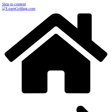
Skip to content