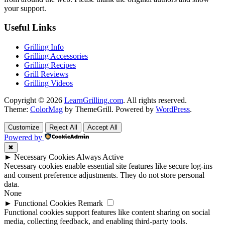
your support.
Useful Links
Grilling Info
Grilling Accessories
Grilling Recipes
Grill Reviews
Grilling Videos
Copyright © 2026
LearnGrilling.com
. All rights reserved.
Theme:
ColorMag
by ThemeGrill. Powered by
WordPress
.
Customize
Reject All
Accept All
Powered by
✖
►
Necessary Cookies
Always Active
Necessary cookies enable essential site features like secure log-ins
and consent preference adjustments. They do not store personal
data.
None
►
Functional Cookies
Remark
Functional cookies support features like content sharing on social
media, collecting feedback, and enabling third-party tools.