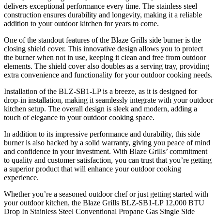
delivers exceptional performance every time. The stainless steel
construction ensures durability and longevity, making it a reliable
addition to your outdoor kitchen for years to come.
One of the standout features of the Blaze Grills side burner is the
closing shield cover. This innovative design allows you to protect
the burner when not in use, keeping it clean and free from outdoor
elements. The shield cover also doubles as a serving tray, providing
extra convenience and functionality for your outdoor cooking needs.
Installation of the BLZ-SB1-LP is a breeze, as it is designed for
drop-in installation, making it seamlessly integrate with your outdoor
kitchen setup. The overall design is sleek and modern, adding a
touch of elegance to your outdoor cooking space.
In addition to its impressive performance and durability, this side
burner is also backed by a solid warranty, giving you peace of mind
and confidence in your investment. With Blaze Grills’ commitment
to quality and customer satisfaction, you can trust that you’re getting
a superior product that will enhance your outdoor cooking
experience.
Whether you’re a seasoned outdoor chef or just getting started with
your outdoor kitchen, the Blaze Grills BLZ-SB1-LP 12,000 BTU
Drop In Stainless Steel Conventional Propane Gas Single Side