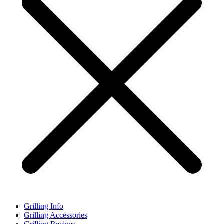
Grilling Info
Grilling Accessories