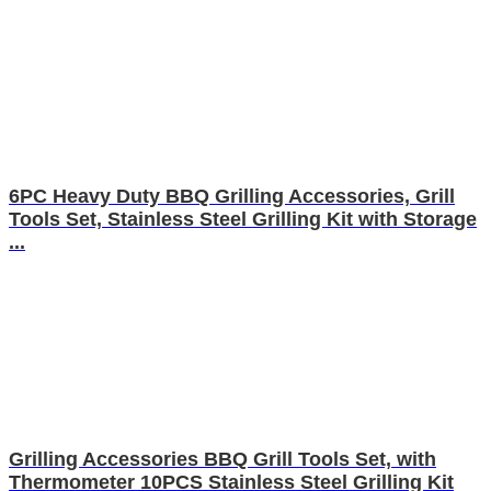
6PC Heavy Duty BBQ Grilling Accessories, Grill
Tools Set, Stainless Steel Grilling Kit with Storage
...
Grilling Accessories BBQ Grill Tools Set, with
Thermometer 10PCS Stainless Steel Grilling Kit