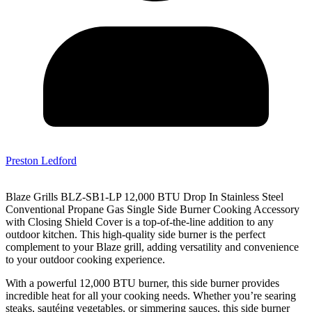
Preston Ledford
Blaze Grills BLZ-SB1-LP 12,000 BTU Drop In Stainless Steel
Conventional Propane Gas Single Side Burner Cooking Accessory
with Closing Shield Cover is a top-of-the-line addition to any
outdoor kitchen. This high-quality side burner is the perfect
complement to your Blaze grill, adding versatility and convenience
to your outdoor cooking experience.
With a powerful 12,000 BTU burner, this side burner provides
incredible heat for all your cooking needs. Whether you’re searing
steaks, sautéing vegetables, or simmering sauces, this side burner