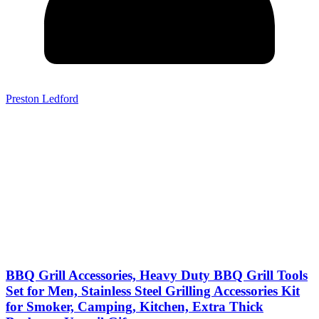
Preston Ledford
BBQ Grill Accessories, Heavy Duty BBQ Grill Tools
Set for Men, Stainless Steel Grilling Accessories Kit
for Smoker, Camping, Kitchen, Extra Thick