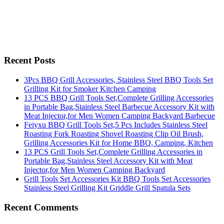
Recent Posts
3Pcs BBQ Grill Accessories, Stainless Steel BBQ Tools Set
Grilling Kit for Smoker Kitchen Camping
13 PCS BBQ Grill Tools Set,Complete Grilling Accessories
in Portable Bag,Stainless Steel Barbecue Accessory Kit with
Meat Injector,for Men Women Camping Backyard Barbecue
Feiyxu BBQ Grill Tools Set,5 Pcs Includes Stainless Steel
Roasting Fork Roasting Shovel Roasting Clip Oil Brush,
Grilling Accessories Kit for Home BBQ, Camping, Kitchen
13 PCS Grill Tools Set,Complete Grilling Accessories in
Portable Bag,Stainless Steel Accessory Kit with Meat
Injector,for Men Women Camping Backyard
Grill Tools Set Accessories Kit BBQ Tools Set Accessories
Stainless Steel Grilling Kit Griddle Grill Spatula Sets
Recent Comments