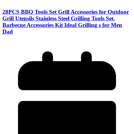
28PCS BBQ Tools Set Grill Accessories for Outdoor
Grill Utensils Stainless Steel Grilling Tools Set,
Barbecue Accessories Kit Ideal Grilling s for Men
Dad