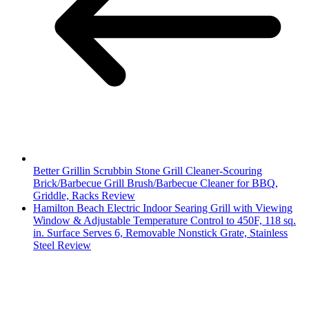
Better Grillin Scrubbin Stone Grill Cleaner-Scouring
Brick/Barbecue Grill Brush/Barbecue Cleaner for BBQ,
Griddle, Racks Review
Hamilton Beach Electric Indoor Searing Grill with Viewing
Window & Adjustable Temperature Control to 450F, 118 sq.
in. Surface Serves 6, Removable Nonstick Grate, Stainless
Steel Review