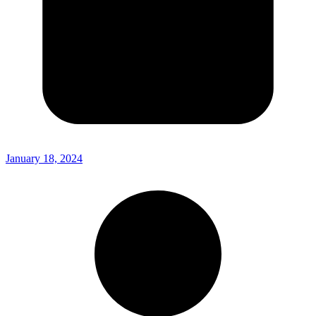
January 18, 2024