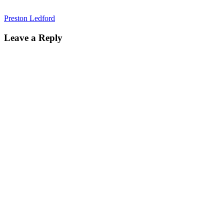
Preston Ledford
Leave a Reply