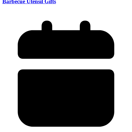
Barbecue Utensil Gifts