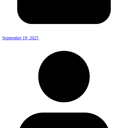
September 19, 2025