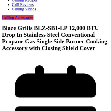
Grilling Recipes
Grill Reviews
Grilling Videos
Grilling Accessories
Blaze Grills BLZ-SB1-LP 12,000 BTU
Drop In Stainless Steel Conventional
Propane Gas Single Side Burner Cooking
Accessory with Closing Shield Cover