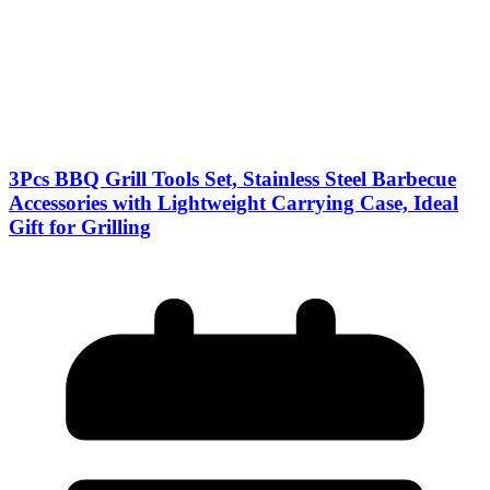
3Pcs BBQ Grill Tools Set, Stainless Steel Barbecue
Accessories with Lightweight Carrying Case, Ideal
Gift for Grilling