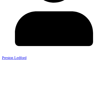
Preston Ledford