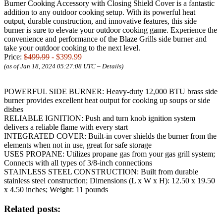
Burner Cooking Accessory with Closing Shield Cover is a fantastic
addition to any outdoor cooking setup. With its powerful heat
output, durable construction, and innovative features, this side
burner is sure to elevate your outdoor cooking game. Experience the
convenience and performance of the Blaze Grills side burner and
take your outdoor cooking to the next level.
Price:
$499.99
- $399.99
(as of Jan 18, 2024 05:27:08 UTC –
Details
)
POWERFUL SIDE BURNER: Heavy-duty 12,000 BTU brass side
burner provides excellent heat output for cooking up soups or side
dishes
RELIABLE IGNITION: Push and turn knob ignition system
delivers a reliable flame with every start
INTEGRATED COVER: Built-in cover shields the burner from the
elements when not in use, great for safe storage
USES PROPANE: Utilizes propane gas from your gas grill system;
Connects with all types of 3/8-inch connections
STAINLESS STEEL CONSTRUCTION: Built from durable
stainless steel construction; Dimensions (L x W x H): 12.50 x 19.50
x 4.50 inches; Weight: 11 pounds
Related posts: