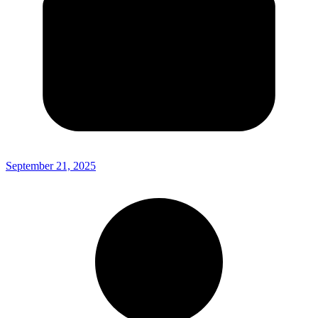
September 21, 2025