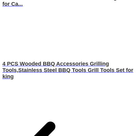
for Ca...
4 PCS Wooded BBQ Accessories Grilling
Tools,Stainless Steel BBQ Tools Grill Tools Set for
king