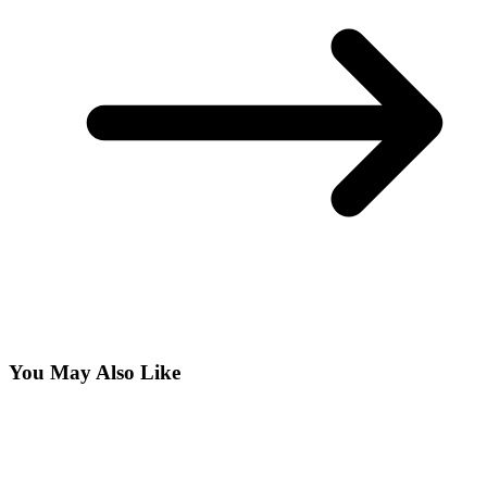
You May Also Like