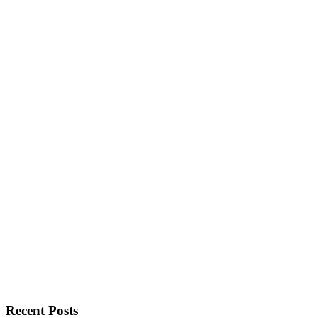
Recent Posts