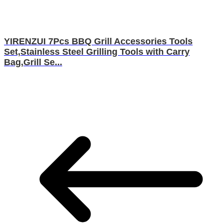
YIRENZUI 7Pcs BBQ Grill Accessories Tools
Set,Stainless Steel Grilling Tools with Carry
Bag,Grill Se...