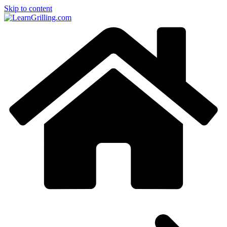
Skip to content