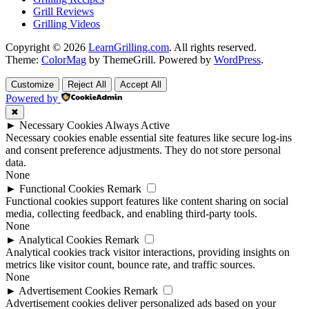
Grill Reviews
Grilling Videos
Copyright © 2026
LearnGrilling.com
. All rights reserved.
Theme:
ColorMag
by ThemeGrill. Powered by
WordPress
.
Customize
Reject All
Accept All
Powered by
✖
►
Necessary Cookies
Always Active
Necessary cookies enable essential site features like secure log-ins
and consent preference adjustments. They do not store personal
data.
None
►
Functional Cookies
Remark
Functional cookies support features like content sharing on social
media, collecting feedback, and enabling third-party tools.
None
►
Analytical Cookies
Remark
Analytical cookies track visitor interactions, providing insights on
metrics like visitor count, bounce rate, and traffic sources.
None
►
Advertisement Cookies
Remark
Advertisement cookies deliver personalized ads based on your