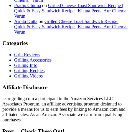
Cinema | Varun
Pradip Chinna
on
Grilled Cheese Toast Sandwich Recipe |
Quick & Easy Sandwich Recipe | Khana Peena Aur Cinema |
Varun
Arpita Dutta
on
Grilled Cheese Toast Sandwich Recipe |
Quick & Easy Sandwich Recipe | Khana Peena Aur Cinema |
Varun
Categories
Grill Reviews
Grilling Accessories
Grilling Info
Grilling Recipes
Grilling Videos
Affiliate Disclosure
learngrilling.com a participant in the Amazon Services LLC
Associates Program, an affiliate advertising program designed to
provide a means for us to earn fees by linking to Amazon.com and
affiliated sites. As an Amazon Associate we earn from qualifying
purchases.
Pssst… Check These Out!