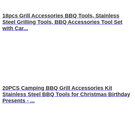
18pcs Grill Accessories BBQ Tools, Stainless
Steel Grilling Tools, BBQ Accessories Tool Set
with Car...
20PCS Camping BBQ Grill Accessories Kit
Stainless Steel BBQ Tools for Christmas Birthday
Presents - ...