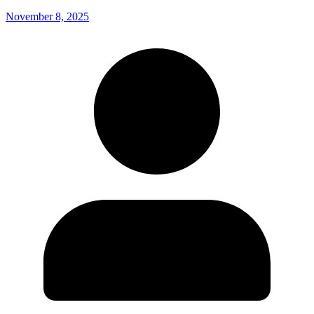
November 8, 2025