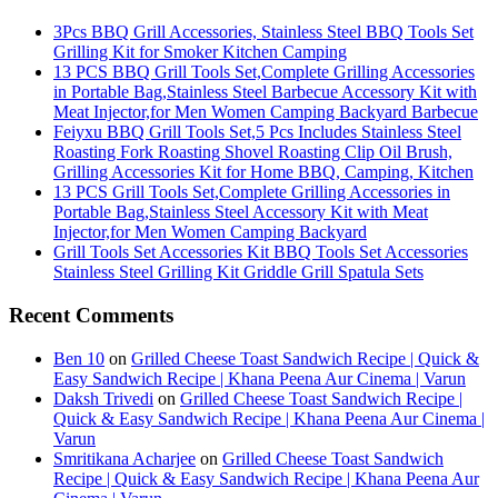
3Pcs BBQ Grill Accessories, Stainless Steel BBQ Tools Set
Grilling Kit for Smoker Kitchen Camping
13 PCS BBQ Grill Tools Set,Complete Grilling Accessories
in Portable Bag,Stainless Steel Barbecue Accessory Kit with
Meat Injector,for Men Women Camping Backyard Barbecue
Feiyxu BBQ Grill Tools Set,5 Pcs Includes Stainless Steel
Roasting Fork Roasting Shovel Roasting Clip Oil Brush,
Grilling Accessories Kit for Home BBQ, Camping, Kitchen
13 PCS Grill Tools Set,Complete Grilling Accessories in
Portable Bag,Stainless Steel Accessory Kit with Meat
Injector,for Men Women Camping Backyard
Grill Tools Set Accessories Kit BBQ Tools Set Accessories
Stainless Steel Grilling Kit Griddle Grill Spatula Sets
Recent Comments
Ben 10
on
Grilled Cheese Toast Sandwich Recipe | Quick &
Easy Sandwich Recipe | Khana Peena Aur Cinema | Varun
Daksh Trivedi
on
Grilled Cheese Toast Sandwich Recipe |
Quick & Easy Sandwich Recipe | Khana Peena Aur Cinema |
Varun
Smritikana Acharjee
on
Grilled Cheese Toast Sandwich
Recipe | Quick & Easy Sandwich Recipe | Khana Peena Aur