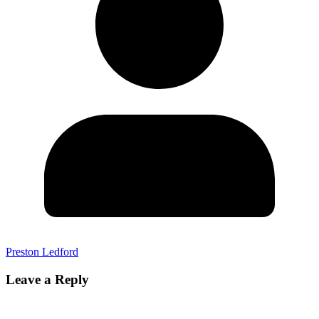
Preston Ledford
Leave a Reply