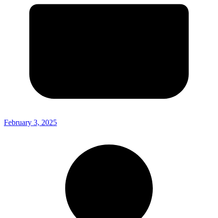
February 3, 2025