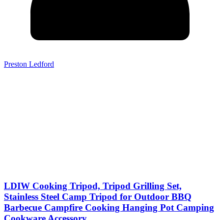
Preston Ledford
LDIW Cooking Tripod, Tripod Grilling Set,
Stainless Steel Camp Tripod for Outdoor BBQ
Barbecue Campfire Cooking Hanging Pot Camping
Cookware Accessory