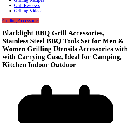
Grilling Recipes
Grill Reviews
Grilling Videos
Grilling Accessories
Blacklight BBQ Grill Accessories,
Stainless Steel BBQ Tools Set for Men &
Women Grilling Utensils Accessories with
with Carrying Case, Ideal for Camping,
Kitchen Indoor Outdoor