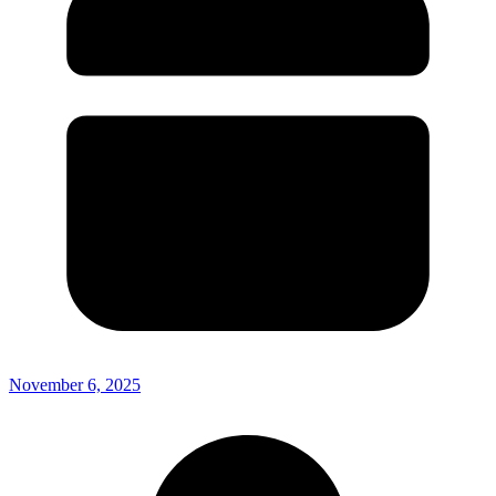
November 6, 2025