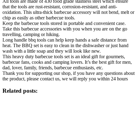
All tools are made of 430 food grade stainless steel which ensure
that the tools are rust-resistant, corrosion-resistant, and anti-
oxidation. This ultra-thick barbecue accessory will not bend, melt or
chip as easily as other barbecue tools.
Keep the barbecue tools stored in portable and convenient case.
Take this barbecue accessories with you when you are on the go
travelling, camping or hiking.
Long handle bbq tools can help keep hands a safe distance from
heat. The BBQ set is easy to clean in the dishwasher or just hand
wash with a little soap and they will look like new.
This heavy duty barbecue tools set is an ideal gift for gourmets,
barbecue fans, cooks and camping lovers. It’s the best gift for men,
dad, lover, family, friends, barbecue enthusiasts, etc.
Thank you for supporting our shop, if you have any questions about
the product, please contact us, we will reply you within 24 hours
Related posts: