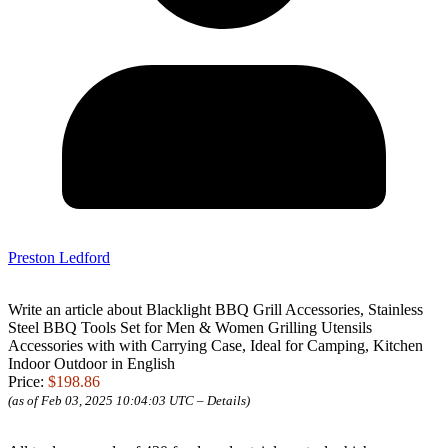
Preston Ledford
Write an article about Blacklight BBQ Grill Accessories, Stainless
Steel BBQ Tools Set for Men & Women Grilling Utensils
Accessories with with Carrying Case, Ideal for Camping, Kitchen
Indoor Outdoor in English
Price:
$198.86
(as of Feb 03, 2025 10:04:03 UTC –
Details
)