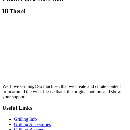
Hi There!
We Love Grilling! So much so, that we create and curate content
from around the web. Please thank the original authors and show
your support.
Useful Links
Grilling Info
Grilling Accessories
Grilling Recipes