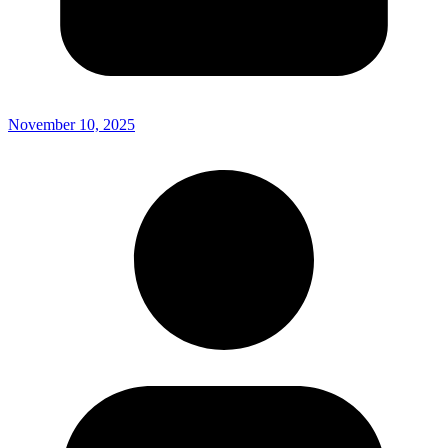
November 10, 2025