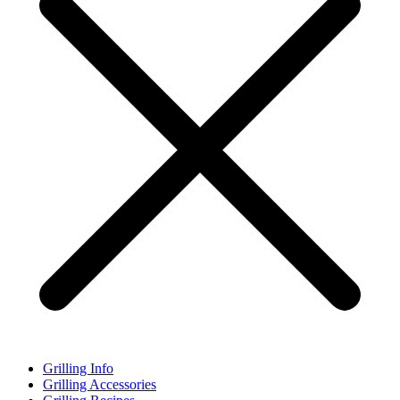
Grilling Info
Grilling Accessories