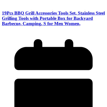
19Pcs BBQ Grill Accessories Tools Set, Stainless Steel
Grilling Tools with Portable Box for Backyard
Barbecue, Camping, S for Men Women,