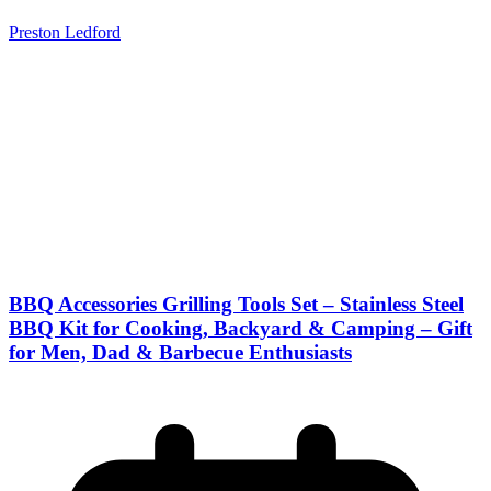
Preston Ledford
BBQ Accessories Grilling Tools Set – Stainless Steel
BBQ Kit for Cooking, Backyard & Camping – Gift
for Men, Dad & Barbecue Enthusiasts