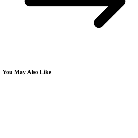
You May Also Like