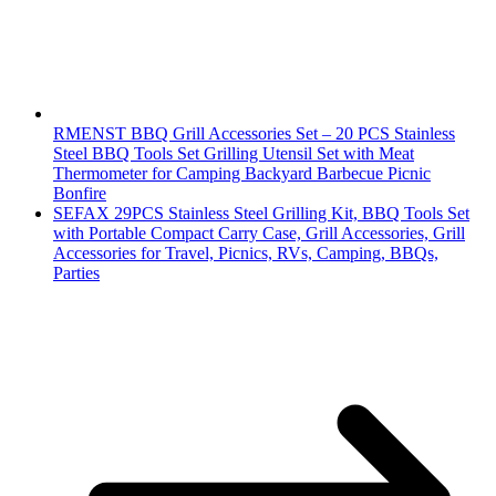
RMENST BBQ Grill Accessories Set – 20 PCS Stainless
Steel BBQ Tools Set Grilling Utensil Set with Meat
Thermometer for Camping Backyard Barbecue Picnic
Bonfire
SEFAX 29PCS Stainless Steel Grilling Kit, BBQ Tools Set
with Portable Compact Carry Case, Grill Accessories, Grill
Accessories for Travel, Picnics, RVs, Camping, BBQs,
Parties