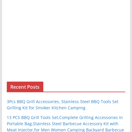
Recent Posts
3Pcs BBQ Grill Accessories, Stainless Steel BBQ Tools Set
Grilling Kit for Smoker Kitchen Camping
13 PCS BBQ Grill Tools Set,Complete Grilling Accessories in
Portable Bag,Stainless Steel Barbecue Accessory Kit with
Meat Injector,for Men Women Camping Backyard Barbecue