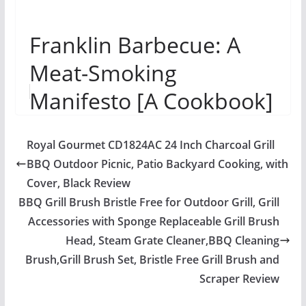
Franklin Barbecue: A
Meat-Smoking
Manifesto [A Cookbook]
Royal Gourmet CD1824AC 24 Inch Charcoal Grill
BBQ Outdoor Picnic, Patio Backyard Cooking, with
Cover, Black Review
BBQ Grill Brush Bristle Free for Outdoor Grill, Grill
Accessories with Sponge Replaceable Grill Brush
Head, Steam Grate Cleaner,BBQ Cleaning
Brush,Grill Brush Set, Bristle Free Grill Brush and
Scraper Review