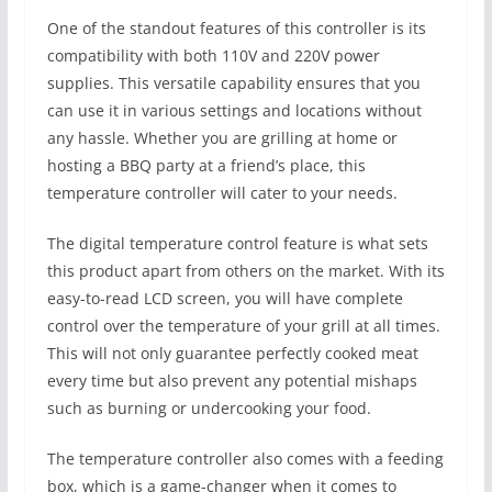
One of the standout features of this controller is its
compatibility with both 110V and 220V power
supplies. This versatile capability ensures that you
can use it in various settings and locations without
any hassle. Whether you are grilling at home or
hosting a BBQ party at a friend’s place, this
temperature controller will cater to your needs.
The digital temperature control feature is what sets
this product apart from others on the market. With its
easy-to-read LCD screen, you will have complete
control over the temperature of your grill at all times.
This will not only guarantee perfectly cooked meat
every time but also prevent any potential mishaps
such as burning or undercooking your food.
The temperature controller also comes with a feeding
box, which is a game-changer when it comes to