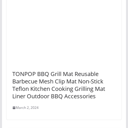
TONPOP BBQ Grill Mat Reusable
Barbecue Mesh Clip Mat Non-Stick
Teflon Kitchen Cooking Grilling Mat
Liner Outdoor BBQ Accessories
March 2, 2024