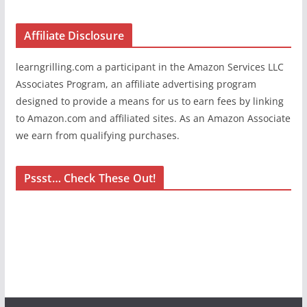
Affiliate Disclosure
learngrilling.com a participant in the Amazon Services LLC
Associates Program, an affiliate advertising program
designed to provide a means for us to earn fees by linking
to Amazon.com and affiliated sites. As an Amazon Associate
we earn from qualifying purchases.
Pssst… Check These Out!