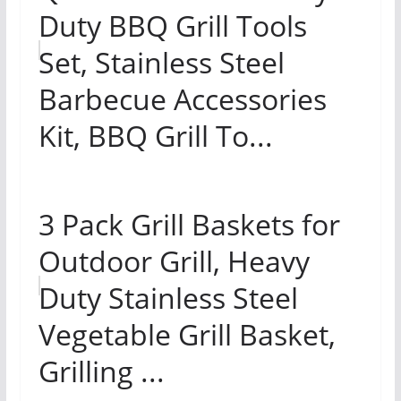
Duty BBQ Grill Tools
Set, Stainless Steel
Barbecue Accessories
Kit, BBQ Grill To...
3 Pack Grill Baskets for
Outdoor Grill, Heavy
Duty Stainless Steel
Vegetable Grill Basket,
Grilling ...