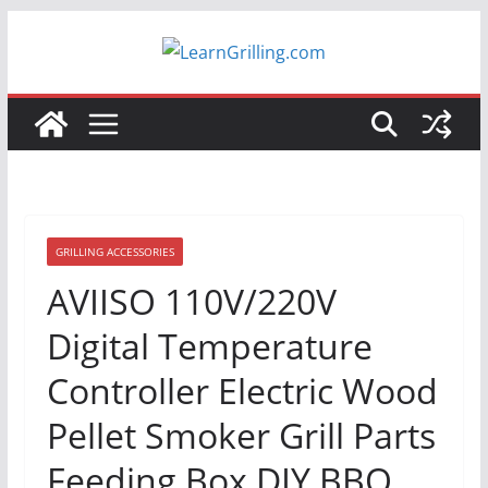
Skip
to
content
GRILLING ACCESSORIES
AVIISO 110V/220V
Digital Temperature
Controller Electric Wood
Pellet Smoker Grill Parts
Feeding Box DIY BBQ