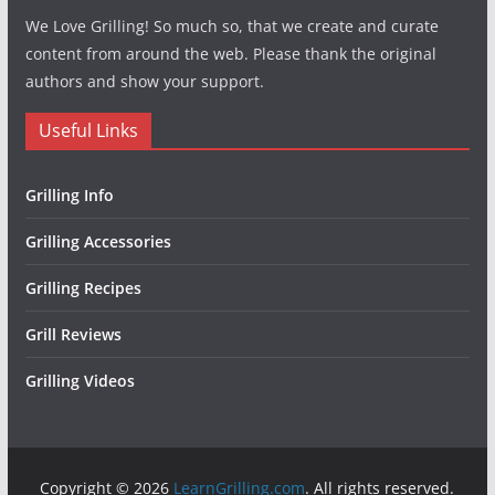
We Love Grilling! So much so, that we create and curate
content from around the web. Please thank the original
authors and show your support.
Useful Links
Grilling Info
Grilling Accessories
Grilling Recipes
Grill Reviews
Grilling Videos
Copyright © 2026
LearnGrilling.com
. All rights reserved.