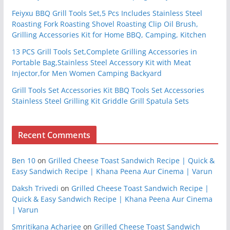
Feiyxu BBQ Grill Tools Set,5 Pcs Includes Stainless Steel
Roasting Fork Roasting Shovel Roasting Clip Oil Brush,
Grilling Accessories Kit for Home BBQ, Camping, Kitchen
13 PCS Grill Tools Set,Complete Grilling Accessories in
Portable Bag,Stainless Steel Accessory Kit with Meat
Injector,for Men Women Camping Backyard
Grill Tools Set Accessories Kit BBQ Tools Set Accessories
Stainless Steel Grilling Kit Griddle Grill Spatula Sets
Recent Comments
Ben 10
on
Grilled Cheese Toast Sandwich Recipe | Quick &
Easy Sandwich Recipe | Khana Peena Aur Cinema | Varun
Daksh Trivedi
on
Grilled Cheese Toast Sandwich Recipe |
Quick & Easy Sandwich Recipe | Khana Peena Aur Cinema
| Varun
Smritikana Acharjee
on
Grilled Cheese Toast Sandwich