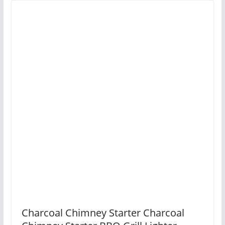
Charcoal Chimney Starter Charcoal