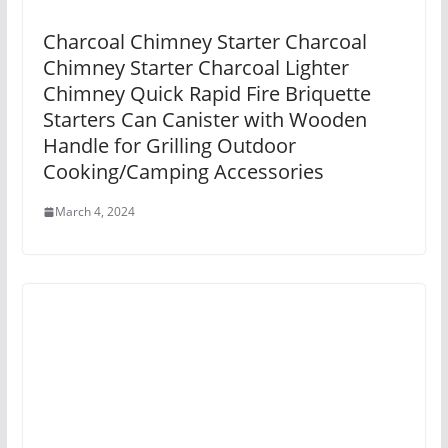
Charcoal Chimney Starter Charcoal
Chimney Starter Charcoal Lighter
Chimney Quick Rapid Fire Briquette
Starters Can Canister with Wooden
Handle for Grilling Outdoor
Cooking/Camping Accessories
March 4, 2024