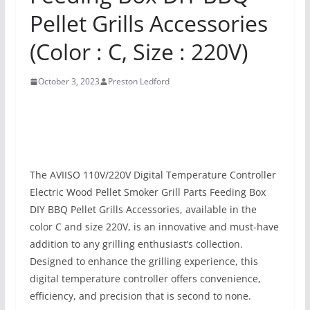
Pellet Grills Accessories
(Color : C, Size : 220V)
October 3, 2023
Preston Ledford
The AVIISO 110V/220V Digital Temperature Controller
Electric Wood Pellet Smoker Grill Parts Feeding Box
DIY BBQ Pellet Grills Accessories, available in the
color C and size 220V, is an innovative and must-have
addition to any grilling enthusiast’s collection.
Designed to enhance the grilling experience, this
digital temperature controller offers convenience,
efficiency, and precision that is second to none.