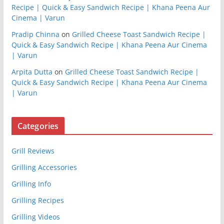
Recipe | Quick & Easy Sandwich Recipe | Khana Peena Aur
Cinema | Varun
Pradip Chinna
on
Grilled Cheese Toast Sandwich Recipe |
Quick & Easy Sandwich Recipe | Khana Peena Aur Cinema
| Varun
Arpita Dutta
on
Grilled Cheese Toast Sandwich Recipe |
Quick & Easy Sandwich Recipe | Khana Peena Aur Cinema
| Varun
Categories
Grill Reviews
Grilling Accessories
Grilling Info
Grilling Recipes
Grilling Videos