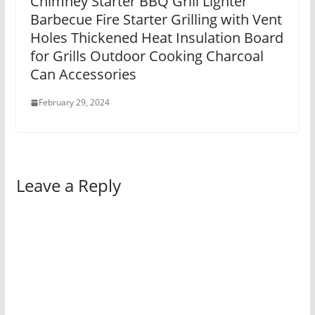
Chimney Starter BBQ Grill Lighter
Barbecue Fire Starter Grilling with Vent
Holes Thickened Heat Insulation Board
for Grills Outdoor Cooking Charcoal
Can Accessories
February 29, 2024
Leave a Reply