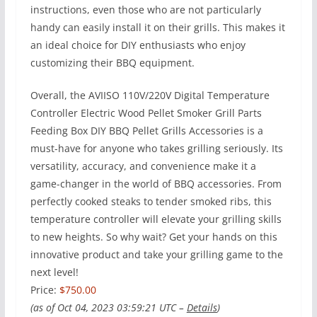
instructions, even those who are not particularly
handy can easily install it on their grills. This makes it
an ideal choice for DIY enthusiasts who enjoy
customizing their BBQ equipment.
Overall, the AVIISO 110V/220V Digital Temperature
Controller Electric Wood Pellet Smoker Grill Parts
Feeding Box DIY BBQ Pellet Grills Accessories is a
must-have for anyone who takes grilling seriously. Its
versatility, accuracy, and convenience make it a
game-changer in the world of BBQ accessories. From
perfectly cooked steaks to tender smoked ribs, this
temperature controller will elevate your grilling skills
to new heights. So why wait? Get your hands on this
innovative product and take your grilling game to the
next level!
Price:
$750.00
(as of Oct 04, 2023 03:59:21 UTC –
Details
)