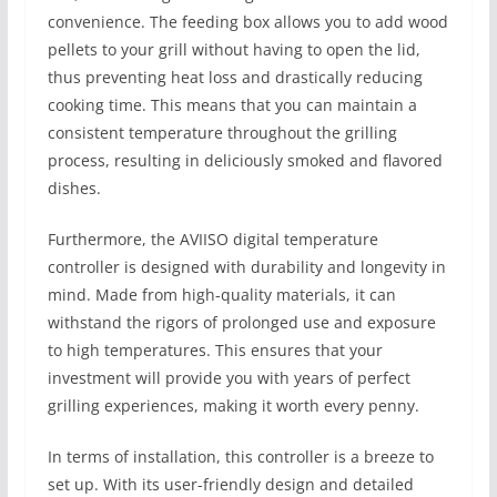
convenience. The feeding box allows you to add wood
pellets to your grill without having to open the lid,
thus preventing heat loss and drastically reducing
cooking time. This means that you can maintain a
consistent temperature throughout the grilling
process, resulting in deliciously smoked and flavored
dishes.
Furthermore, the AVIISO digital temperature
controller is designed with durability and longevity in
mind. Made from high-quality materials, it can
withstand the rigors of prolonged use and exposure
to high temperatures. This ensures that your
investment will provide you with years of perfect
grilling experiences, making it worth every penny.
In terms of installation, this controller is a breeze to
set up. With its user-friendly design and detailed