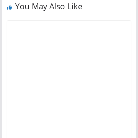
You May Also Like