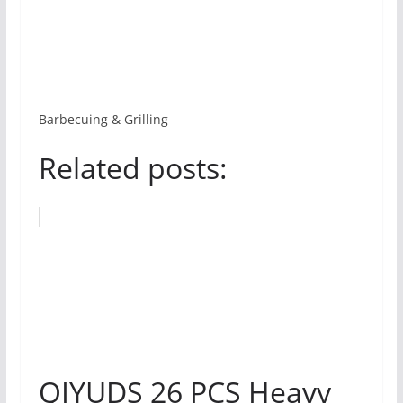
Barbecuing & Grilling
Related posts:
QIYUDS 26 PCS Heavy