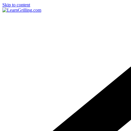
Skip to content