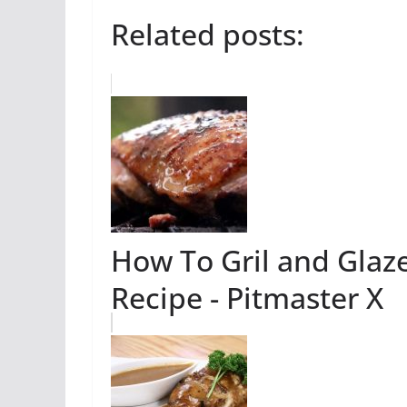
Related posts:
How To Gril and Glaz
Recipe - Pitmaster X