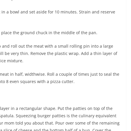
in a bowl and set aside for 10 minutes. Strain and reserve
 place the ground chuck in the middle of the pan.
 and roll out the meat with a small rolling pin into a large
ill be very thin. Remove the plastic wrap. Add a thin layer of
ice mixture.
at in half, widthwise. Roll a couple of times just to seal the
nto 8 even squares with a pizza cutter.
ayer in a rectangular shape. Put the patties on top of the
spatula. Squeezing burger patties is the culinary equivalent
ur mom told you about that. Pour over some of the remaining
 a slice of cheese and the bottom half of a bun. Cover the