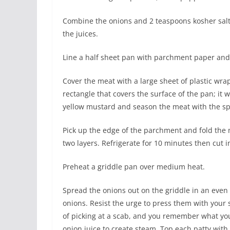
Combine the onions and 2 teaspoons kosher salt 
the juices.
Line a half sheet pan with parchment paper and
Cover the meat with a large sheet of plastic wrap
rectangle that covers the surface of the pan; it w
yellow mustard and season the meat with the sp
Pick up the edge of the parchment and fold the me
two layers. Refrigerate for 10 minutes then cut i
Preheat a griddle pan over medium heat.
Spread the onions out on the griddle in an even l
onions. Resist the urge to press them with your 
of picking at a scab, and you remember what yo
onion juice to create steam. Top each patty with