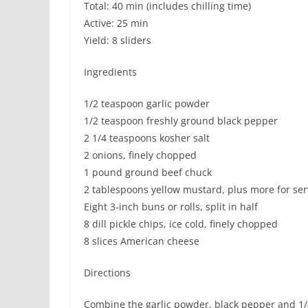
Total: 40 min (includes chilling time)
Active: 25 min
Yield: 8 sliders
Ingredients
1/2 teaspoon garlic powder
1/2 teaspoon freshly ground black pepper
2 1/4 teaspoons kosher salt
2 onions, finely chopped
1 pound ground beef chuck
2 tablespoons yellow mustard, plus more for ser
Eight 3-inch buns or rolls, split in half
8 dill pickle chips, ice cold, finely chopped
8 slices American cheese
Directions
Combine the garlic powder, black pepper and 1/4