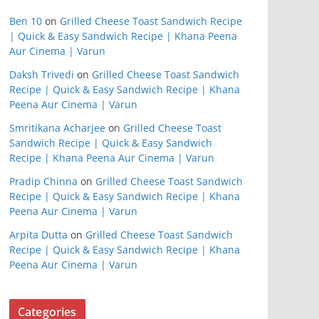
Ben 10
on
Grilled Cheese Toast Sandwich Recipe
| Quick & Easy Sandwich Recipe | Khana Peena
Aur Cinema | Varun
Daksh Trivedi
on
Grilled Cheese Toast Sandwich
Recipe | Quick & Easy Sandwich Recipe | Khana
Peena Aur Cinema | Varun
Smritikana Acharjee
on
Grilled Cheese Toast
Sandwich Recipe | Quick & Easy Sandwich
Recipe | Khana Peena Aur Cinema | Varun
Pradip Chinna
on
Grilled Cheese Toast Sandwich
Recipe | Quick & Easy Sandwich Recipe | Khana
Peena Aur Cinema | Varun
Arpita Dutta
on
Grilled Cheese Toast Sandwich
Recipe | Quick & Easy Sandwich Recipe | Khana
Peena Aur Cinema | Varun
Categories