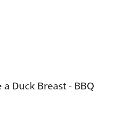
e a Duck Breast - BBQ