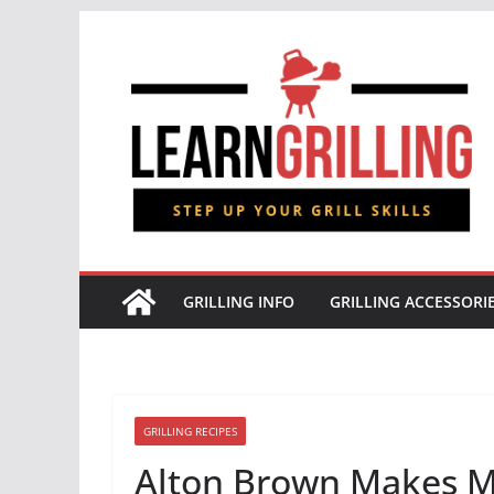
Skip
to
content
GRILLING INFO
GRILLING ACCESSORI
GRILLING RECIPES
Alton Brown Makes M