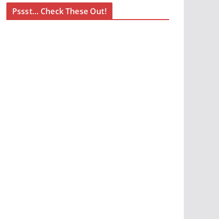
Pssst… Check These Out!