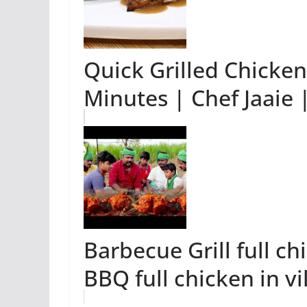
Quick Grilled Chicke
Minutes | Chef Jaaie
Barbecue Grill full ch
BBQ full chicken in vi