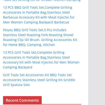
13 PCS BBQ Grill Tools Set,Complete Grilling
Accessories in Portable Bag,Stainless Steel
Barbecue Accessory Kit with Meat Injector,for
Men Women Camping Backyard Barbecue
Feiyxu BBQ Grill Tools Set,5 Pcs Includes
Stainless Steel Roasting Fork Roasting Shovel
Roasting Clip Oil Brush, Grilling Accessories Kit
for Home BBQ, Camping, Kitchen
13 PCS Grill Tools Set,Complete Grilling
Accessories in Portable Bag,Stainless Steel
Accessory Kit with Meat Injector,for Men Women
Camping Backyard
Grill Tools Set Accessories Kit BBQ Tools Set
Accessories Stainless Steel Grilling Kit Griddle
Grill Spatula Sets
Recent Comments