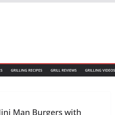
ES
GRILLING RECIPES
GRILL REVIEWS
GRILLING VIDEO
ini Man Burgers with