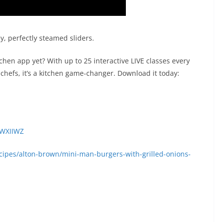
, perfectly steamed sliders.
en app yet? With up to 25 interactive LIVE classes every
chefs, it’s a kitchen game-changer. Download it today:
2WXIIWZ
ipes/alton-brown/mini-man-burgers-with-grilled-onions-