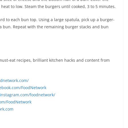
e heat to low. Steam the burgers until cooked, 3 to 5 minutes.
rd to each bun top. Using a large spatula, pick up a burger-
f a bun. Repeat with the remaining burger stacks and bun
 must-eat recipes, brilliant kitchen hacks and content from
oodnetwork.com/
cebook.com/FoodNetwork
.instagram.com/foodnetwork/
.com/FoodNetwork
ork.com