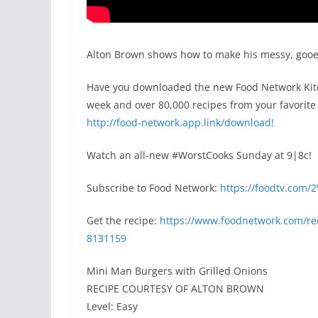
Alton Brown shows how to make his messy, gooey
Have you downloaded the new Food Network Kitch
week and over 80,000 recipes from your favorite 
http://food-network.app.link/download!
Watch an all-new #WorstCooks Sunday at 9|8c!
Subscribe to Food Network:
https://foodtv.com/
Get the recipe:
https://www.foodnetwork.com/rec
8131159
Mini Man Burgers with Grilled Onions
RECIPE COURTESY OF ALTON BROWN
Level: Easy