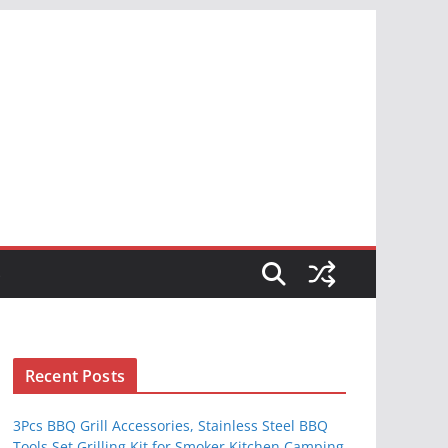
S
Recent Posts
3Pcs BBQ Grill Accessories, Stainless Steel BBQ
Tools Set Grilling Kit for Smoker Kitchen Camping