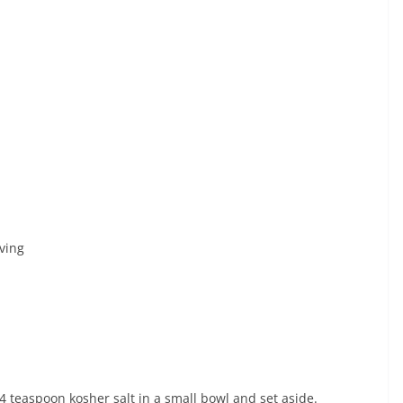
ving
 teaspoon kosher salt in a small bowl and set aside.