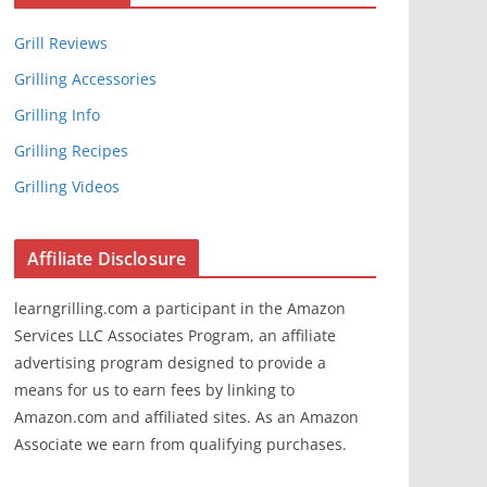
Grill Reviews
Grilling Accessories
Grilling Info
Grilling Recipes
Grilling Videos
Affiliate Disclosure
learngrilling.com a participant in the Amazon
Services LLC Associates Program, an affiliate
advertising program designed to provide a
means for us to earn fees by linking to
Amazon.com and affiliated sites. As an Amazon
Associate we earn from qualifying purchases.