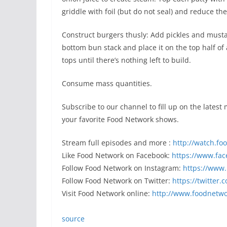
griddle with foil (but do not seal) and reduce th
Construct burgers thusly: Add pickles and musta
bottom bun stack and place it on the top half o
tops until there’s nothing left to build.
Consume mass quantities.
Subscribe to our channel to fill up on the latest
your favorite Food Network shows.
Stream full episodes and more :
http://watch.f
Like Food Network on Facebook:
https://www.fa
Follow Food Network on Instagram:
https://www
Follow Food Network on Twitter:
https://twitter
Visit Food Network online:
http://www.foodnetw
source