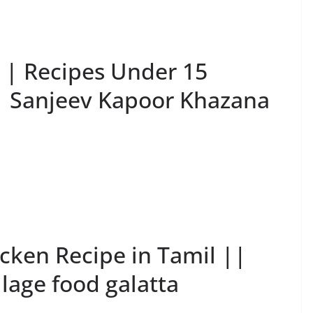
n | Recipes Under 15
 | Sanjeev Kapoor Khazana
icken Recipe in Tamil ||
llage food galatta