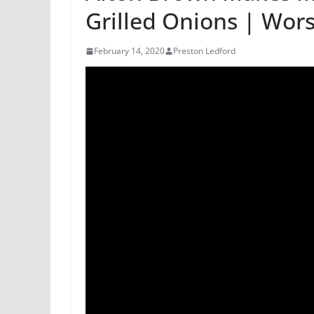
Grilled Onions | Wor
February 14, 2020
Preston Ledford