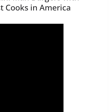
st Cooks in America