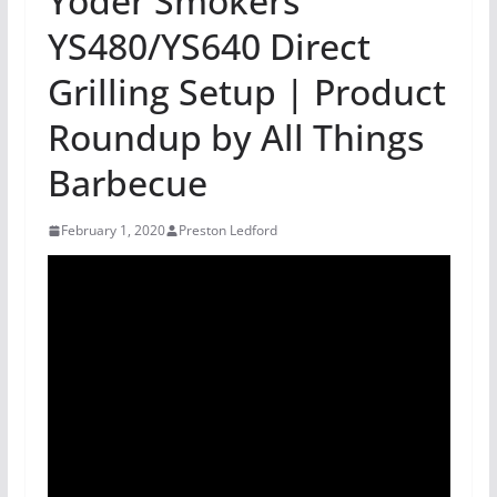
Yoder Smokers
YS480/YS640 Direct
Grilling Setup | Product
Roundup by All Things
Barbecue
February 1, 2020
Preston Ledford