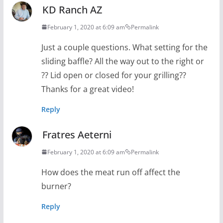
KD Ranch AZ
February 1, 2020 at 6:09 am
Permalink
Just a couple questions. What setting for the
sliding baffle? All the way out to the right or
?? Lid open or closed for your grilling??
Thanks for a great video!
Reply
Fratres Aeterni
February 1, 2020 at 6:09 am
Permalink
How does the meat run off affect the
burner?
Reply