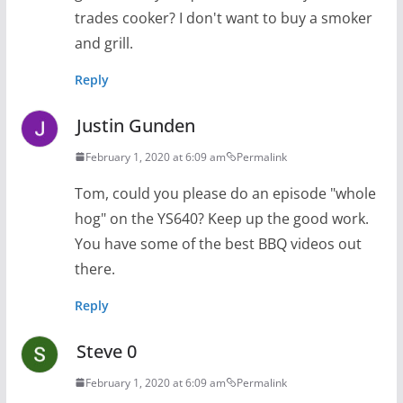
trades cooker? I don't want to buy a smoker
and grill.
Reply
Justin Gunden
February 1, 2020 at 6:09 am
Permalink
Tom, could you please do an episode "whole
hog" on the YS640? Keep up the good work.
You have some of the best BBQ videos out
there.
Reply
Steve 0
February 1, 2020 at 6:09 am
Permalink