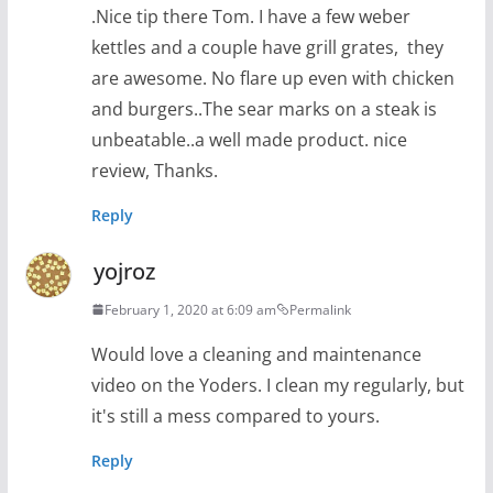
.Nice tip there Tom. I have a few weber
kettles and a couple have grill grates, they
are awesome. No flare up even with chicken
and burgers..The sear marks on a steak is
unbeatable..a well made product. nice
review, Thanks.
Reply
yojroz
February 1, 2020 at 6:09 am
Permalink
Would love a cleaning and maintenance
video on the Yoders. I clean my regularly, but
it's still a mess compared to yours.
Reply