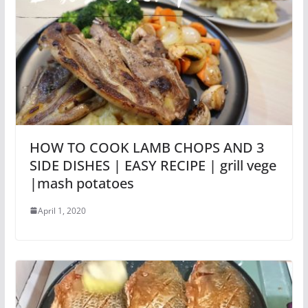
HOW TO COOK LAMB CHOPS AND 3
SIDE DISHES | EASY RECIPE | grill vege
|mash potatoes
April 1, 2020