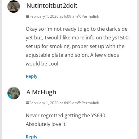
Nutintoitbut2doit
February 1, 2020 at 6:09 am
Permalink
Okay so I'm not ready to go to the dark side
yet but, I would like more info on the ys1500,
set up for smoking, proper set up with the
adjustable plate and so on. A few videos
would be cool.
Reply
A McHugh
February 1, 2020 at 6:09 am
Permalink
Never regretted getting the YS640.
Absolutely love it.
Reply