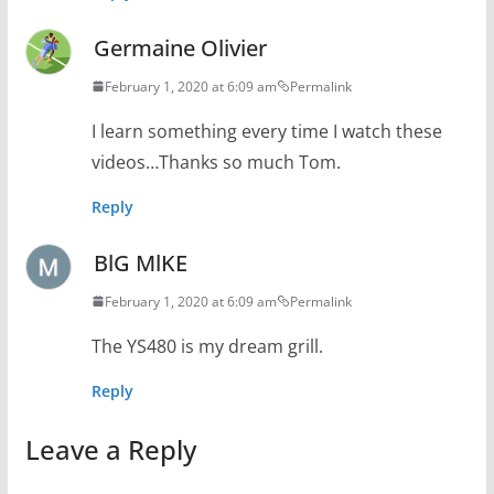
Germaine Olivier
February 1, 2020 at 6:09 am
Permalink
I learn something every time I watch these
videos…Thanks so much Tom.
Reply
BlG MlKE
February 1, 2020 at 6:09 am
Permalink
The YS480 is my dream grill.
Reply
Leave a Reply