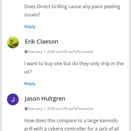
Does Direct Grilling cause any paint peeling
issues?
Reply
Erik Claeson
February 1, 2020 at 6:09 am
Permalink
I want to buy one but do they only ship in the
us?
Reply
Jason Hultgren
February 1, 2020 at 6:09 am
Permalink
How does this compare to a large kamodo
grill with a cyberq controller for a jack of all