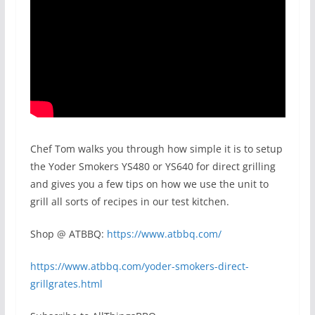
Chef Tom walks you through how simple it is to setup
the Yoder Smokers YS480 or YS640 for direct grilling
and gives you a few tips on how we use the unit to
grill all sorts of recipes in our test kitchen.
Shop @ ATBBQ:
https://www.atbbq.com/
https://www.atbbq.com/yoder-smokers-direct-
grillgrates.html