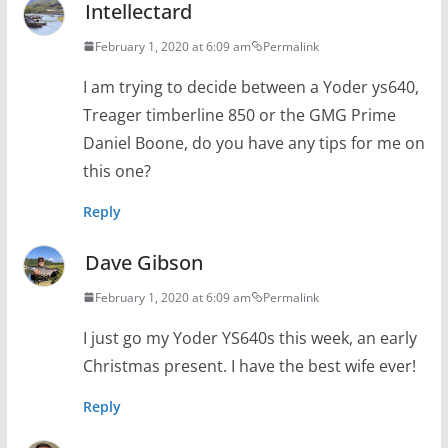
Intellectard
February 1, 2020 at 6:09 am
Permalink
I am trying to decide between a Yoder ys640,
Treager timberline 850 or the GMG Prime
Daniel Boone, do you have any tips for me on
this one?
Reply
Dave Gibson
February 1, 2020 at 6:09 am
Permalink
I just go my Yoder YS640s this week, an early
Christmas present. I have the best wife ever!
Reply