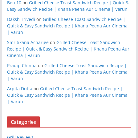
Ben 10
on
Grilled Cheese Toast Sandwich Recipe | Quick &
Easy Sandwich Recipe | Khana Peena Aur Cinema | Varun
Daksh Trivedi
on
Grilled Cheese Toast Sandwich Recipe |
Quick & Easy Sandwich Recipe | Khana Peena Aur Cinema
| Varun
Smritikana Acharjee
on
Grilled Cheese Toast Sandwich
Recipe | Quick & Easy Sandwich Recipe | Khana Peena Aur
Cinema | Varun
Pradip Chinna
on
Grilled Cheese Toast Sandwich Recipe |
Quick & Easy Sandwich Recipe | Khana Peena Aur Cinema
| Varun
Arpita Dutta
on
Grilled Cheese Toast Sandwich Recipe |
Quick & Easy Sandwich Recipe | Khana Peena Aur Cinema
| Varun
Categories
Grill Reviews