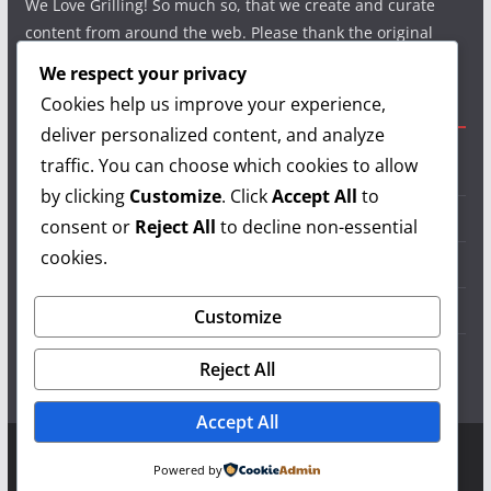
We Love Grilling! So much so, that we create and curate
content from around the web. Please thank the original
authors and show your support.
We respect your privacy
Cookies help us improve your experience,
Useful Links
deliver personalized content, and analyze
traffic. You can choose which cookies to allow
Grilling Info
by clicking
Customize
. Click
Accept All
to
Grilling Accessories
consent or
Reject All
to decline non-essential
cookies.
Grilling Recipes
Grill Reviews
Customize
Grilling Videos
Reject All
Accept All
Copyright © 2026
LearnGrilling.com
. All rights reserved.
Powered by
Theme:
ColorMag
by ThemeGrill. Powered by
WordPress
.