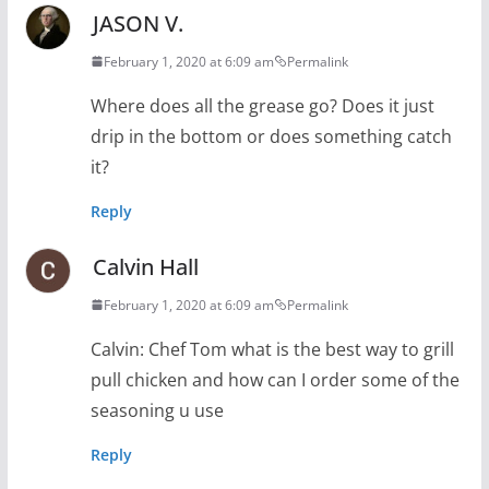
JASON V.
February 1, 2020 at 6:09 am
Permalink
Where does all the grease go? Does it just
drip in the bottom or does something catch
it?
Reply
Calvin Hall
February 1, 2020 at 6:09 am
Permalink
Calvin: Chef Tom what is the best way to grill
pull chicken and how can I order some of the
seasoning u use
Reply