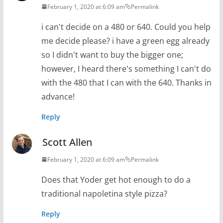
February 1, 2020 at 6:09 am
Permalink
i can't decide on a 480 or 640. Could you help
me decide please? i have a green egg already
so I didn't want to buy the bigger one;
however, I heard there's something I can't do
with the 480 that I can with the 640. Thanks in
advance!
Reply
Scott Allen
February 1, 2020 at 6:09 am
Permalink
Does that Yoder get hot enough to do a
traditional napoletina style pizza?
Reply