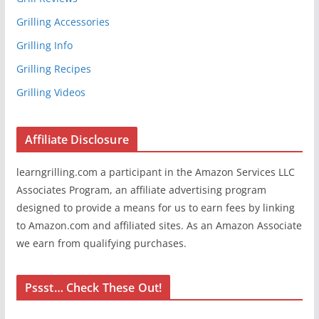
Grilling Accessories
Grilling Info
Grilling Recipes
Grilling Videos
Affiliate Disclosure
learngrilling.com a participant in the Amazon Services LLC
Associates Program, an affiliate advertising program
designed to provide a means for us to earn fees by linking
to Amazon.com and affiliated sites. As an Amazon Associate
we earn from qualifying purchases.
Pssst… Check These Out!