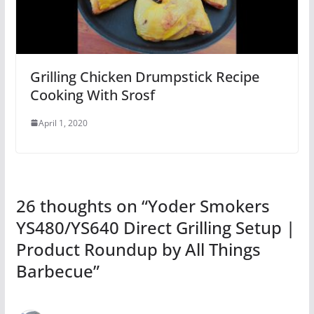
Grilling Chicken Drumpstick Recipe
Cooking With Srosf
April 1, 2020
26 thoughts on “
Yoder Smokers
YS480/YS640 Direct Grilling Setup |
Product Roundup by All Things
Barbecue
”