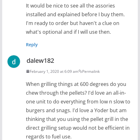
It would be nice to see all the assories
installed and explained before I buy them.
I'm ready to order but haven't a clue on
what's optional and if I will use then.
Reply
dalew182
February 1, 2020 at 6:09 am
Permalink
When grilling things at 600 degrees do you
chew through the pellets? I'd love an all-in-
one unit to do everything from low n slow to
burgers and snags. I'd love a Yoder but am
thinking that you using the pellet grill in the
direct grilling setup would not be efficient in
regards to fuel use.