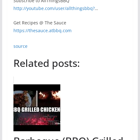
Subscribe to AllThingsBBQ
http://youtube.com/user/allthingsbbq?
…
Get Recipes @ The Sauce
https://thesauce.atbbq.com
source
Related posts: