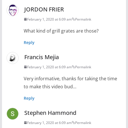
JORDON FRIER
February 1, 2020 at 6:09 am
Permalink
What kind of grill grates are those?
Reply
Francis Mejia
February 1, 2020 at 6:09 am
Permalink
Very informative, thanks for taking the time
to make this video bud…
Reply
Stephen Hammond
February 1, 2020 at 6:09 am
Permalink