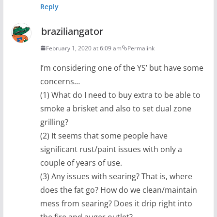
Reply
braziliangator
February 1, 2020 at 6:09 am
Permalink
I’m considering one of the YS’ but have some
concerns…
(1) What do I need to buy extra to be able to
smoke a brisket and also to set dual zone
grilling?
(2) It seems that some people have
significant rust/paint issues with only a
couple of years of use.
(3) Any issues with searing? That is, where
does the fat go? How do we clean/maintain
mess from searing? Does it drip right into
the fire and auger outlet?