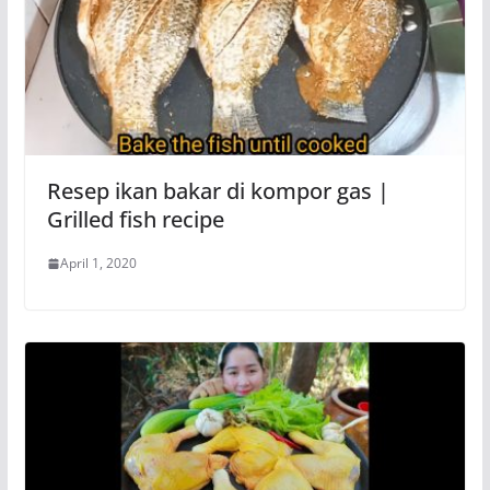
Resep ikan bakar di kompor gas |
Grilled fish recipe
April 1, 2020