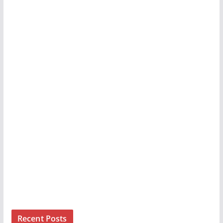
Recent Posts