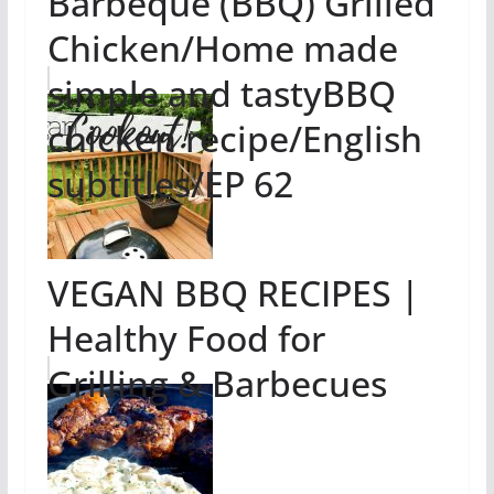
Barbeque (BBQ) Grilled
Chicken/Home made
simple and tastyBBQ
chicken recipe/English
subtitles/EP 62
VEGAN BBQ RECIPES |
Healthy Food for
Grilling & Barbecues