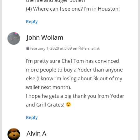
(4) Where can I see one? I’m in Houston!
Reply
John Wollam
February 1, 2020 at 6:09 am
Permalink
I’m pretty sure Chef Tom has convinced
more people to buy a Yoder than anyone
else (I know I’m losing about 3k out of my
wallet next month).
I hope he gets a big thank you from Yoder
and Grill Grates!
Reply
Alvin A