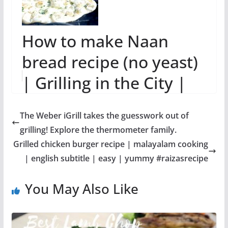
How to make Naan
bread recipe (no yeast)
| Grilling in the City |
Indian food Recipe
The Weber iGrill takes the guesswork out of
grilling! Explore the thermometer family.
Grilled chicken burger recipe | malayalam cooking
| english subtitle | easy | yummy #raizasrecipe
You May Also Like