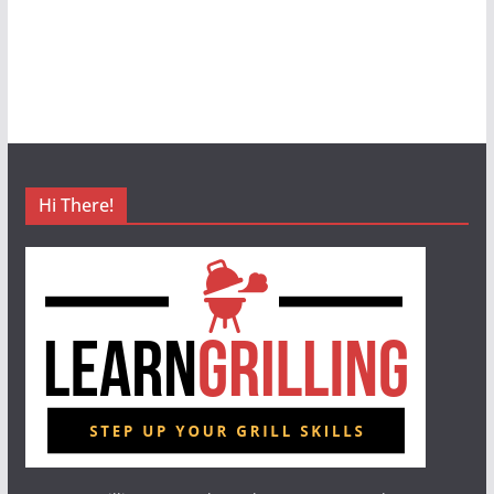
Hi There!