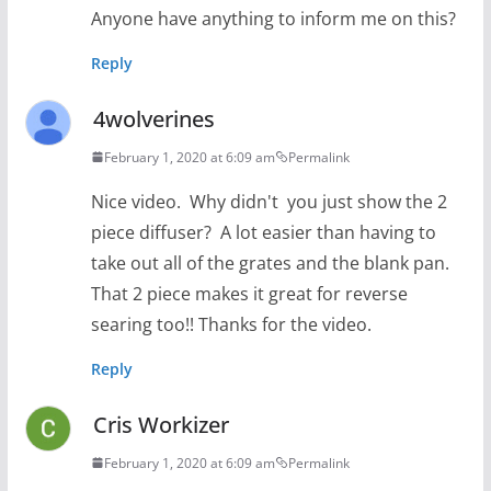
Anyone have anything to inform me on this?
Reply
4wolverines
February 1, 2020 at 6:09 am
Permalink
Nice video. Why didn't you just show the 2
piece diffuser? A lot easier than having to
take out all of the grates and the blank pan.
That 2 piece makes it great for reverse
searing too!! Thanks for the video.
Reply
Cris Workizer
February 1, 2020 at 6:09 am
Permalink