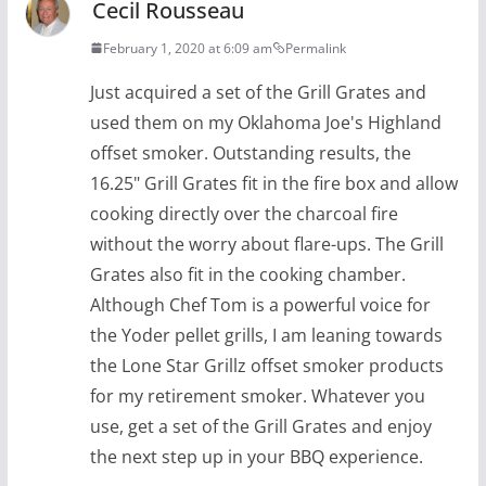
Cecil Rousseau
February 1, 2020 at 6:09 am
Permalink
Just acquired a set of the Grill Grates and
used them on my Oklahoma Joe's Highland
offset smoker. Outstanding results, the
16.25" Grill Grates fit in the fire box and allow
cooking directly over the charcoal fire
without the worry about flare-ups. The Grill
Grates also fit in the cooking chamber.
Although Chef Tom is a powerful voice for
the Yoder pellet grills, I am leaning towards
the Lone Star Grillz offset smoker products
for my retirement smoker. Whatever you
use, get a set of the Grill Grates and enjoy
the next step up in your BBQ experience.