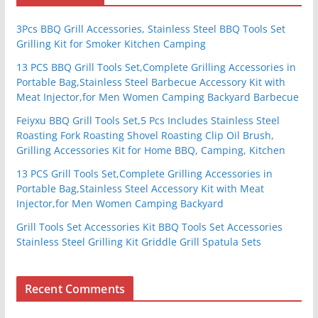
3Pcs BBQ Grill Accessories, Stainless Steel BBQ Tools Set
Grilling Kit for Smoker Kitchen Camping
13 PCS BBQ Grill Tools Set,Complete Grilling Accessories in
Portable Bag,Stainless Steel Barbecue Accessory Kit with
Meat Injector,for Men Women Camping Backyard Barbecue
Feiyxu BBQ Grill Tools Set,5 Pcs Includes Stainless Steel
Roasting Fork Roasting Shovel Roasting Clip Oil Brush,
Grilling Accessories Kit for Home BBQ, Camping, Kitchen
13 PCS Grill Tools Set,Complete Grilling Accessories in
Portable Bag,Stainless Steel Accessory Kit with Meat
Injector,for Men Women Camping Backyard
Grill Tools Set Accessories Kit BBQ Tools Set Accessories
Stainless Steel Grilling Kit Griddle Grill Spatula Sets
Recent Comments