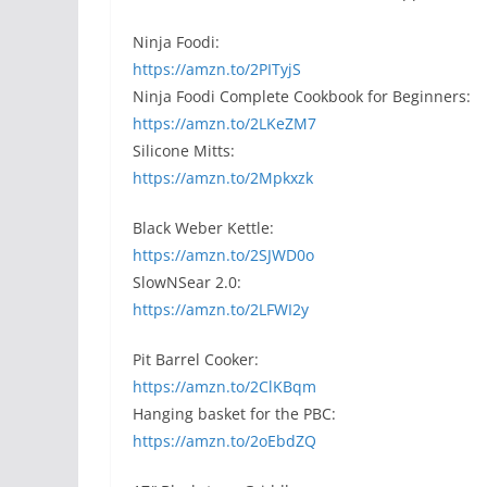
Ninja Foodi:
https://amzn.to/2PITyjS
Ninja Foodi Complete Cookbook for Beginners:
https://amzn.to/2LKeZM7
Silicone Mitts:
https://amzn.to/2Mpkxzk
Black Weber Kettle:
https://amzn.to/2SJWD0o
SlowNSear 2.0:
https://amzn.to/2LFWI2y
Pit Barrel Cooker:
https://amzn.to/2ClKBqm
Hanging basket for the PBC:
https://amzn.to/2oEbdZQ