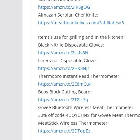
https://amzn.to/2IKSgQG
Almazan Serbian Chef Knife:
https://meatheadknives.com/?affiliates=3
Items I use for grilling and in the kitchen:
Black Nitrile Disposable Gloves:
https://amzn.to/2ssfv8N
Liners for Disposable Gloves:
https://amzn.to/2HK3Njc
Thermopro Instant Read Thermometer:
https://amzn.to/2E8mCu4
Boos Block Cutting Board:
https://amzn.to/2T8lc7q
Govee Bluetooth Wireless Meat Thermometer:
30% off code 4UQYUHNS for Govee Meat Therm
MeatStick Wireless Thermometer:
https://amzn.to/2DTdpEz