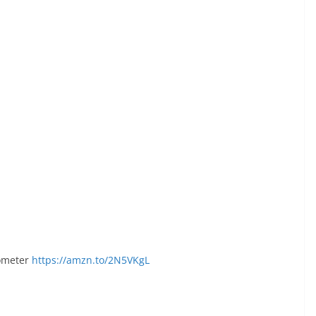
ometer
https://amzn.to/2N5VKgL