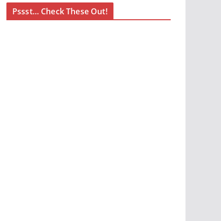
Pssst… Check These Out!