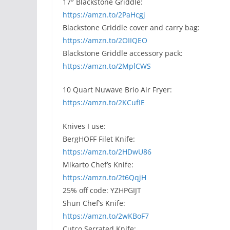
17″ Blackstone Griddle:
https://amzn.to/2PaHcgj
Blackstone Griddle cover and carry bag:
https://amzn.to/2OIIQEO
Blackstone Griddle accessory pack:
https://amzn.to/2MplCWS
10 Quart Nuwave Brio Air Fryer:
https://amzn.to/2KCufIE
Knives I use:
BergHOFF Filet Knife:
https://amzn.to/2HDwU86
Mikarto Chef’s Knife:
https://amzn.to/2t6QqjH
25% off code: YZHPGIJT
Shun Chef’s Knife:
https://amzn.to/2wKBoF7
Cutco Serrated Knife: