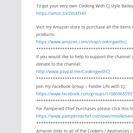
To get your very own Cooking With CJ style Bail
https://amzn.to/2Vs4THO
Visit my Amazon store to purchase all the items I 
products:
https://www.amazon.com/shop/cookingwithcj
****************************************
If you would like to help to support the channel 
donate to the channel:
http://www.paypal.me/CookingwithCJ
****************************************
Join my FaceBook Group – Foodie Life with CJ:
https://www.facebook.com/groups/11080965593
****************************************
For Pampered Chef Purchases please click this lin
https://www.pamperedchef.com/pws/mvolkman
****************************************
Amazon links to all of the Cookers / Appliances /