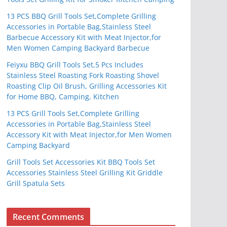
13 PCS BBQ Grill Tools Set,Complete Grilling
Accessories in Portable Bag,Stainless Steel
Barbecue Accessory Kit with Meat Injector,for
Men Women Camping Backyard Barbecue
Feiyxu BBQ Grill Tools Set,5 Pcs Includes
Stainless Steel Roasting Fork Roasting Shovel
Roasting Clip Oil Brush, Grilling Accessories Kit
for Home BBQ, Camping, Kitchen
13 PCS Grill Tools Set,Complete Grilling
Accessories in Portable Bag,Stainless Steel
Accessory Kit with Meat Injector,for Men Women
Camping Backyard
Grill Tools Set Accessories Kit BBQ Tools Set
Accessories Stainless Steel Grilling Kit Griddle
Grill Spatula Sets
Recent Comments