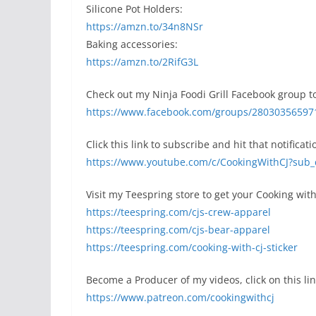
Silicone Pot Holders:
https://amzn.to/34n8NSr
Baking accessories:
https://amzn.to/2RifG3L
Check out my Ninja Foodi Grill Facebook group to
https://www.facebook.com/groups/28030356597
Click this link to subscribe and hit that notificati
https://www.youtube.com/c/CookingWithCJ?sub_
Visit my Teespring store to get your Cooking with
https://teespring.com/cjs-crew-apparel
https://teespring.com/cjs-bear-apparel
https://teespring.com/cooking-with-cj-sticker
Become a Producer of my videos, click on this lin
https://www.patreon.com/cookingwithcj