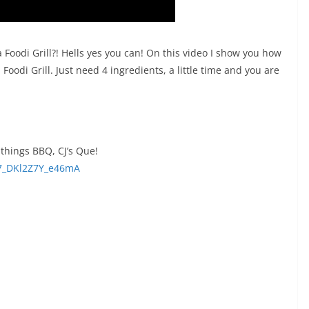
Foodi Grill?! Hells yes you can! On this video I show you how
Foodi Grill. Just need 4 ingredients, a little time and you are
things BBQ, CJ’s Que!
7_DKl2Z7Y_e46mA