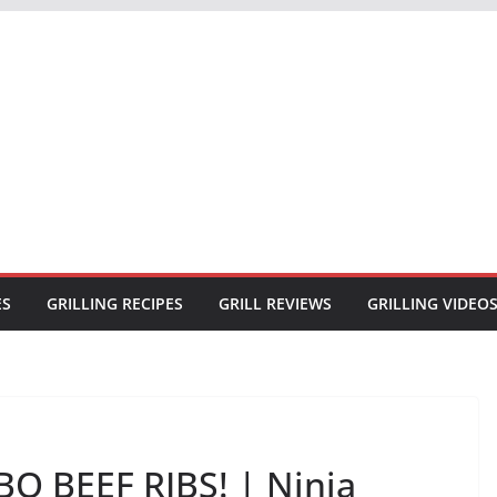
ES
GRILLING RECIPES
GRILL REVIEWS
GRILLING VIDEO
Q BEEF RIBS! | Ninja