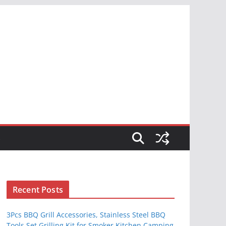
S
Recent Posts
3Pcs BBQ Grill Accessories, Stainless Steel BBQ
Tools Set Grilling Kit for Smoker Kitchen Camping