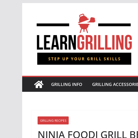
Skip
to
content
GRILLING INFO
GRILLING ACCESSORI
GRILLING RECIPES
NINJA FOODI GRILL BB