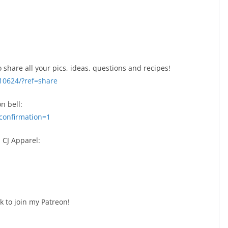
 share all your pics, ideas, questions and recipes!
10624/?ref=share
on bell:
confirmation=1
 CJ Apparel:
k to join my Patreon!