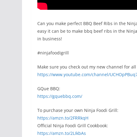
Can you make perfect BBQ Beef Ribs in the Ninja 
easy it can be to make bbq beef ribs in the Ninja 
in business!
#ninjafoodigrill
Make sure you check out my new channel for all 
https://www.youtube.com/channel/UCHOpPBuq
GQue BBQ:
https://gquebbq.com/
To purchase your own Ninja Foodi Grill:
https://amzn.to/2FRRkqH
Official Ninja Foodi Grill Cookbook:
https://amzn.to/2LIkbAs