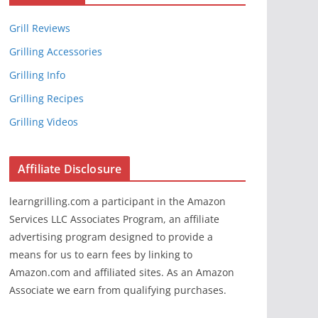
Grill Reviews
Grilling Accessories
Grilling Info
Grilling Recipes
Grilling Videos
Affiliate Disclosure
learngrilling.com a participant in the Amazon
Services LLC Associates Program, an affiliate
advertising program designed to provide a
means for us to earn fees by linking to
Amazon.com and affiliated sites. As an Amazon
Associate we earn from qualifying purchases.