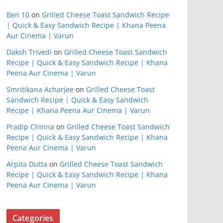
Ben 10
on
Grilled Cheese Toast Sandwich Recipe
| Quick & Easy Sandwich Recipe | Khana Peena
Aur Cinema | Varun
Daksh Trivedi
on
Grilled Cheese Toast Sandwich
Recipe | Quick & Easy Sandwich Recipe | Khana
Peena Aur Cinema | Varun
Smritikana Acharjee
on
Grilled Cheese Toast
Sandwich Recipe | Quick & Easy Sandwich
Recipe | Khana Peena Aur Cinema | Varun
Pradip Chinna
on
Grilled Cheese Toast Sandwich
Recipe | Quick & Easy Sandwich Recipe | Khana
Peena Aur Cinema | Varun
Arpita Dutta
on
Grilled Cheese Toast Sandwich
Recipe | Quick & Easy Sandwich Recipe | Khana
Peena Aur Cinema | Varun
Categories