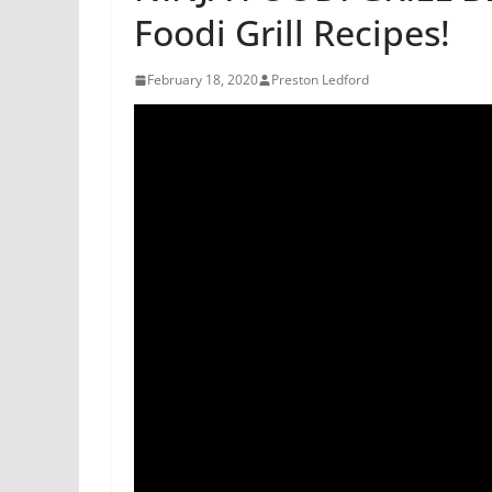
Foodi Grill Recipes!
February 18, 2020
Preston Ledford