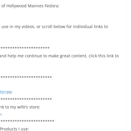
ey of Hollywood Mannes Fedora:
use in my videos, or scroll below for individual links to
**********************
and help me continue to make great content, click this link to
***********************
70199/
***********************
k to my wife’s store:
n
************************
 Products I use: