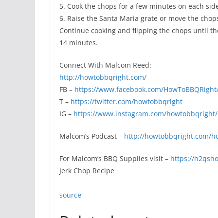
5. Cook the chops for a few minutes on each side
6. Raise the Santa Maria grate or move the chops 
Continue cooking and flipping the chops until the
14 minutes.
Connect With Malcom Reed:
http://howtobbqright.com/
FB –
https://www.facebook.com/HowToBBQRight
T –
https://twitter.com/howtobbqright
IG –
https://www.instagram.com/howtobbqright/
Malcom’s Podcast –
http://howtobbqright.com/h
For Malcom’s BBQ Supplies visit –
https://h2qsh
Jerk Chop Recipe
source