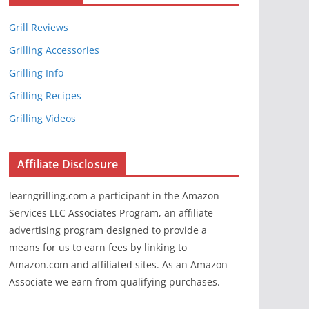
Grill Reviews
Grilling Accessories
Grilling Info
Grilling Recipes
Grilling Videos
Affiliate Disclosure
learngrilling.com a participant in the Amazon
Services LLC Associates Program, an affiliate
advertising program designed to provide a
means for us to earn fees by linking to
Amazon.com and affiliated sites. As an Amazon
Associate we earn from qualifying purchases.