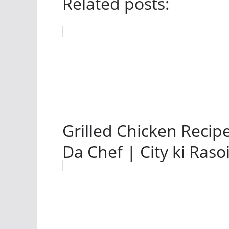
Related posts:
Grilled Chicken Recipe
Da Chef | City ki Raso