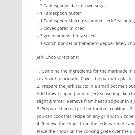
– 2 Tablespoons dark brown sugar
– 1 Tablespoon butter
– 1 Tablespoon Malcom’s Jammin’ Jerk Seasoning
– 3 cloves garlic minced
– 3 green onions thinly sliced
– 1 scotch bonnet or habanero pepper finely chop
Jerk Chop Directions:
1. Combine the ingredients for the marinade in
cover with marinade. Cover the pan with plastic 
2. Prepare the jerk sauce: In a small pot melt b
Add brown sugar, Jammin’ Jerk seasoning, ketchu
slight simmer. Remove from heat and pour in a j
3. Prepare charcoal grill for indirect cooking – 
you can cook this recipe on any grill with 2 zone 
4. Remove the chops from the jerk marinade and 
Place the chops on the cooking grate over the dir