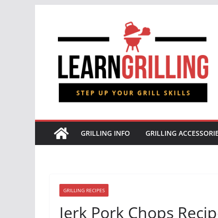
Skip
to
content
GRILLING INFO
GRILLING ACCESSORI
GRILLING RECIPES
Jerk Pork Chops Reci