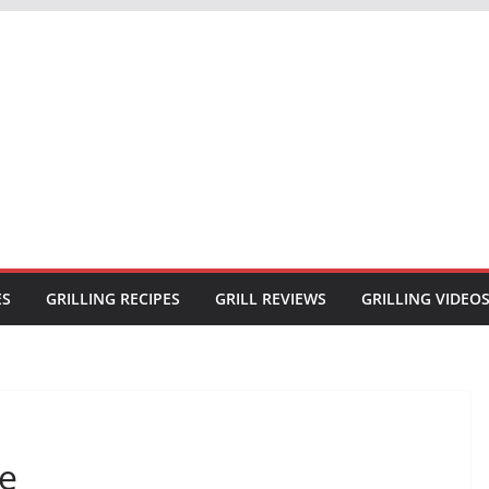
ES
GRILLING RECIPES
GRILL REVIEWS
GRILLING VIDEO
pe