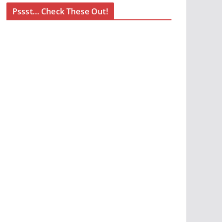
Pssst… Check These Out!