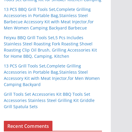
13 PCS BBQ Grill Tools Set,Complete Grilling
Accessories in Portable Bag,Stainless Steel
Barbecue Accessory Kit with Meat Injector,for
Men Women Camping Backyard Barbecue
Feiyxu BBQ Grill Tools Set,5 Pcs Includes
Stainless Steel Roasting Fork Roasting Shovel
Roasting Clip Oil Brush, Grilling Accessories Kit
for Home BBQ, Camping, Kitchen
13 PCS Grill Tools Set,Complete Grilling
Accessories in Portable Bag,Stainless Steel
Accessory Kit with Meat Injector,for Men Women
Camping Backyard
Grill Tools Set Accessories Kit BBQ Tools Set
Accessories Stainless Steel Grilling Kit Griddle
Grill Spatula Sets
Recent Comments