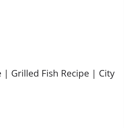
 | Grilled Fish Recipe | City
i