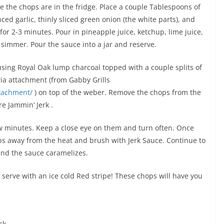
e the chops are in the fridge. Place a couple Tablespoons of
ed garlic, thinly sliced green onion (the white parts), and
r 2-3 minutes. Pour in pineapple juice, ketchup, lime juice,
 simmer. Pour the sauce into a jar and reserve.
 using Royal Oak lump charcoal topped with a couple splits of
ria attachment (from Gabby Grills
ttachment/
) on top of the weber. Remove the chops from the
e Jammin’ Jerk .
 few minutes. Keep a close eye on them and turn often. Once
ps away from the heat and brush with Jerk Sauce. Continue to
r and the sauce caramelizes.
 serve with an ice cold Red stripe! These chops will have you
ck