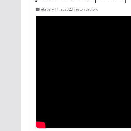
February 11, 2020
Preston Ledford