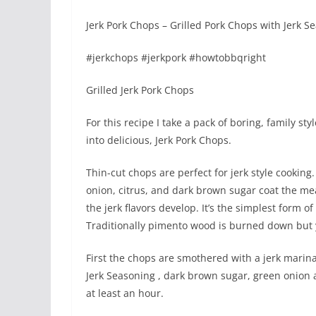
Jerk Pork Chops – Grilled Pork Chops with Jerk 
#jerkchops #jerkpork #howtobbqright
Grilled Jerk Pork Chops
For this recipe I take a pack of boring, family s
into delicious, Jerk Pork Chops.
Thin-cut chops are perfect for jerk style cooking
onion, citrus, and dark brown sugar coat the mea
the jerk flavors develop. It’s the simplest form of 
Traditionally pimento wood is burned down but y
First the chops are smothered with a jerk marina
Jerk Seasoning , dark brown sugar, green onion 
at least an hour.