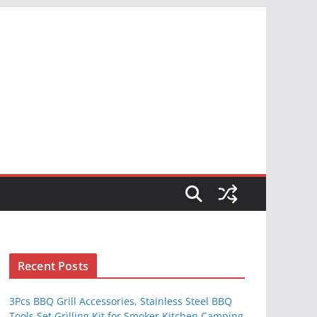
S
Recent Posts
3Pcs BBQ Grill Accessories, Stainless Steel BBQ
Tools Set Grilling Kit for Smoker Kitchen Camping