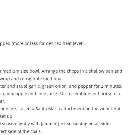
ped (more or less for desired heat level)
 a medium size bowl. Arrange the chops in a shallow pan and
wrap and refrigerate for 1 hour.
utter and sauté garlic, green onion, and pepper for 2 minutes.
p, pineapple and lime juice. Stir to combine and bring to a
ar.
2 zone fire. I used a Santa Maria attachment on the weber but
set up.
season lightly with Jammin’ Jerk seasoning on all sides.
ect side of the coals.