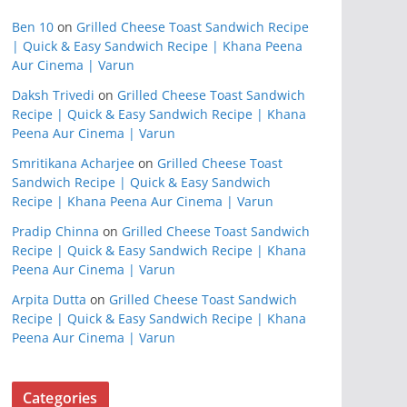
Ben 10
on
Grilled Cheese Toast Sandwich Recipe
| Quick & Easy Sandwich Recipe | Khana Peena
Aur Cinema | Varun
Daksh Trivedi
on
Grilled Cheese Toast Sandwich
Recipe | Quick & Easy Sandwich Recipe | Khana
Peena Aur Cinema | Varun
Smritikana Acharjee
on
Grilled Cheese Toast
Sandwich Recipe | Quick & Easy Sandwich
Recipe | Khana Peena Aur Cinema | Varun
Pradip Chinna
on
Grilled Cheese Toast Sandwich
Recipe | Quick & Easy Sandwich Recipe | Khana
Peena Aur Cinema | Varun
Arpita Dutta
on
Grilled Cheese Toast Sandwich
Recipe | Quick & Easy Sandwich Recipe | Khana
Peena Aur Cinema | Varun
Categories