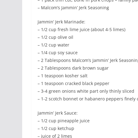
– Malcom’s Jammin’ Jerk Seasoning
Jammin’ Jerk Marinade:
– 1/2 cup fresh lime juice (about 4-5 limes)
– 1/2 cup olive oil
– 1/2 cup water
– 1/4 cup soy sauce
– 2 Tablespoons Malcom’s Jammin’ Jerk Seasonin
– 2 Tablespoons dark brown sugar
– 1 teaspoon kosher salt
– 1 teaspoon cracked black pepper
– 3-4 green onions white part only thinly sliced
– 1-2 scotch bonnet or habanero peppers finely
Jammin’ Jerk Sauce:
– 1/2 cup pineapple juice
– 1/2 cup ketchup
– juice of 2 limes