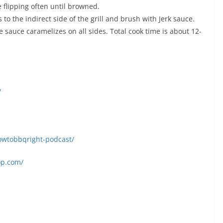
 flipping often until browned.
to the indirect side of the grill and brush with Jerk sauce.
 sauce caramelizes on all sides. Total cook time is about 12-
/
owtobbqright-podcast/
op.com/