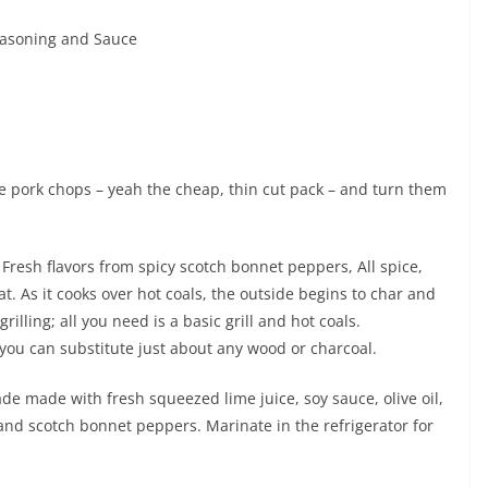
Seasoning and Sauce
tyle pork chops – yeah the cheap, thin cut pack – and turn them
. Fresh flavors from spicy scotch bonnet peppers, All spice,
t. As it cooks over hot coals, the outside begins to char and
grilling; all you need is a basic grill and hot coals.
ou can substitute just about any wood or charcoal.
de made with fresh squeezed lime juice, soy sauce, olive oil,
and scotch bonnet peppers. Marinate in the refrigerator for