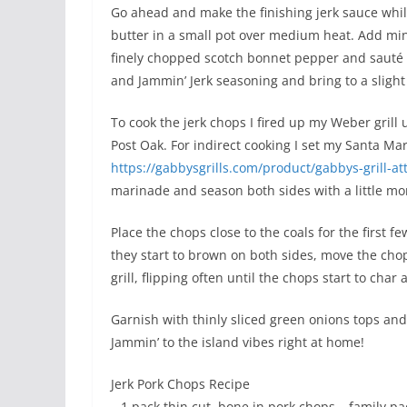
Go ahead and make the finishing jerk sauce whil
butter in a small pot over medium heat. Add minc
finely chopped scotch bonnet pepper and sauté fo
and Jammin’ Jerk seasoning and bring to a slight
To cook the jerk chops I fired up my Weber grill
Post Oak. For indirect cooking I set my Santa Ma
https://gabbysgrills.com/product/gabbys-grill-a
marinade and season both sides with a little mor
Place the chops close to the coals for the first
they start to brown on both sides, move the cho
grill, flipping often until the chops start to cha
Garnish with thinly sliced green onions tops and
Jammin’ to the island vibes right at home!
Jerk Pork Chops Recipe
– 1 pack thin cut, bone in pork chops – family pa