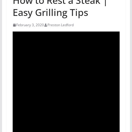
How to Rest a Steak |
Easy Grilling Tips
February 3, 2020
Preston Ledford