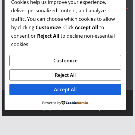
Cookies help us improve your experience,
Useful Links
deliver personalized content, and analyze
traffic. You can choose which cookies to allow
Grilling Info
by clicking
Customize
. Click
Accept All
to
Grilling Accessories
consent or
Reject All
to decline non-essential
cookies.
Grilling Recipes
Grill Reviews
Customize
Grilling Videos
Reject All
Accept All
Copyright © 2026
LearnGrilling.com
. All rights reserved.
Powered by
Theme:
ColorMag
by ThemeGrill. Powered by
WordPress
.
Terms and Conditions
-
Privacy Policy