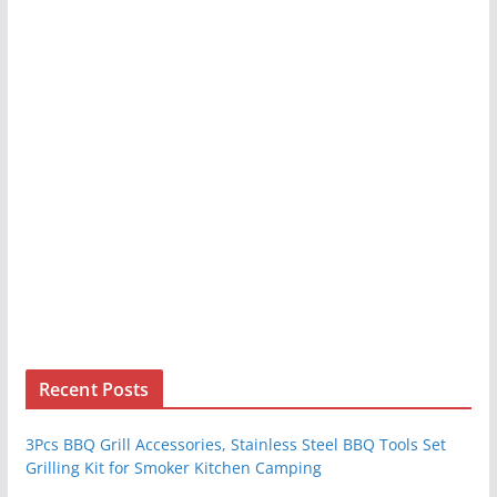
Recent Posts
3Pcs BBQ Grill Accessories, Stainless Steel BBQ Tools Set
Grilling Kit for Smoker Kitchen Camping