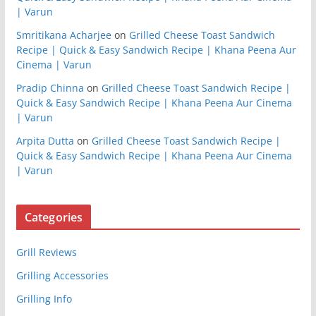
| Varun
Smritikana Acharjee
on
Grilled Cheese Toast Sandwich
Recipe | Quick & Easy Sandwich Recipe | Khana Peena Aur
Cinema | Varun
Pradip Chinna
on
Grilled Cheese Toast Sandwich Recipe |
Quick & Easy Sandwich Recipe | Khana Peena Aur Cinema
| Varun
Arpita Dutta
on
Grilled Cheese Toast Sandwich Recipe |
Quick & Easy Sandwich Recipe | Khana Peena Aur Cinema
| Varun
Categories
Grill Reviews
Grilling Accessories
Grilling Info