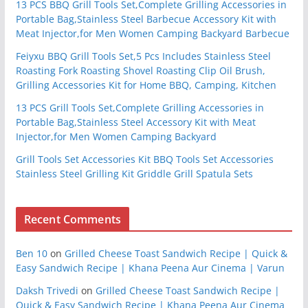
13 PCS BBQ Grill Tools Set,Complete Grilling Accessories in
Portable Bag,Stainless Steel Barbecue Accessory Kit with
Meat Injector,for Men Women Camping Backyard Barbecue
Feiyxu BBQ Grill Tools Set,5 Pcs Includes Stainless Steel
Roasting Fork Roasting Shovel Roasting Clip Oil Brush,
Grilling Accessories Kit for Home BBQ, Camping, Kitchen
13 PCS Grill Tools Set,Complete Grilling Accessories in
Portable Bag,Stainless Steel Accessory Kit with Meat
Injector,for Men Women Camping Backyard
Grill Tools Set Accessories Kit BBQ Tools Set Accessories
Stainless Steel Grilling Kit Griddle Grill Spatula Sets
Recent Comments
Ben 10
on
Grilled Cheese Toast Sandwich Recipe | Quick &
Easy Sandwich Recipe | Khana Peena Aur Cinema | Varun
Daksh Trivedi
on
Grilled Cheese Toast Sandwich Recipe |
Quick & Easy Sandwich Recipe | Khana Peena Aur Cinema