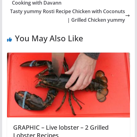
Cooking with Davann
Tasty yummy Rosti Recipe Chicken with Coconuts
| Grilled Chicken yummy
You May Also Like
GRAPHIC – Live lobster – 2 Grilled
Lobster Recipes