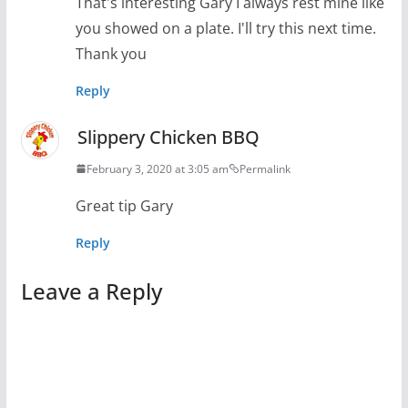
That's interesting Gary I always rest mine like
you showed on a plate. I'll try this next time.
Thank you
Reply
Slippery Chicken BBQ
February 3, 2020 at 3:05 am
Permalink
Great tip Gary
Reply
Leave a Reply