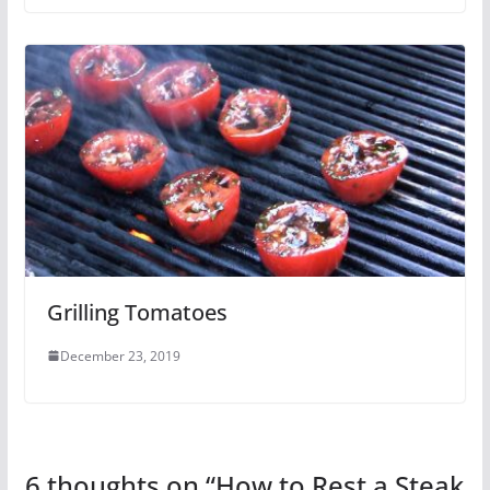
Grilling Tomatoes
December 23, 2019
6 thoughts on “
How to Rest a Steak