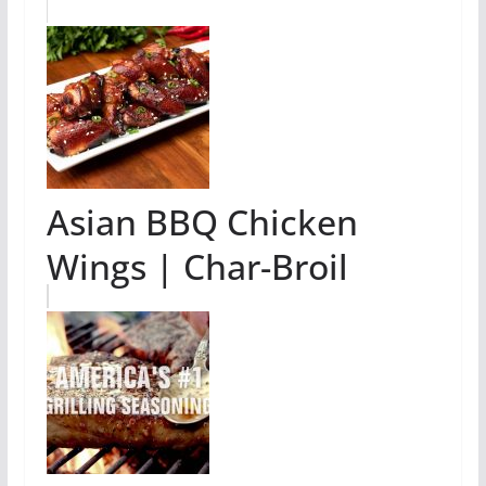
Asian BBQ Chicken
Wings | Char-Broil