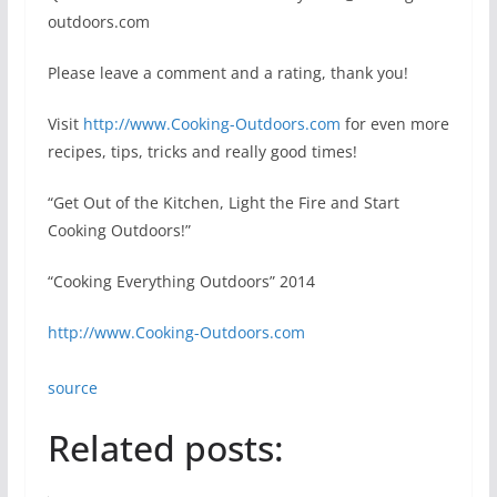
outdoors.com
Please leave a comment and a rating, thank you!
Visit
http://www.Cooking-Outdoors.com
for even more
recipes, tips, tricks and really good times!
“Get Out of the Kitchen, Light the Fire and Start
Cooking Outdoors!”
“Cooking Everything Outdoors” 2014
http://www.Cooking-Outdoors.com
source
Related posts: