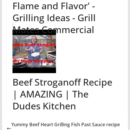
Flame and Flavor' -
Grilling Ideas - Grill
Mates Commercial
Beef Stroganoff Recipe
| AMAZING | The
Dudes Kitchen
Yummy Beef Heart Grilling Fish Past Sauce recipe