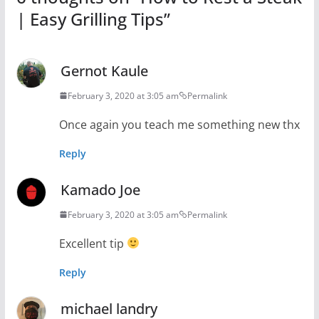
| Easy Grilling Tips
”
Gernot Kaule
February 3, 2020 at 3:05 am
Permalink
Once again you teach me something new thx
Reply
Kamado Joe
February 3, 2020 at 3:05 am
Permalink
Excellent tip
Reply
michael landry