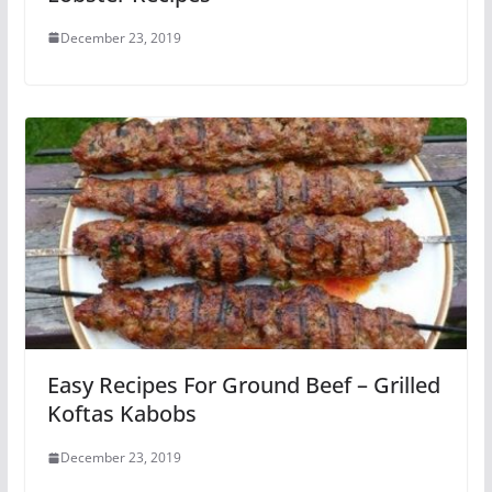
December 23, 2019
Easy Recipes For Ground Beef – Grilled
Koftas Kabobs
December 23, 2019