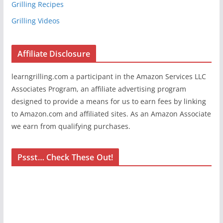
Grilling Recipes
Grilling Videos
Affiliate Disclosure
learngrilling.com a participant in the Amazon Services LLC
Associates Program, an affiliate advertising program
designed to provide a means for us to earn fees by linking
to Amazon.com and affiliated sites. As an Amazon Associate
we earn from qualifying purchases.
Pssst… Check These Out!