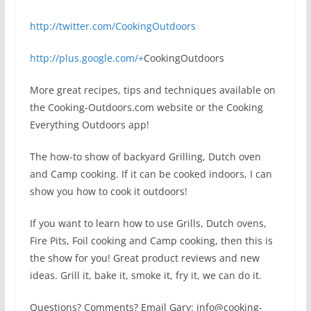
http://twitter.com/CookingOutdoors
http://plus.google.com/+
CookingOutdoors
More great recipes, tips and techniques available on
the Cooking-Outdoors.com website or the Cooking
Everything Outdoors app!
The how-to show of backyard Grilling, Dutch oven
and Camp cooking. If it can be cooked indoors, I can
show you how to cook it outdoors!
If you want to learn how to use Grills, Dutch ovens,
Fire Pits, Foil cooking and Camp cooking, then this is
the show for you! Great product reviews and new
ideas. Grill it, bake it, smoke it, fry it, we can do it.
Questions? Comments? Email Gary: info@cooking-