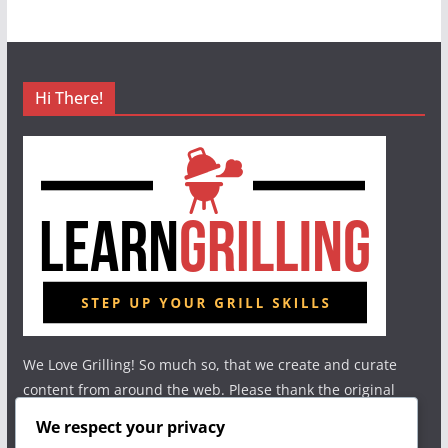
Hi There!
We Love Grilling! So much so, that we create and curate
content from around the web. Please thank the original
authors and show your support.
We respect your privacy