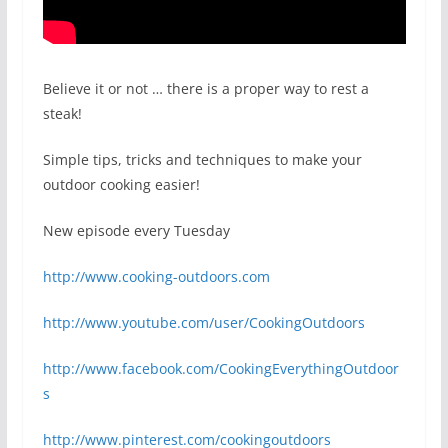
Believe it or not … there is a proper way to rest a
steak!
Simple tips, tricks and techniques to make your
outdoor cooking easier!
New episode every Tuesday
http://www.cooking-outdoors.com
http://www.youtube.com/user/CookingOutdoors
http://www.facebook.com/CookingEverythingOutdoor
s
http://www.pinterest.com/cookingoutdoors