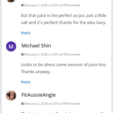
February 3, 2020 at 3:05 am
Permalink
but that juice is the perfect au jus, just a little
salt and it's perfect! thanks for the idea Gary.
Reply
Michael Shin
February 3, 2020 at 3:05 am
Permalink
Looks to be about same amount of juice loss.
Thanks anyway.
Reply
FitAussieAngie
February 3, 2020 at 3:05 am
Permalink