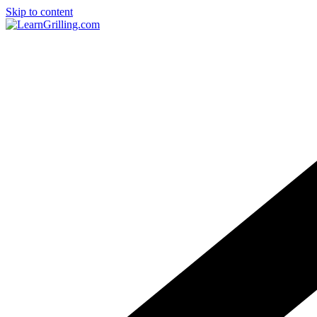
Skip to content