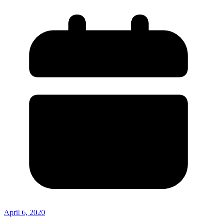
April 6, 2020