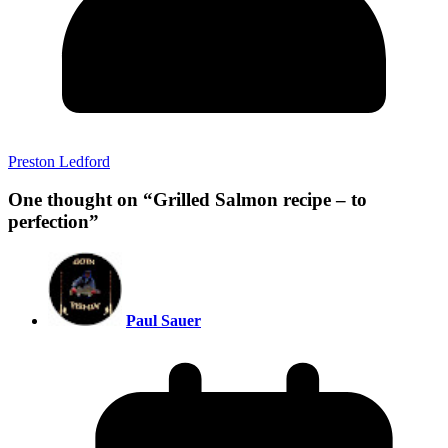
Preston Ledford
One thought on “
Grilled Salmon recipe – to
perfection
”
Paul Sauer