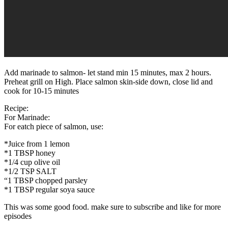
Add marinade to salmon- let stand min 15 minutes, max 2 hours.
Preheat grill on High. Place salmon skin-side down, close lid and
cook for 10-15 minutes
Recipe:
For Marinade:
For eatch piece of salmon, use:
*Juice from 1 lemon
*1 TBSP honey
*1/4 cup olive oil
*1/2 TSP SALT
“1 TBSP chopped parsley
*1 TBSP regular soya sauce
This was some good food. make sure to subscribe and like for more
episodes