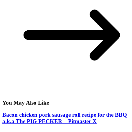
You May Also Like
Bacon chicken pork sausage roll recipe for the BBQ
a.k.a The PIG PECKER – Pitmaster X