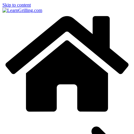
Skip to content