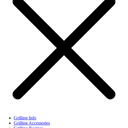
Grilling Info
Grilling Accessories