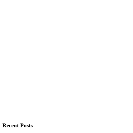
Recent Posts