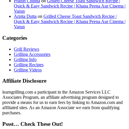
Pradip Chinna
on
Grilled Cheese Toast Sandwich Recipe |
Quick & Easy Sandwich Recipe | Khana Peena Aur Cinema |
Varun
Arpita Dutta
on
Grilled Cheese Toast Sandwich Recipe |
Quick & Easy Sandwich Recipe | Khana Peena Aur Cinema |
Varun
Categories
Grill Reviews
Grilling Accessories
Grilling Info
Grilling Recipes
Grilling Videos
Affiliate Disclosure
learngrilling.com a participant in the Amazon Services LLC
Associates Program, an affiliate advertising program designed to
provide a means for us to earn fees by linking to Amazon.com and
affiliated sites. As an Amazon Associate we earn from qualifying
purchases.
Pssst… Check These Out!