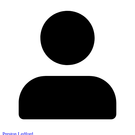
Preston Ledford