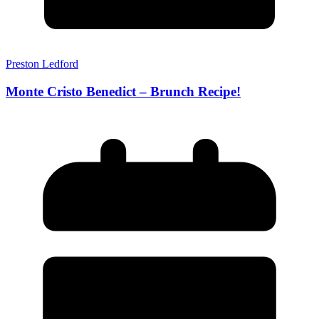
Preston Ledford
Monte Cristo Benedict – Brunch Recipe!