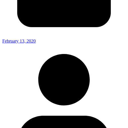
February 13, 2020