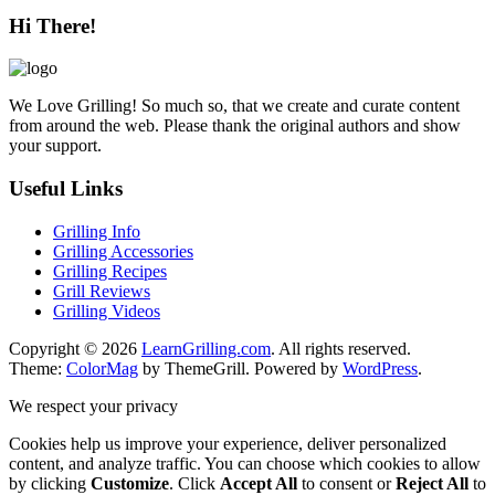
Hi There!
We Love Grilling! So much so, that we create and curate content
from around the web. Please thank the original authors and show
your support.
Useful Links
Grilling Info
Grilling Accessories
Grilling Recipes
Grill Reviews
Grilling Videos
Copyright © 2026
LearnGrilling.com
. All rights reserved.
Theme:
ColorMag
by ThemeGrill. Powered by
WordPress
.
We respect your privacy
Cookies help us improve your experience, deliver personalized
content, and analyze traffic. You can choose which cookies to allow
by clicking
Customize
. Click
Accept All
to consent or
Reject All
to