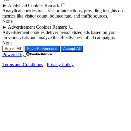
►
Analytical Cookies
Remark
Analytical cookies track visitor interactions, providing insights on
metrics like visitor count, bounce rate, and traffic sources.
None
►
Advertisement Cookies
Remark
Advertisement cookies deliver personalized ads based on your
previous visits and analyze the effectiveness of ad campaigns.
None
Reject All
Save Preferences
Accept All
Powered by
Terms and Conditions
-
Privacy Policy