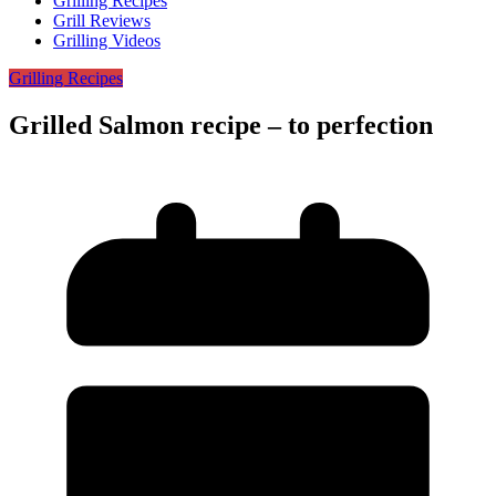
Grilling Recipes
Grill Reviews
Grilling Videos
Grilling Recipes
Grilled Salmon recipe – to perfection