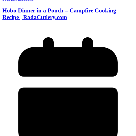
Hobo Dinner in a Pouch – Campfire Cooking
Recipe | RadaCutlery.com