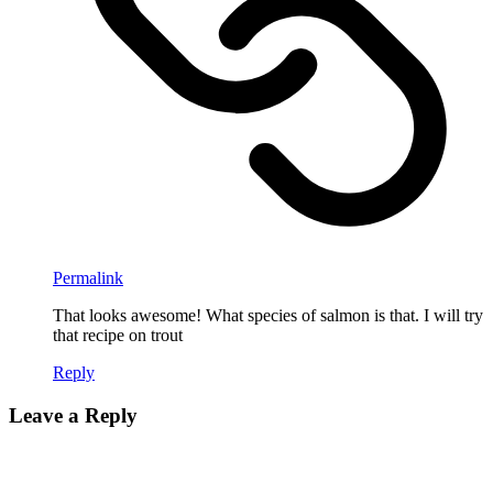
Permalink
That looks awesome! What species of salmon is that. I will try
that recipe on trout
Reply
Leave a Reply