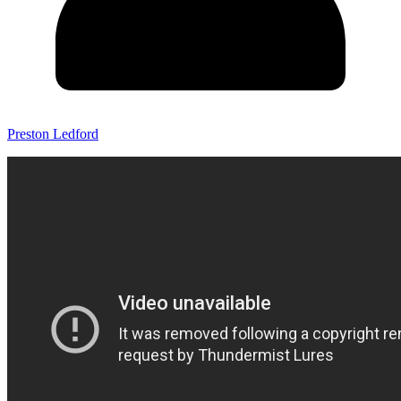
Preston Ledford