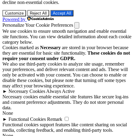
decline non-essential cookies.
Customize
Reject All
Accept All
Powered by
Personalize Your Cookie Preferences
We use cookies to ensure smooth navigation and enable essential
site functions. You can view detailed information about each cookie
category below.
Cookies marked as
Necessary
are stored in your browser because
they are essential for basic site functionality.
These cookies do not
require your consent under GDPR.
We also use third-party cookies to analyze site usage, remember
your preferences, and deliver relevant content and ads. These will
only be activated with your consent. You can choose to enable or
disable these cookies, but please note that turning off some types
may affect your browsing experience.
►
Necessary Cookies
Always Active
Necessary cookies enable essential site features like secure log-ins
and consent preference adjustments. They do not store personal
data.
None
►
Functional Cookies
Remark
Functional cookies support features like content sharing on social
media, collecting feedback, and enabling third-party tools.
None