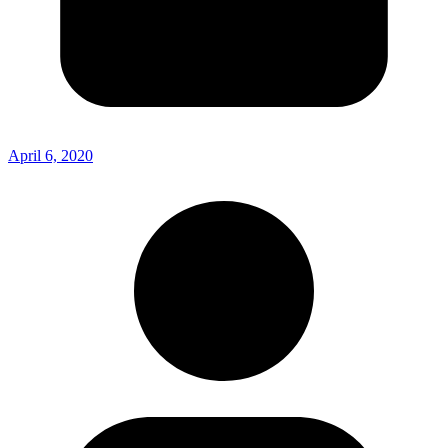
April 6, 2020