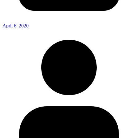
April 6, 2020