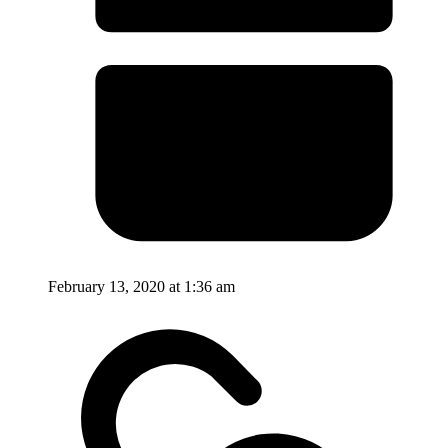
February 13, 2020 at 1:36 am