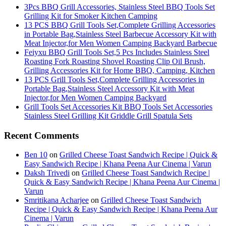
3Pcs BBQ Grill Accessories, Stainless Steel BBQ Tools Set
Grilling Kit for Smoker Kitchen Camping
13 PCS BBQ Grill Tools Set,Complete Grilling Accessories
in Portable Bag,Stainless Steel Barbecue Accessory Kit with
Meat Injector,for Men Women Camping Backyard Barbecue
Feiyxu BBQ Grill Tools Set,5 Pcs Includes Stainless Steel
Roasting Fork Roasting Shovel Roasting Clip Oil Brush,
Grilling Accessories Kit for Home BBQ, Camping, Kitchen
13 PCS Grill Tools Set,Complete Grilling Accessories in
Portable Bag,Stainless Steel Accessory Kit with Meat
Injector,for Men Women Camping Backyard
Grill Tools Set Accessories Kit BBQ Tools Set Accessories
Stainless Steel Grilling Kit Griddle Grill Spatula Sets
Recent Comments
Ben 10
on
Grilled Cheese Toast Sandwich Recipe | Quick &
Easy Sandwich Recipe | Khana Peena Aur Cinema | Varun
Daksh Trivedi
on
Grilled Cheese Toast Sandwich Recipe |
Quick & Easy Sandwich Recipe | Khana Peena Aur Cinema |
Varun
Smritikana Acharjee
on
Grilled Cheese Toast Sandwich
Recipe | Quick & Easy Sandwich Recipe | Khana Peena Aur
Cinema | Varun