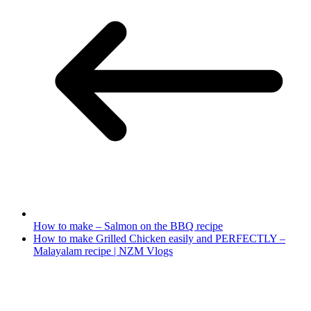
How to make – Salmon on the BBQ recipe
How to make Grilled Chicken easily and PERFECTLY –
Malayalam recipe | NZM Vlogs