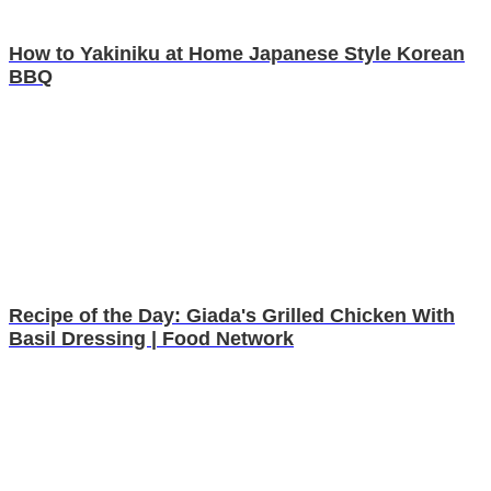
How to Yakiniku at Home Japanese Style Korean
BBQ
Recipe of the Day: Giada's Grilled Chicken With
Basil Dressing | Food Network