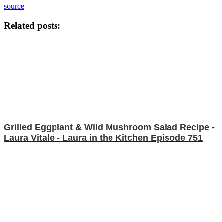
source
Related posts:
Grilled Eggplant & Wild Mushroom Salad Recipe -
Laura Vitale - Laura in the Kitchen Episode 751