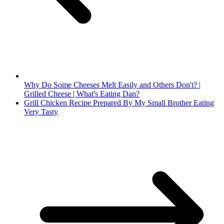
Why Do Some Cheeses Melt Easily and Others Don't? |
Grilled Cheese | What's Eating Dan?
Grill Chicken Recipe Prepared By My Small Brother Eating
Very Tasty