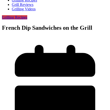
Grilling Recipes
Grill Reviews
Grilling Videos
Grilling Recipes
French Dip Sandwiches on the Grill