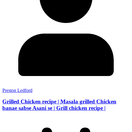
Preston Ledford
Grilled Chicken recipe | Masala grilled Chicken
banae sabse Asani se | Grill chicken recipe |