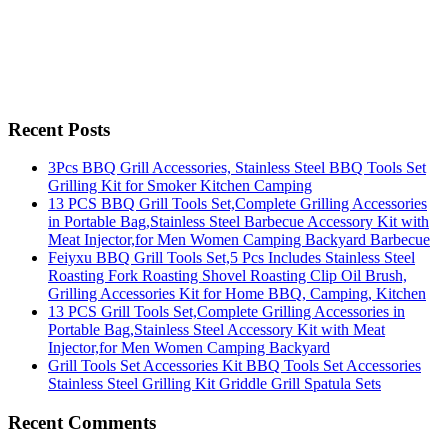
Recent Posts
3Pcs BBQ Grill Accessories, Stainless Steel BBQ Tools Set
Grilling Kit for Smoker Kitchen Camping
13 PCS BBQ Grill Tools Set,Complete Grilling Accessories
in Portable Bag,Stainless Steel Barbecue Accessory Kit with
Meat Injector,for Men Women Camping Backyard Barbecue
Feiyxu BBQ Grill Tools Set,5 Pcs Includes Stainless Steel
Roasting Fork Roasting Shovel Roasting Clip Oil Brush,
Grilling Accessories Kit for Home BBQ, Camping, Kitchen
13 PCS Grill Tools Set,Complete Grilling Accessories in
Portable Bag,Stainless Steel Accessory Kit with Meat
Injector,for Men Women Camping Backyard
Grill Tools Set Accessories Kit BBQ Tools Set Accessories
Stainless Steel Grilling Kit Griddle Grill Spatula Sets
Recent Comments