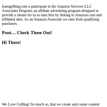
learngrilling.com a participant in the Amazon Services LLC
Associates Program, an affiliate advertising program designed to
provide a means for us to earn fees by linking to Amazon.com and
affiliated sites. As an Amazon Associate we earn from qualifying
purchases.
Pssst… Check These Out!
Hi There!
We Love Grilling! So much so, that we create and curate content