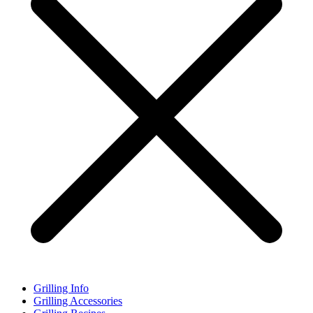
Grilling Info
Grilling Accessories