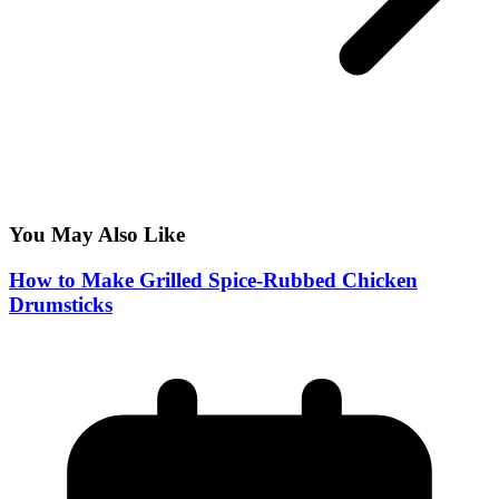
You May Also Like
How to Make Grilled Spice-Rubbed Chicken
Drumsticks