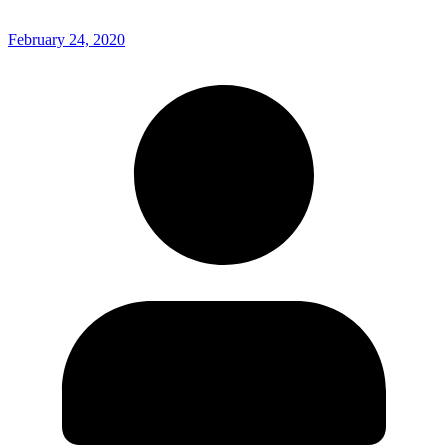
February 24, 2020