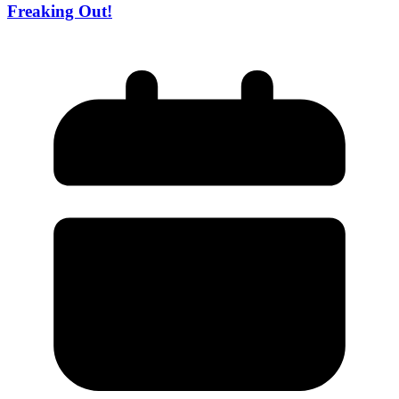
Freaking Out!