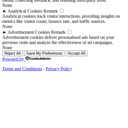
media, collecting feedback, and enabling third-party tools.
None
►
Analytical Cookies
Remark
Analytical cookies track visitor interactions, providing insights on
metrics like visitor count, bounce rate, and traffic sources.
None
►
Advertisement Cookies
Remark
Advertisement cookies deliver personalized ads based on your
previous visits and analyze the effectiveness of ad campaigns.
None
Reject All
Save My Preferences
Accept All
Powered by
Terms and Conditions
-
Privacy Policy