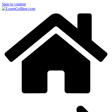
Skip to content