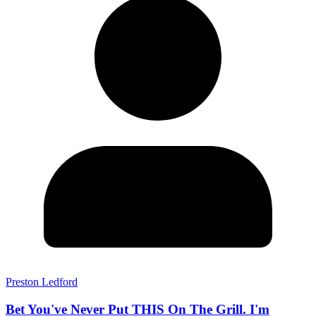
Preston Ledford
Bet You've Never Put THIS On The Grill. I'm