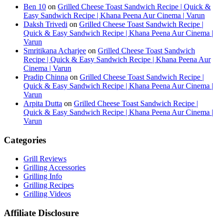
Ben 10
on
Grilled Cheese Toast Sandwich Recipe | Quick &
Easy Sandwich Recipe | Khana Peena Aur Cinema | Varun
Daksh Trivedi
on
Grilled Cheese Toast Sandwich Recipe |
Quick & Easy Sandwich Recipe | Khana Peena Aur Cinema |
Varun
Smritikana Acharjee
on
Grilled Cheese Toast Sandwich
Recipe | Quick & Easy Sandwich Recipe | Khana Peena Aur
Cinema | Varun
Pradip Chinna
on
Grilled Cheese Toast Sandwich Recipe |
Quick & Easy Sandwich Recipe | Khana Peena Aur Cinema |
Varun
Arpita Dutta
on
Grilled Cheese Toast Sandwich Recipe |
Quick & Easy Sandwich Recipe | Khana Peena Aur Cinema |
Varun
Categories
Grill Reviews
Grilling Accessories
Grilling Info
Grilling Recipes
Grilling Videos
Affiliate Disclosure