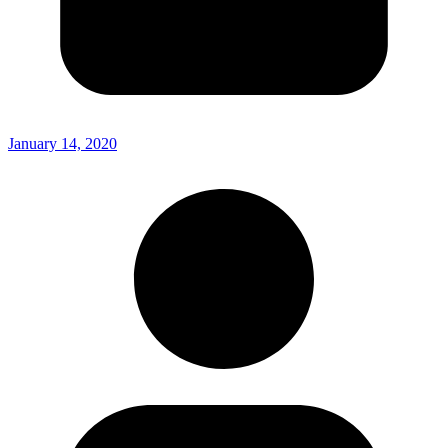
January 14, 2020