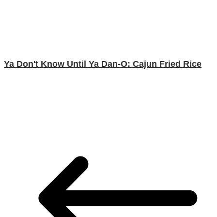
Ya Don't Know Until Ya Dan-O: Cajun Fried Rice