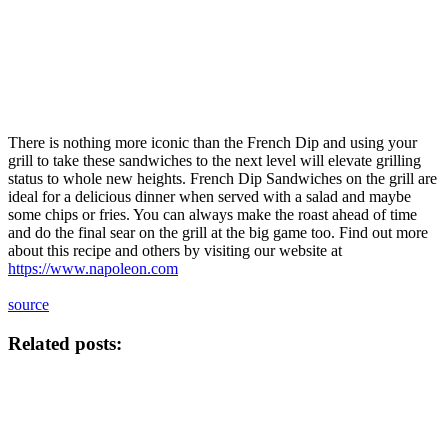
There is nothing more iconic than the French Dip and using your
grill to take these sandwiches to the next level will elevate grilling
status to whole new heights. French Dip Sandwiches on the grill are
ideal for a delicious dinner when served with a salad and maybe
some chips or fries. You can always make the roast ahead of time
and do the final sear on the grill at the big game too. Find out more
about this recipe and others by visiting our website at
https://www.napoleon.com
source
Related posts: