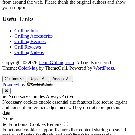
from around the web. Please thank the original authors and show
your support.
Useful Links
Grilling Info
Grilling Accessories
Grilling Recipes
Grill Reviews
Grilling Videos
Copyright © 2026
LearnGrilling.com
. All rights reserved.
Theme:
ColorMag
by ThemeGrill. Powered by
WordPress
.
Customize
Reject All
Accept All
Powered by
✖
►
Necessary Cookies
Always Active
Necessary cookies enable essential site features like secure log-ins
and consent preference adjustments. They do not store personal
data.
None
►
Functional Cookies
Remark
Functional cookies support features like content sharing on social