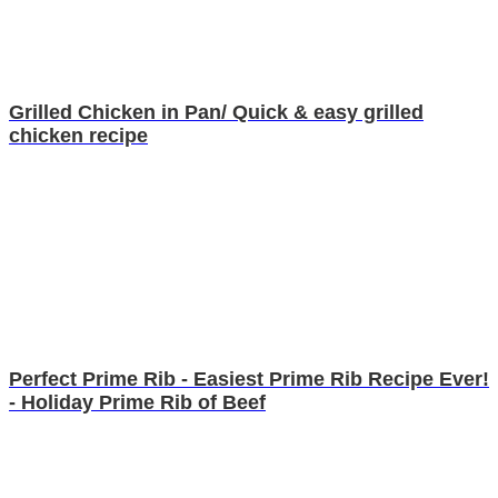
Grilled Chicken in Pan/ Quick & easy grilled
chicken recipe
Perfect Prime Rib - Easiest Prime Rib Recipe Ever!
- Holiday Prime Rib of Beef