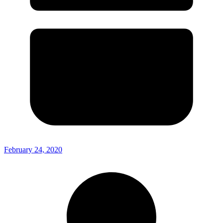
February 24, 2020