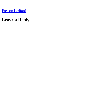
Preston Ledford
Leave a Reply