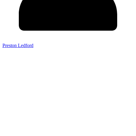
Preston Ledford