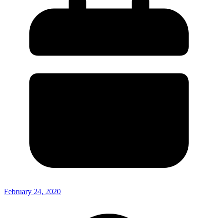
February 24, 2020