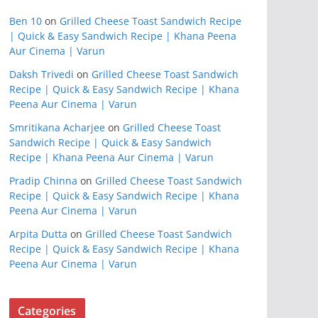
Ben 10
on
Grilled Cheese Toast Sandwich Recipe
| Quick & Easy Sandwich Recipe | Khana Peena
Aur Cinema | Varun
Daksh Trivedi
on
Grilled Cheese Toast Sandwich
Recipe | Quick & Easy Sandwich Recipe | Khana
Peena Aur Cinema | Varun
Smritikana Acharjee
on
Grilled Cheese Toast
Sandwich Recipe | Quick & Easy Sandwich
Recipe | Khana Peena Aur Cinema | Varun
Pradip Chinna
on
Grilled Cheese Toast Sandwich
Recipe | Quick & Easy Sandwich Recipe | Khana
Peena Aur Cinema | Varun
Arpita Dutta
on
Grilled Cheese Toast Sandwich
Recipe | Quick & Easy Sandwich Recipe | Khana
Peena Aur Cinema | Varun
Categories