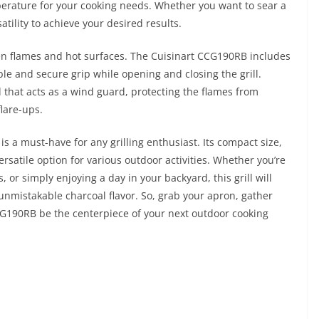
mperature for your cooking needs. Whether you want to sear a
satility to achieve your desired results.
pen flames and hot surfaces. The Cuisinart CCG190RB includes
le and secure grip while opening and closing the grill.
id that acts as a wind guard, protecting the flames from
lare-ups.
s a must-have for any grilling enthusiast. Its compact size,
ersatile option for various outdoor activities. Whether you’re
 or simply enjoying a day in your backyard, this grill will
nmistakable charcoal flavor. So, grab your apron, gather
CCG190RB be the centerpiece of your next outdoor cooking