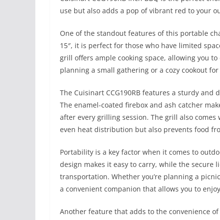
use but also adds a pop of vibrant red to your o
One of the standout features of this portable cha
15″, it is perfect for those who have limited spac
grill offers ample cooking space, allowing you to
planning a small gathering or a cozy cookout for 
The Cuisinart CCG190RB features a sturdy and d
The enamel-coated firebox and ash catcher make 
after every grilling session. The grill also come
even heat distribution but also prevents food fro
Portability is a key factor when it comes to outdoo
design makes it easy to carry, while the secure li
transportation. Whether you’re planning a picnic
a convenient companion that allows you to enjoy 
Another feature that adds to the convenience of th