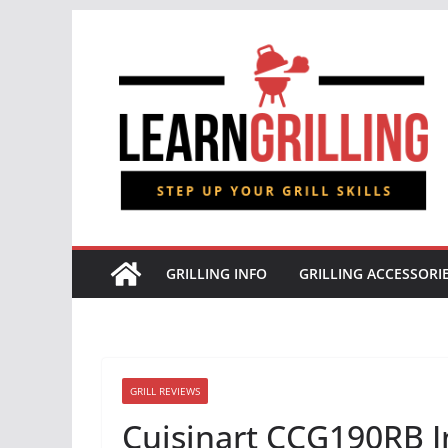
Skip
to
content
GRILLING INFO
GRILLING ACCESSORI
GRILL REVIEWS
Cuisinart CCG190RB In