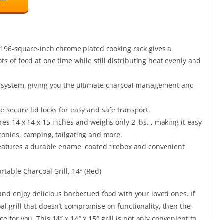
6-square-inch chrome plated cooking rack gives a
s of food at one time while still distributing heat evenly and
system, giving you the ultimate charcoal management and
 secure lid locks for easy and safe transport.
 x 14 x 15 inches and weighs only 2 lbs. , making it easy
lconies, camping, tailgating and more.
ures a durable enamel coated firebox and convenient
table Charcoal Grill, 14″ (Red)
l and enjoy delicious barbecued food with your loved ones. If
al grill that doesn’t compromise on functionality, then the
 for you. This 14″ x 14″ x 15″ grill is not only convenient to