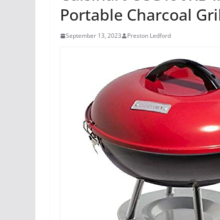
Portable Charcoal Gri
September 13, 2023
Preston Ledford