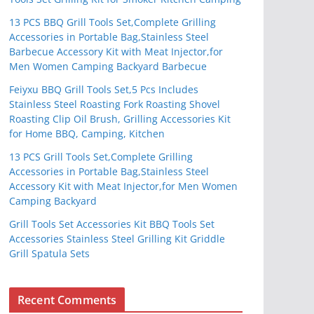
13 PCS BBQ Grill Tools Set,Complete Grilling
Accessories in Portable Bag,Stainless Steel
Barbecue Accessory Kit with Meat Injector,for
Men Women Camping Backyard Barbecue
Feiyxu BBQ Grill Tools Set,5 Pcs Includes
Stainless Steel Roasting Fork Roasting Shovel
Roasting Clip Oil Brush, Grilling Accessories Kit
for Home BBQ, Camping, Kitchen
13 PCS Grill Tools Set,Complete Grilling
Accessories in Portable Bag,Stainless Steel
Accessory Kit with Meat Injector,for Men Women
Camping Backyard
Grill Tools Set Accessories Kit BBQ Tools Set
Accessories Stainless Steel Grilling Kit Griddle
Grill Spatula Sets
Recent Comments