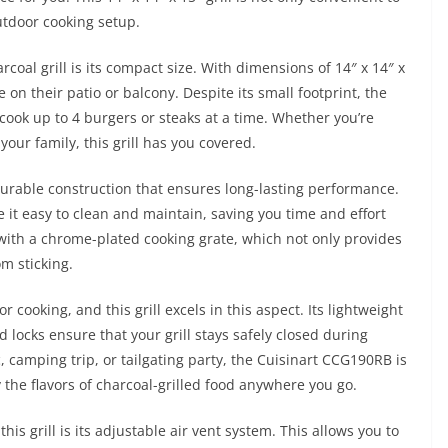
utdoor cooking setup.
rcoal grill is its compact size. With dimensions of 14″ x 14″ x
e on their patio or balcony. Despite its small footprint, the
 cook up to 4 burgers or steaks at a time. Whether you’re
your family, this grill has you covered.
urable construction that ensures long-lasting performance.
it easy to clean and maintain, saving you time and effort
s with a chrome-plated cooking grate, which not only provides
m sticking.
r cooking, and this grill excels in this aspect. Its lightweight
d locks ensure that your grill stays safely closed during
, camping trip, or tailgating party, the Cuisinart CCG190RB is
the flavors of charcoal-grilled food anywhere you go.
is grill is its adjustable air vent system. This allows you to