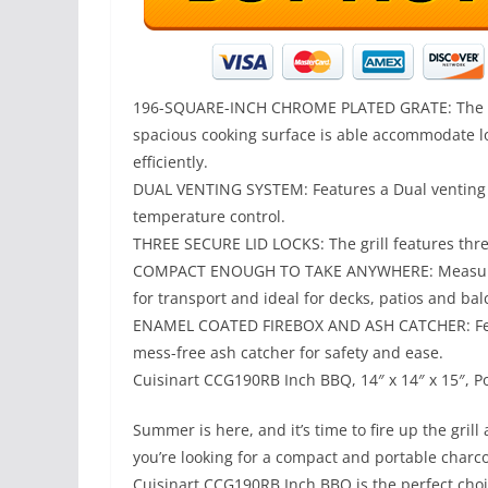
196-SQUARE-INCH CHROME PLATED GRATE: The 19
spacious cooking surface is able accommodate lot
efficiently.
DUAL VENTING SYSTEM: Features a Dual venting 
temperature control.
THREE SECURE LID LOCKS: The grill features three
COMPACT ENOUGH TO TAKE ANYWHERE: Measures 14
for transport and ideal for decks, patios and ba
ENAMEL COATED FIREBOX AND ASH CATCHER: Feat
mess-free ash catcher for safety and ease.
Cuisinart CCG190RB Inch BBQ, 14″ x 14″ x 15″, Por
Summer is here, and it’s time to fire up the gril
you’re looking for a compact and portable charco
Cuisinart CCG190RB Inch BBQ is the perfect choice