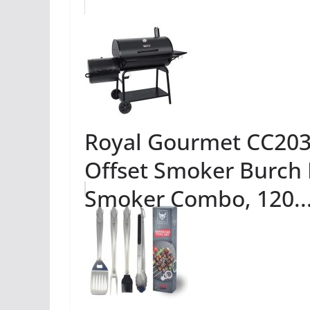
Royal Gourmet CC2036
Offset Smoker Burch 
Smoker Combo, 120..