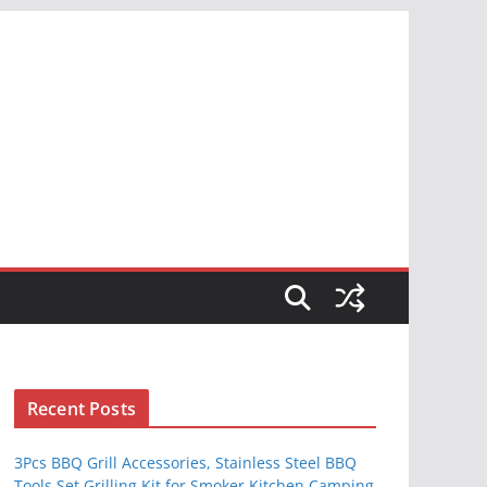
S
Recent Posts
3Pcs BBQ Grill Accessories, Stainless Steel BBQ
Tools Set Grilling Kit for Smoker Kitchen Camping