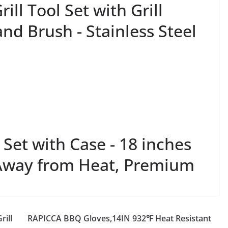
ll Tool Set with Grill
and Brush - Stainless Steel
Set with Case - 18 inches
Away from Heat, Premium
rill
RAPICCA BBQ Gloves,14IN 932℉ Heat Resistant