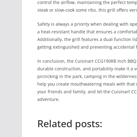
control the airflow, maintaining the perfect te
steak or slow-cook some ribs, this grill offers ver
Safety is always a priority when dealing with o
a heat-resistant handle that ensures a comfortab
Additionally, the grill features a dual-function l
getting extinguished and preventing accidental f
In conclusion, the Cuisinart CCG190RB Inch BBQ i
durable construction, and portability make it a v
picnicking in the park, camping in the wilderness,
help you create mouthwatering meals with that u
your friends and family, and let the Cuisinart 
adventure.
Related posts: