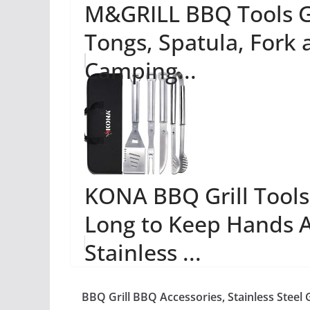
M&GRILL BBQ Tools Gri
Tongs, Spatula, Fork 
Camping...
KONA BBQ Grill Tools 
Long to Keep Hands 
Stainless ...
BBQ Grill BBQ Accessories, Stainless Steel G