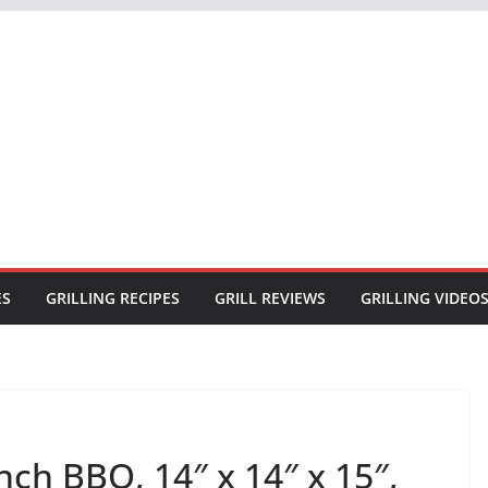
ES
GRILLING RECIPES
GRILL REVIEWS
GRILLING VIDEO
ch BBQ, 14″ x 14″ x 15″,