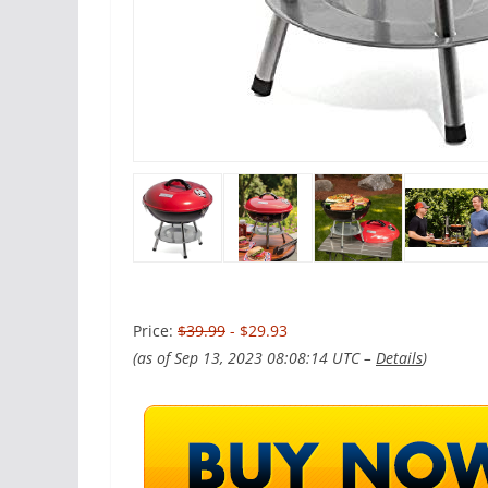
Price:
$39.99
- $29.93
(as of Sep 13, 2023 08:08:14 UTC –
Details
)