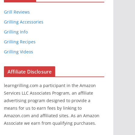
Grill Reviews
Grilling Accessories
Grilling Info
Grilling Recipes
Grilling Videos
Affiliate Disclosure
learngrilling.com a participant in the Amazon
Services LLC Associates Program, an affiliate
advertising program designed to provide a
means for us to earn fees by linking to
Amazon.com and affiliated sites. As an Amazon
Associate we earn from qualifying purchases.