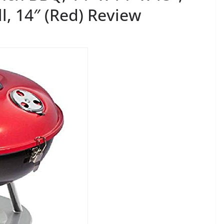
ll, 14″ (Red) Review