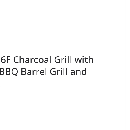
F Charcoal Grill with
BBQ Barrel Grill and
.