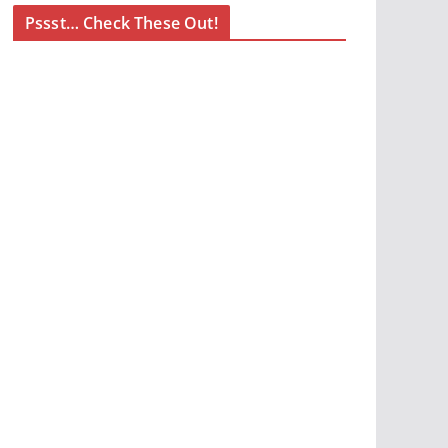
Pssst… Check These Out!