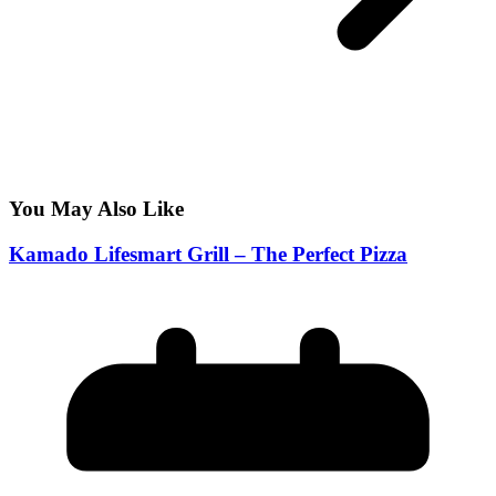
You May Also Like
Kamado Lifesmart Grill – The Perfect Pizza