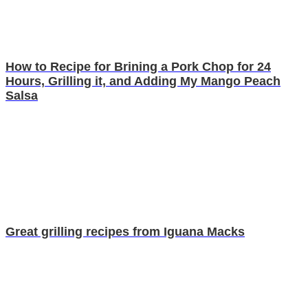
How to Recipe for Brining a Pork Chop for 24
Hours, Grilling it, and Adding My Mango Peach
Salsa
Great grilling recipes from Iguana Macks