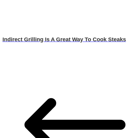
Indirect Grilling Is A Great Way To Cook Steaks