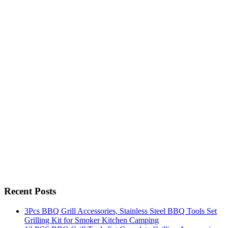
Recent Posts
3Pcs BBQ Grill Accessories, Stainless Steel BBQ Tools Set
Grilling Kit for Smoker Kitchen Camping