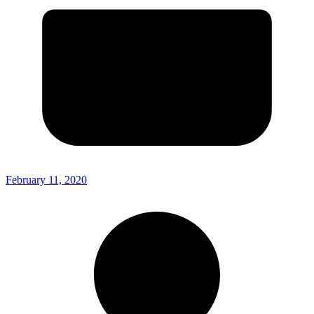
February 11, 2020