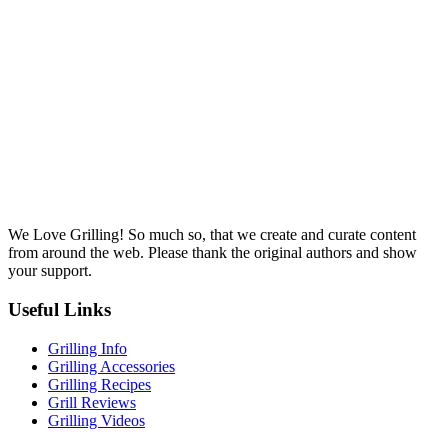
We Love Grilling! So much so, that we create and curate content
from around the web. Please thank the original authors and show
your support.
Useful Links
Grilling Info
Grilling Accessories
Grilling Recipes
Grill Reviews
Grilling Videos