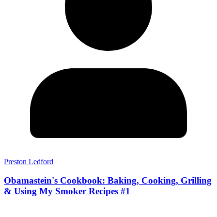
Preston Ledford
Obamastein's Cookbook: Baking, Cooking, Grilling
& Using My Smoker Recipes #1