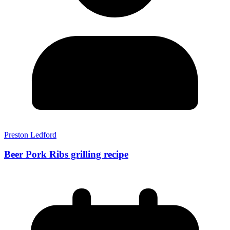
Preston Ledford
Beer Pork Ribs grilling recipe