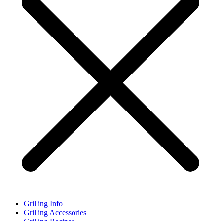
Grilling Info
Grilling Accessories