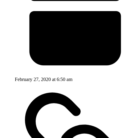
February 27, 2020 at 6:50 am