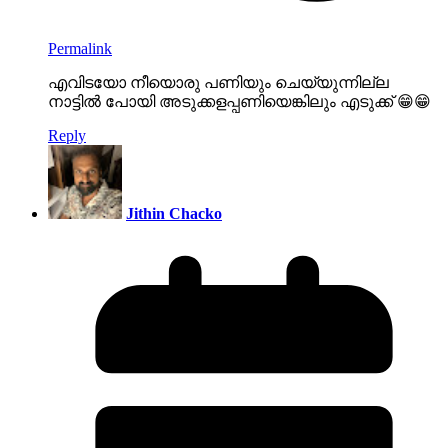
Permalink
എവിടയോ നീയൊരു പണിയും ചെയ്യുന്നില്ല
നാട്ടിൽ പോയി അടുക്കളപ്പണിയെങ്കിലും എടുക്ക് 😁😁
Reply
Jithin Chacko