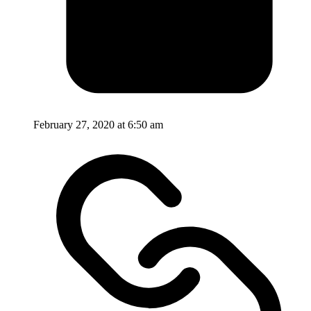
February 27, 2020 at 6:50 am