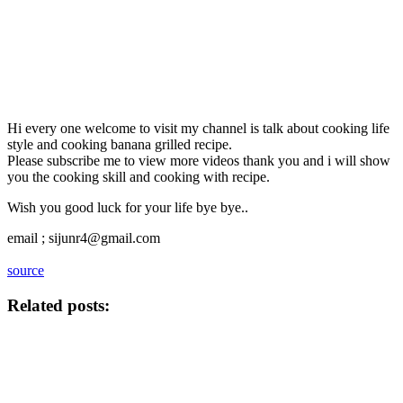
Hi every one welcome to visit my channel is talk about cooking life
style and cooking banana grilled recipe.
Please subscribe me to view more videos thank you and i will show
you the cooking skill and cooking with recipe.
Wish you good luck for your life bye bye..
email ; sijunr4@gmail.com
source
Related posts: