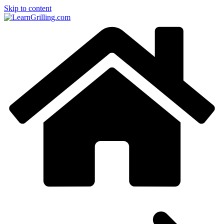
Skip to content