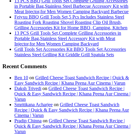
13 PCS BBQ Grill Tools Set,Complete Grilling Accessories
in Portable Bag,Stainless Steel Barbecue Accessory Kit with
Meat Injector,for Men Women Camping Backyard Barbecue
Feiyxu BBQ Grill Tools Set,5 Pcs Includes Stainless Steel
Roasting Fork Roasting Shovel Roasting Clip Oil Brush,
Grilling Accessories Kit for Home BBQ, Camping, Kitchen
13 PCS Grill Tools Set,Complete Grilling Accessories in
Portable Bag,Stainless Steel Accessory Kit with Meat
Injector,for Men Women Camping Backyard
Grill Tools Set Accessories Kit BBQ Tools Set Accessories
Stainless Steel Grilling Kit Griddle Grill Spatula Sets
Recent Comments
Ben 10
on
Grilled Cheese Toast Sandwich Recipe | Quick &
Easy Sandwich Recipe | Khana Peena Aur Cinema | Varun
Daksh Trivedi
on
Grilled Cheese Toast Sandwich Recipe |
Quick & Easy Sandwich Recipe | Khana Peena Aur Cinema |
Varun
Smritikana Acharjee
on
Grilled Cheese Toast Sandwich
Recipe | Quick & Easy Sandwich Recipe | Khana Peena Aur
Cinema | Varun
Pradip Chinna
on
Grilled Cheese Toast Sandwich Recipe |
Quick & Easy Sandwich Recipe | Khana Peena Aur Cinema |
Varun