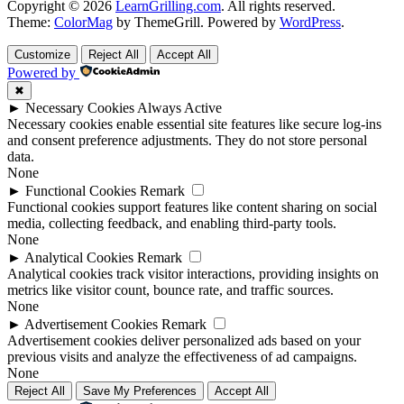
Copyright © 2026
LearnGrilling.com
. All rights reserved.
Theme:
ColorMag
by ThemeGrill. Powered by
WordPress
.
Customize
Reject All
Accept All
Powered by
✖
►
Necessary Cookies
Always Active
Necessary cookies enable essential site features like secure log-ins
and consent preference adjustments. They do not store personal
data.
None
►
Functional Cookies
Remark
Functional cookies support features like content sharing on social
media, collecting feedback, and enabling third-party tools.
None
►
Analytical Cookies
Remark
Analytical cookies track visitor interactions, providing insights on
metrics like visitor count, bounce rate, and traffic sources.
None
►
Advertisement Cookies
Remark
Advertisement cookies deliver personalized ads based on your
previous visits and analyze the effectiveness of ad campaigns.
None
Reject All
Save My Preferences
Accept All