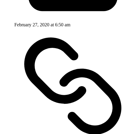
February 27, 2020 at 6:50 am