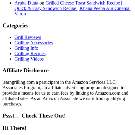
Arpita Dutta
on
Grilled Cheese Toast Sandwich Recipe |
Quick & Easy Sandwich Recipe | Khana Peena Aur Cinema |
Varun
Categories
Grill Reviews
Grilling Accessories
Grilling Info
Grilling Recipes
Grilling Videos
Affiliate Disclosure
learngrilling.com a participant in the Amazon Services LLC
Associates Program, an affiliate advertising program designed to
provide a means for us to earn fees by linking to Amazon.com and
affiliated sites. As an Amazon Associate we earn from qualifying
purchases.
Pssst… Check These Out!
Hi There!