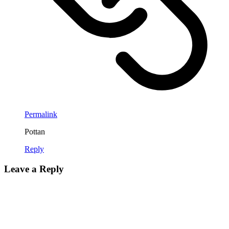
Permalink
Pottan
Reply
Leave a Reply