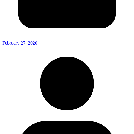
February 27, 2020