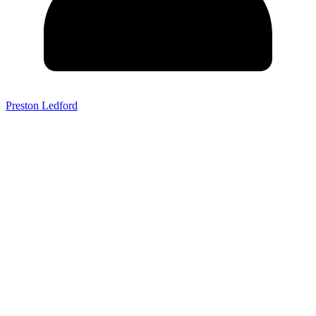
Preston Ledford