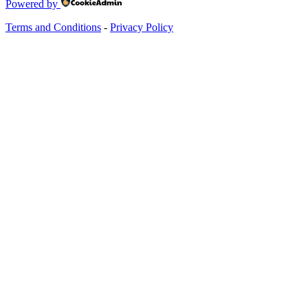
Powered by
Terms and Conditions
-
Privacy Policy