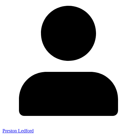
Preston Ledford