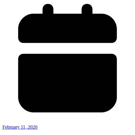
February 11, 2020