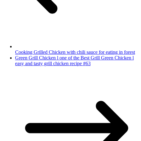
Cooking Grilled Chicken with chili sauce for eating in forest
Green Grill Chicken l one of the Best Grill Green Chicken l
easy and tasty grill chicken recipe #63