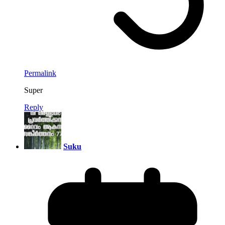
Permalink
Super
Reply
Suku