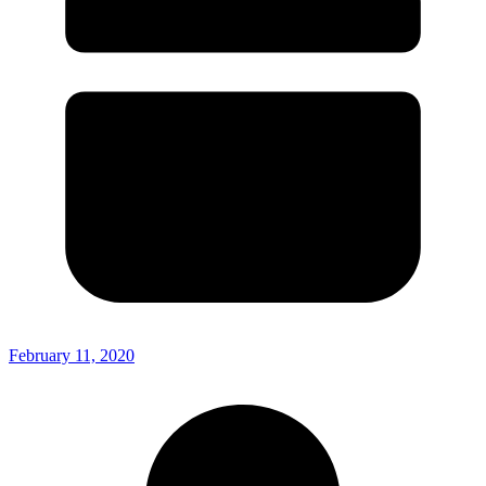
February 11, 2020