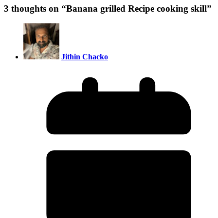
3 thoughts on “
Banana grilled Recipe cooking skill
”
Jithin Chacko