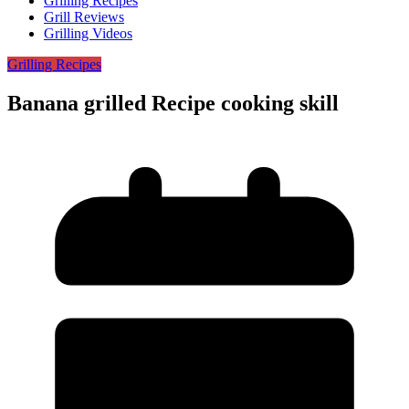
Grilling Recipes
Grill Reviews
Grilling Videos
Grilling Recipes
Banana grilled Recipe cooking skill